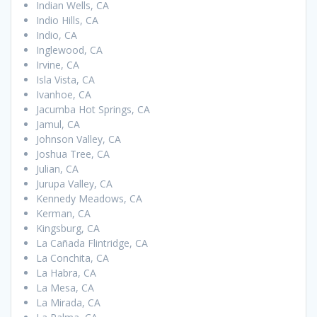
Indian Wells, CA
Indio Hills, CA
Indio, CA
Inglewood, CA
Irvine, CA
Isla Vista, CA
Ivanhoe, CA
Jacumba Hot Springs, CA
Jamul, CA
Johnson Valley, CA
Joshua Tree, CA
Julian, CA
Jurupa Valley, CA
Kennedy Meadows, CA
Kerman, CA
Kingsburg, CA
La Cañada Flintridge, CA
La Conchita, CA
La Habra, CA
La Mesa, CA
La Mirada, CA