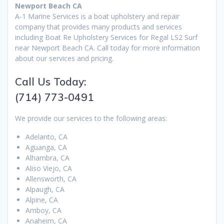
Newport Beach CA
A-1 Marine Services is a boat upholstery and repair
company that provides many products and services
including Boat Re Upholstery Services for Regal LS2 Surf
near Newport Beach CA. Call today for more information
about our services and pricing.
Call Us Today:
(714) 773-0491
We provide our services to the following areas:
Adelanto, CA
Aguanga, CA
Alhambra, CA
Aliso Viejo, CA
Allensworth, CA
Alpaugh, CA
Alpine, CA
Amboy, CA
Anaheim, CA