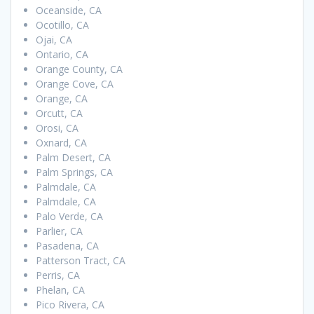
Oceanside, CA
Ocotillo, CA
Ojai, CA
Ontario, CA
Orange County, CA
Orange Cove, CA
Orange, CA
Orcutt, CA
Orosi, CA
Oxnard, CA
Palm Desert, CA
Palm Springs, CA
Palmdale, CA
Palmdale, CA
Palo Verde, CA
Parlier, CA
Pasadena, CA
Patterson Tract, CA
Perris, CA
Phelan, CA
Pico Rivera, CA