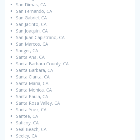
San Dimas, CA
San Fernando, CA
San Gabriel, CA
San Jacinto, CA
San Joaquin, CA
San Juan Capistrano, CA
San Marcos, CA
Sanger, CA
Santa Ana, CA
Santa Barbara County, CA
Santa Barbara, CA
Santa Clarita, CA
Santa Maria, CA
Santa Monica, CA
Santa Paula, CA
Santa Rosa Valley, CA
Santa Ynez, CA
Santee, CA
Saticoy, CA
Seal Beach, CA
Seeley, CA