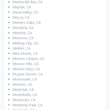
Marina del Rey, CA
Mayfair, CA
Mead Valley, CA
Mecca, CA
Meiners Oaks, CA
Mendota, CA
Menifee, CA
Mentone, CA
Midway City, CA
Minkler, CA
Mira Monte, CA
Mission Canyon, CA
Mission Hills, CA
Mission Viejo, CA
Mojave Desert, CA
Monmouth, CA
Monson, CA
Montclair, CA
Montebello, CA
Montecito, CA
Monterey Park, CA