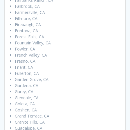
Fairbanks Ranch, CA
Fallbrook, CA
Farmersville, CA
Fillmore, CA
Firebaugh, CA
Fontana, CA
Forest Falls, CA
Fountain Valley, CA
Fowler, CA
French Valley, CA
Fresno, CA
Friant, CA
Fullerton, CA
Garden Grove, CA
Gardena, CA
Garey, CA
Glendale, CA
Goleta, CA
Goshen, CA
Grand Terrace, CA
Granite Hills, CA
Guadalupe, CA