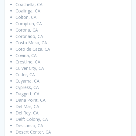
Coachella, CA
Coalinga, CA
Colton, CA
Compton, CA
Corona, CA
Coronado, CA
Costa Mesa, CA
Coto de Caza, CA
Covina, CA
Crestline, CA
Culver City, CA
Cutler, CA
Cuyama, CA
Cypress, CA
Daggett, CA
Dana Point, CA
Del Mar, CA
Del Rey, CA
Delft Colony, CA
Descanso, CA
Desert Center, CA