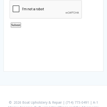
© 2026 Boat Upholstery & Repair | (714) 773-0491 | A-1