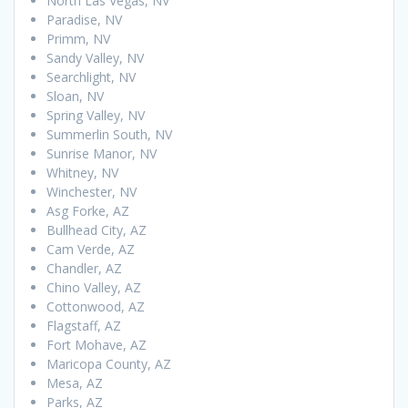
North Las Vegas, NV
Paradise, NV
Primm, NV
Sandy Valley, NV
Searchlight, NV
Sloan, NV
Spring Valley, NV
Summerlin South, NV
Sunrise Manor, NV
Whitney, NV
Winchester, NV
Asg Forke, AZ
Bullhead City, AZ
Cam Verde, AZ
Chandler, AZ
Chino Valley, AZ
Cottonwood, AZ
Flagstaff, AZ
Fort Mohave, AZ
Maricopa County, AZ
Mesa, AZ
Parks, AZ