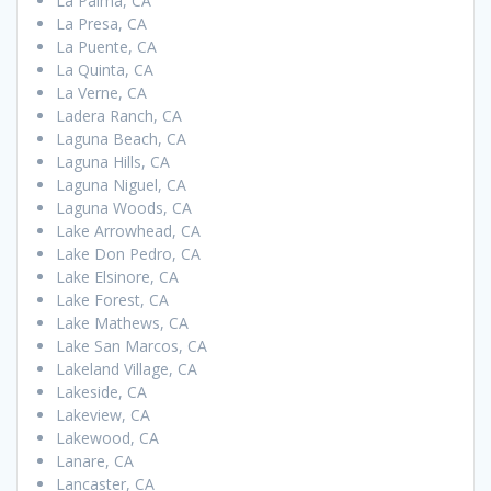
La Palma, CA
La Presa, CA
La Puente, CA
La Quinta, CA
La Verne, CA
Ladera Ranch, CA
Laguna Beach, CA
Laguna Hills, CA
Laguna Niguel, CA
Laguna Woods, CA
Lake Arrowhead, CA
Lake Don Pedro, CA
Lake Elsinore, CA
Lake Forest, CA
Lake Mathews, CA
Lake San Marcos, CA
Lakeland Village, CA
Lakeside, CA
Lakeview, CA
Lakewood, CA
Lanare, CA
Lancaster, CA