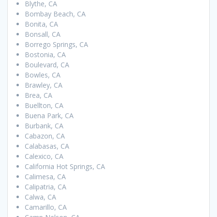
Blythe, CA
Bombay Beach, CA
Bonita, CA
Bonsall, CA
Borrego Springs, CA
Bostonia, CA
Boulevard, CA
Bowles, CA
Brawley, CA
Brea, CA
Buellton, CA
Buena Park, CA
Burbank, CA
Cabazon, CA
Calabasas, CA
Calexico, CA
California Hot Springs, CA
Calimesa, CA
Calipatria, CA
Calwa, CA
Camarillo, CA