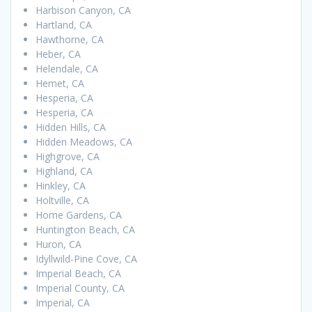
Harbison Canyon, CA
Hartland, CA
Hawthorne, CA
Heber, CA
Helendale, CA
Hemet, CA
Hesperia, CA
Hesperia, CA
Hidden Hills, CA
Hidden Meadows, CA
Highgrove, CA
Highland, CA
Hinkley, CA
Holtville, CA
Home Gardens, CA
Huntington Beach, CA
Huron, CA
Idyllwild-Pine Cove, CA
Imperial Beach, CA
Imperial County, CA
Imperial, CA