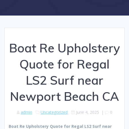
Boat Re Upholstery
Quote for Regal
LS2 Surf near
Newport Beach CA
admin
Uncategorized
June 4, 2025
|
0
Boat Re Upholstery Quote for Regal LS2 Surf near