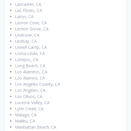
Lancaster, CA
Las Flores, CA
Laton, CA
Lemon Cove, CA
Lemon Grove, CA
Lindcove, CA
Lindsay, CA
Linnell Camp, CA
Loma Linda, CA
Lompoc, CA
Long Beach, CA
Los Alamitos, CA
Los Alamos, CA
Los Angeles County, CA
Los Angeles, CA
Los Olivos, CA
Lucerne Valley, CA
Lytle Creek, CA
Malaga, CA
Malibu, CA
Manhattan Beach, CA