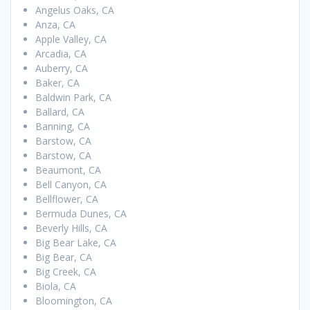
Angelus Oaks, CA
Anza, CA
Apple Valley, CA
Arcadia, CA
Auberry, CA
Baker, CA
Baldwin Park, CA
Ballard, CA
Banning, CA
Barstow, CA
Barstow, CA
Beaumont, CA
Bell Canyon, CA
Bellflower, CA
Bermuda Dunes, CA
Beverly Hills, CA
Big Bear Lake, CA
Big Bear, CA
Big Creek, CA
Biola, CA
Bloomington, CA