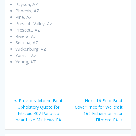
Payson, AZ
Phoenix, AZ
Pine, AZ
Prescott Valley, AZ
Prescott, AZ
Riviera, AZ
Sedona, AZ
Wickenburg, AZ
Yarnell, AZ
Young, AZ
Post
Previous
Next
Previous:
Marine Boat
Next:
16 Foot Boat
navigation
post:
post:
Upholstery Quote for
Cover Price for Wellcraft
Intrepid 407 Panacea
162 Fisherman near
near Lake Mathews CA
Fillmore CA