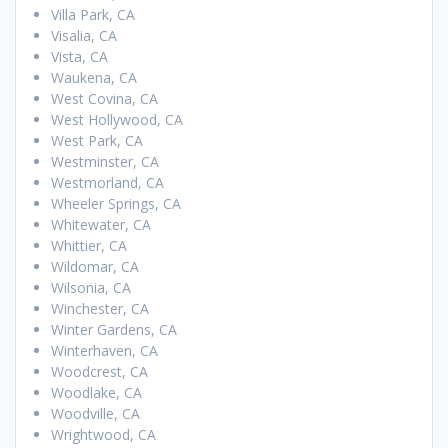
Villa Park, CA
Visalia, CA
Vista, CA
Waukena, CA
West Covina, CA
West Hollywood, CA
West Park, CA
Westminster, CA
Westmorland, CA
Wheeler Springs, CA
Whitewater, CA
Whittier, CA
Wildomar, CA
Wilsonia, CA
Winchester, CA
Winter Gardens, CA
Winterhaven, CA
Woodcrest, CA
Woodlake, CA
Woodville, CA
Wrightwood, CA