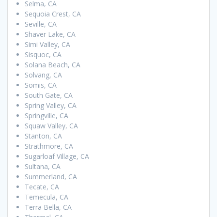
Selma, CA
Sequoia Crest, CA
Seville, CA
Shaver Lake, CA
Simi Valley, CA
Sisquoc, CA
Solana Beach, CA
Solvang, CA
Somis, CA
South Gate, CA
Spring Valley, CA
Springville, CA
Squaw Valley, CA
Stanton, CA
Strathmore, CA
Sugarloaf Village, CA
Sultana, CA
Summerland, CA
Tecate, CA
Temecula, CA
Terra Bella, CA