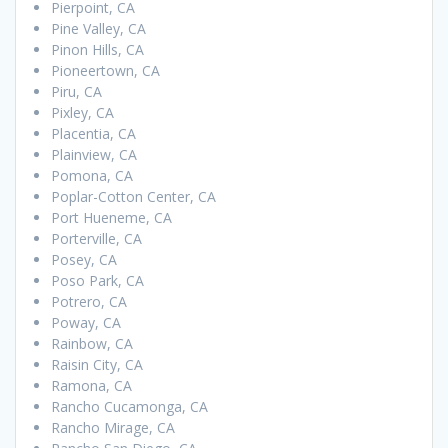
Pierpoint, CA
Pine Valley, CA
Pinon Hills, CA
Pioneertown, CA
Piru, CA
Pixley, CA
Placentia, CA
Plainview, CA
Pomona, CA
Poplar-Cotton Center, CA
Port Hueneme, CA
Porterville, CA
Posey, CA
Poso Park, CA
Potrero, CA
Poway, CA
Rainbow, CA
Raisin City, CA
Ramona, CA
Rancho Cucamonga, CA
Rancho Mirage, CA