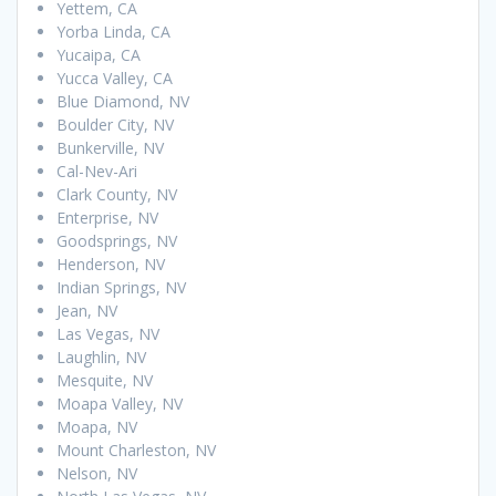
Yettem, CA
Yorba Linda, CA
Yucaipa, CA
Yucca Valley, CA
Blue Diamond, NV
Boulder City, NV
Bunkerville, NV
Cal-Nev-Ari
Clark County, NV
Enterprise, NV
Goodsprings, NV
Henderson, NV
Indian Springs, NV
Jean, NV
Las Vegas, NV
Laughlin, NV
Mesquite, NV
Moapa Valley, NV
Moapa, NV
Mount Charleston, NV
Nelson, NV