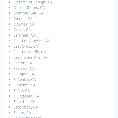
Desert Hot Springs, CA
Desert Shores, CA
Diamond Bar, CA
Dinuba, CA
Downey, CA
Ducor, CA
Earlimart, CA
East Los Angeles, CA
East Orosi, CA
East Porterville, CA
East Tulare Villa, CA
Easton, CA
Eastvale, CA
El Cajon, CA
El Centro, CA
El Monte, CA
El Rio, CA
El Segundo, CA
Encinitas, CA
Escondido, CA
Exeter, CA