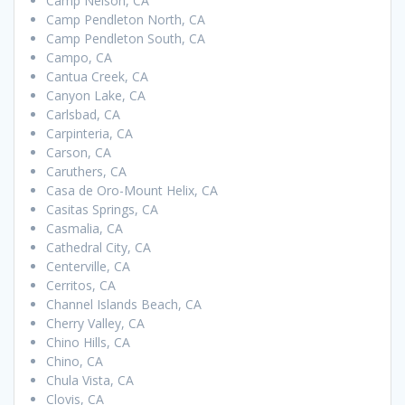
Camp Nelson, CA
Camp Pendleton North, CA
Camp Pendleton South, CA
Campo, CA
Cantua Creek, CA
Canyon Lake, CA
Carlsbad, CA
Carpinteria, CA
Carson, CA
Caruthers, CA
Casa de Oro-Mount Helix, CA
Casitas Springs, CA
Casmalia, CA
Cathedral City, CA
Centerville, CA
Cerritos, CA
Channel Islands Beach, CA
Cherry Valley, CA
Chino Hills, CA
Chino, CA
Chula Vista, CA
Clovis, CA