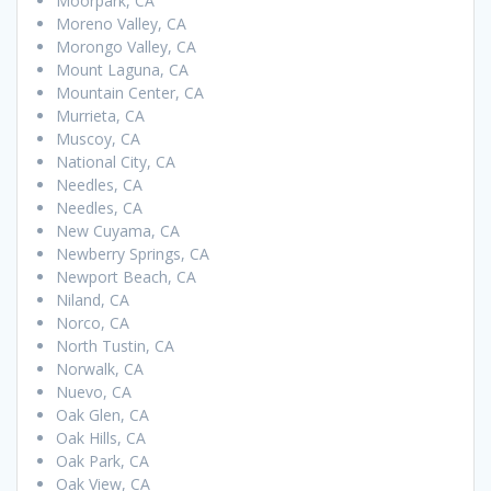
Moorpark, CA
Moreno Valley, CA
Morongo Valley, CA
Mount Laguna, CA
Mountain Center, CA
Murrieta, CA
Muscoy, CA
National City, CA
Needles, CA
Needles, CA
New Cuyama, CA
Newberry Springs, CA
Newport Beach, CA
Niland, CA
Norco, CA
North Tustin, CA
Norwalk, CA
Nuevo, CA
Oak Glen, CA
Oak Hills, CA
Oak Park, CA
Oak View, CA