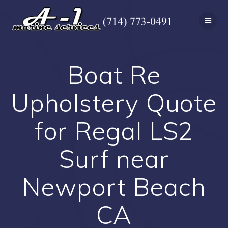
Skip
to
content
Boat Re
Upholstery Quote
for Regal LS2
Surf near
Newport Beach
CA