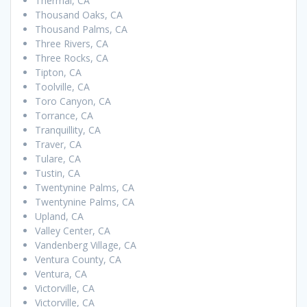
Thermal, CA
Thousand Oaks, CA
Thousand Palms, CA
Three Rivers, CA
Three Rocks, CA
Tipton, CA
Toolville, CA
Toro Canyon, CA
Torrance, CA
Tranquillity, CA
Traver, CA
Tulare, CA
Tustin, CA
Twentynine Palms, CA
Twentynine Palms, CA
Upland, CA
Valley Center, CA
Vandenberg Village, CA
Ventura County, CA
Ventura, CA
Victorville, CA
Victorville, CA