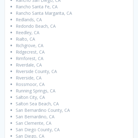
Rancho San Diego, CA
Rancho Santa Fe, CA
Rancho Santa Margarita, CA
Redlands, CA
Redondo Beach, CA
Reedley, CA
Rialto, CA
Richgrove, CA
Ridgecrest, CA
Rimforest, CA
Riverdale, CA
Riverside County, CA
Riverside, CA
Rossmoor, CA
Running Springs, CA
Salton City, CA
Salton Sea Beach, CA
San Bernardino County, CA
San Bernardino, CA
San Clemente, CA
San Diego County, CA
San Diego, CA