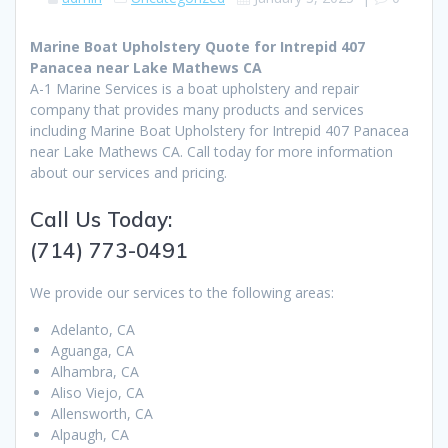
Marine Boat Upholstery Quote for Intrepid 407
Panacea near Lake Mathews CA
A-1 Marine Services is a boat upholstery and repair
company that provides many products and services
including Marine Boat Upholstery for Intrepid 407 Panacea
near Lake Mathews CA. Call today for more information
about our services and pricing.
Call Us Today:
(714) 773-0491
We provide our services to the following areas:
Adelanto, CA
Aguanga, CA
Alhambra, CA
Aliso Viejo, CA
Allensworth, CA
Alpaugh, CA