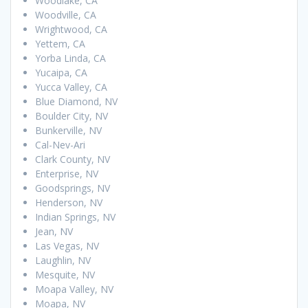
Woodlake, CA
Woodville, CA
Wrightwood, CA
Yettem, CA
Yorba Linda, CA
Yucaipa, CA
Yucca Valley, CA
Blue Diamond, NV
Boulder City, NV
Bunkerville, NV
Cal-Nev-Ari
Clark County, NV
Enterprise, NV
Goodsprings, NV
Henderson, NV
Indian Springs, NV
Jean, NV
Las Vegas, NV
Laughlin, NV
Mesquite, NV
Moapa Valley, NV
Moapa, NV