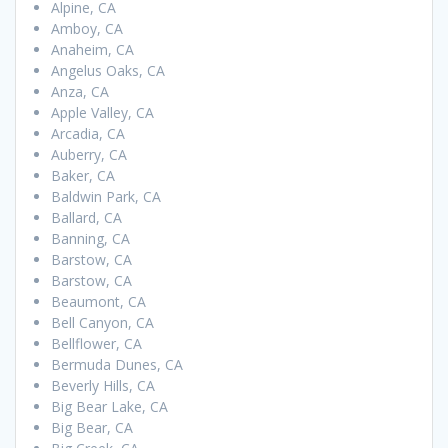
Alpine, CA
Amboy, CA
Anaheim, CA
Angelus Oaks, CA
Anza, CA
Apple Valley, CA
Arcadia, CA
Auberry, CA
Baker, CA
Baldwin Park, CA
Ballard, CA
Banning, CA
Barstow, CA
Barstow, CA
Beaumont, CA
Bell Canyon, CA
Bellflower, CA
Bermuda Dunes, CA
Beverly Hills, CA
Big Bear Lake, CA
Big Bear, CA