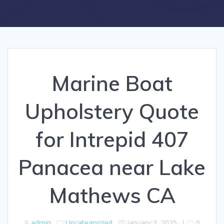
Marine Boat
Upholstery Quote
for Intrepid 407
Panacea near Lake
Mathews CA
admin
Uncategorized
January 3, 2025
|
0