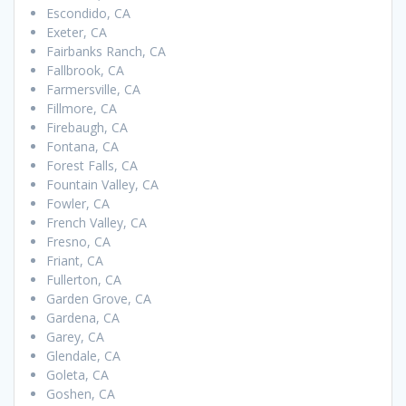
Escondido, CA
Exeter, CA
Fairbanks Ranch, CA
Fallbrook, CA
Farmersville, CA
Fillmore, CA
Firebaugh, CA
Fontana, CA
Forest Falls, CA
Fountain Valley, CA
Fowler, CA
French Valley, CA
Fresno, CA
Friant, CA
Fullerton, CA
Garden Grove, CA
Gardena, CA
Garey, CA
Glendale, CA
Goleta, CA
Goshen, CA