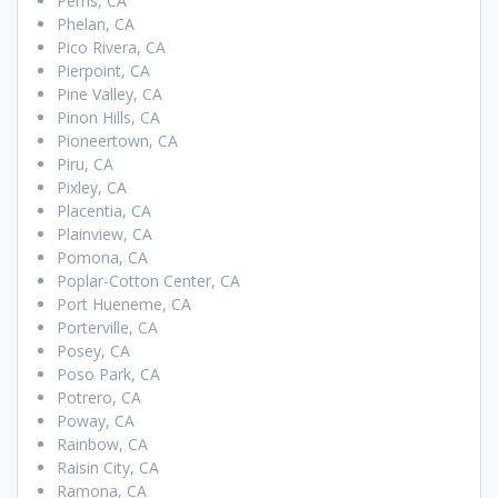
Perris, CA
Phelan, CA
Pico Rivera, CA
Pierpoint, CA
Pine Valley, CA
Pinon Hills, CA
Pioneertown, CA
Piru, CA
Pixley, CA
Placentia, CA
Plainview, CA
Pomona, CA
Poplar-Cotton Center, CA
Port Hueneme, CA
Porterville, CA
Posey, CA
Poso Park, CA
Potrero, CA
Poway, CA
Rainbow, CA
Raisin City, CA
Ramona, CA