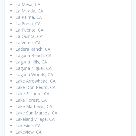
La Mesa, CA
La Mirada, CA
La Palma, CA
La Presa, CA
La Puente, CA
La Quinta, CA
La Verne, CA
Ladera Ranch, CA
Laguna Beach, CA
Laguna Hills, CA
Laguna Niguel, CA
Laguna Woods, CA
Lake Arrowhead, CA
Lake Don Pedro, CA
Lake Elsinore, CA
Lake Forest, CA
Lake Mathews, CA
Lake San Marcos, CA
Lakeland Village, CA
Lakeside, CA
Lakeview, CA