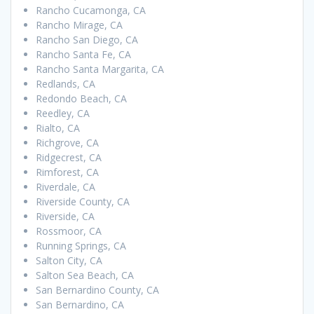
Rancho Cucamonga, CA
Rancho Mirage, CA
Rancho San Diego, CA
Rancho Santa Fe, CA
Rancho Santa Margarita, CA
Redlands, CA
Redondo Beach, CA
Reedley, CA
Rialto, CA
Richgrove, CA
Ridgecrest, CA
Rimforest, CA
Riverdale, CA
Riverside County, CA
Riverside, CA
Rossmoor, CA
Running Springs, CA
Salton City, CA
Salton Sea Beach, CA
San Bernardino County, CA
San Bernardino, CA