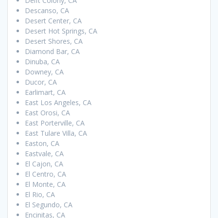
Delft Colony, CA
Descanso, CA
Desert Center, CA
Desert Hot Springs, CA
Desert Shores, CA
Diamond Bar, CA
Dinuba, CA
Downey, CA
Ducor, CA
Earlimart, CA
East Los Angeles, CA
East Orosi, CA
East Porterville, CA
East Tulare Villa, CA
Easton, CA
Eastvale, CA
El Cajon, CA
El Centro, CA
El Monte, CA
El Rio, CA
El Segundo, CA
Encinitas, CA