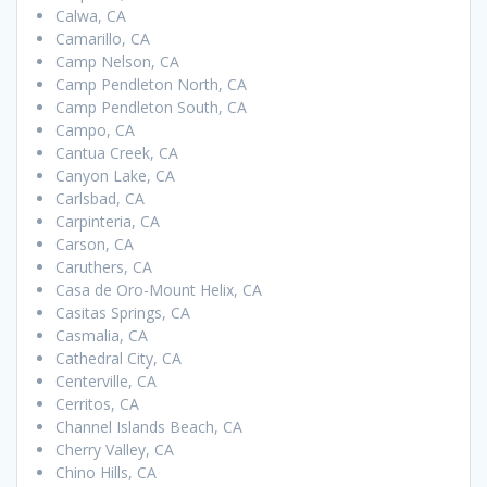
Calwa, CA
Camarillo, CA
Camp Nelson, CA
Camp Pendleton North, CA
Camp Pendleton South, CA
Campo, CA
Cantua Creek, CA
Canyon Lake, CA
Carlsbad, CA
Carpinteria, CA
Carson, CA
Caruthers, CA
Casa de Oro-Mount Helix, CA
Casitas Springs, CA
Casmalia, CA
Cathedral City, CA
Centerville, CA
Cerritos, CA
Channel Islands Beach, CA
Cherry Valley, CA
Chino Hills, CA