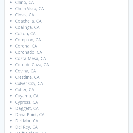
Chino, CA
Chula Vista, CA
Clovis, CA
Coachella, CA
Coalinga, CA
Colton, CA
Compton, CA
Corona, CA
Coronado, CA
Costa Mesa, CA
Coto de Caza, CA
Covina, CA
Crestline, CA
Culver City, CA
Cutler, CA
Cuyama, CA
Cypress, CA
Daggett, CA
Dana Point, CA
Del Mar, CA
Del Rey, CA