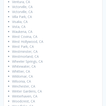
Ventura, CA
Victorville, CA
Victorville, CA
Villa Park, CA
Visalia, CA
Vista, CA
Waukena, CA
West Covina, CA
West Hollywood, CA
West Park, CA
Westminster, CA
Westmorland, CA
Wheeler Springs, CA
Whitewater, CA
Whittier, CA
Wildomar, CA
Wilsonia, CA
Winchester, CA
Winter Gardens, CA
Winterhaven, CA
Woodcrest, CA