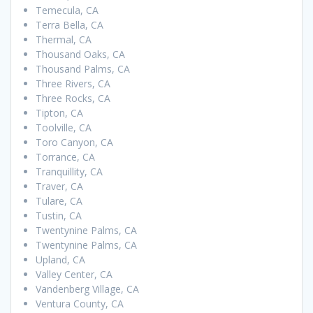
Temecula, CA
Terra Bella, CA
Thermal, CA
Thousand Oaks, CA
Thousand Palms, CA
Three Rivers, CA
Three Rocks, CA
Tipton, CA
Toolville, CA
Toro Canyon, CA
Torrance, CA
Tranquillity, CA
Traver, CA
Tulare, CA
Tustin, CA
Twentynine Palms, CA
Twentynine Palms, CA
Upland, CA
Valley Center, CA
Vandenberg Village, CA
Ventura County, CA