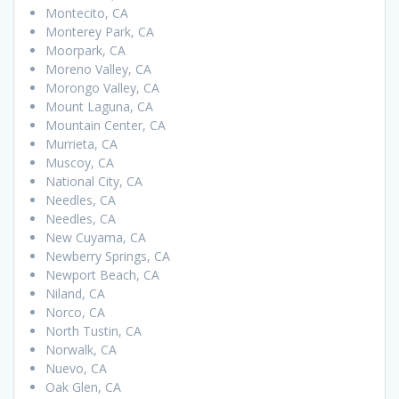
Montecito, CA
Monterey Park, CA
Moorpark, CA
Moreno Valley, CA
Morongo Valley, CA
Mount Laguna, CA
Mountain Center, CA
Murrieta, CA
Muscoy, CA
National City, CA
Needles, CA
Needles, CA
New Cuyama, CA
Newberry Springs, CA
Newport Beach, CA
Niland, CA
Norco, CA
North Tustin, CA
Norwalk, CA
Nuevo, CA
Oak Glen, CA