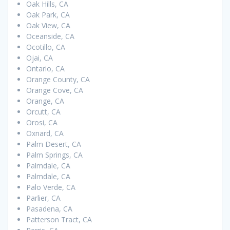
Oak Hills, CA
Oak Park, CA
Oak View, CA
Oceanside, CA
Ocotillo, CA
Ojai, CA
Ontario, CA
Orange County, CA
Orange Cove, CA
Orange, CA
Orcutt, CA
Orosi, CA
Oxnard, CA
Palm Desert, CA
Palm Springs, CA
Palmdale, CA
Palmdale, CA
Palo Verde, CA
Parlier, CA
Pasadena, CA
Patterson Tract, CA