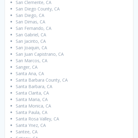
San Clemente, CA
San Diego County, CA
San Diego, CA
San Dimas, CA
San Fernando, CA
San Gabriel, CA
San Jacinto, CA
San Joaquin, CA
San Juan Capistrano, CA
San Marcos, CA
Sanger, CA
Santa Ana, CA
Santa Barbara County, CA
Santa Barbara, CA
Santa Clarita, CA
Santa Maria, CA
Santa Monica, CA
Santa Paula, CA
Santa Rosa Valley, CA
Santa Ynez, CA
Santee, CA