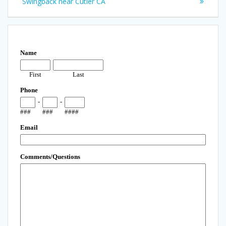
Swingback near Cutler CA