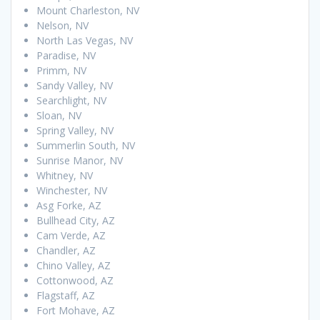
Mount Charleston, NV
Nelson, NV
North Las Vegas, NV
Paradise, NV
Primm, NV
Sandy Valley, NV
Searchlight, NV
Sloan, NV
Spring Valley, NV
Summerlin South, NV
Sunrise Manor, NV
Whitney, NV
Winchester, NV
Asg Forke, AZ
Bullhead City, AZ
Cam Verde, AZ
Chandler, AZ
Chino Valley, AZ
Cottonwood, AZ
Flagstaff, AZ
Fort Mohave, AZ