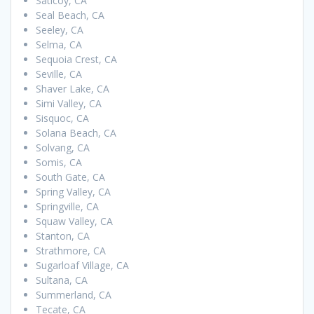
Saticoy, CA
Seal Beach, CA
Seeley, CA
Selma, CA
Sequoia Crest, CA
Seville, CA
Shaver Lake, CA
Simi Valley, CA
Sisquoc, CA
Solana Beach, CA
Solvang, CA
Somis, CA
South Gate, CA
Spring Valley, CA
Springville, CA
Squaw Valley, CA
Stanton, CA
Strathmore, CA
Sugarloaf Village, CA
Sultana, CA
Summerland, CA
Tecate, CA