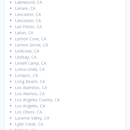
Lakewood, CA
Lanare, CA
Lancaster, CA
Lancaster, CA
Las Flores, CA
Laton, CA
Lemon Cove, CA
Lemon Grove, CA
Lindcove, CA
Lindsay, CA
Linnell Camp, CA
Loma Linda, CA
Lompoc, CA
Long Beach, CA
Los Alamitos, CA
Los Alamos, CA
Los Angeles County, CA
Los Angeles, CA
Los Olivos, CA
Lucerne Valley, CA
Lytle Creek, CA