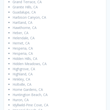
Grand Terrace, CA
Granite Hills, CA
Guadalupe, CA
Harbison Canyon, CA
Hartland, CA
Hawthorne, CA
Heber, CA
Helendale, CA
Hemet, CA
Hesperia, CA
Hesperia, CA
Hidden Hills, CA
Hidden Meadows, CA
Highgrove, CA
Highland, CA
Hinkley, CA
Holtville, CA
Home Gardens, CA
Huntington Beach, CA
Huron, CA
Idyllwild-Pine Cove, CA