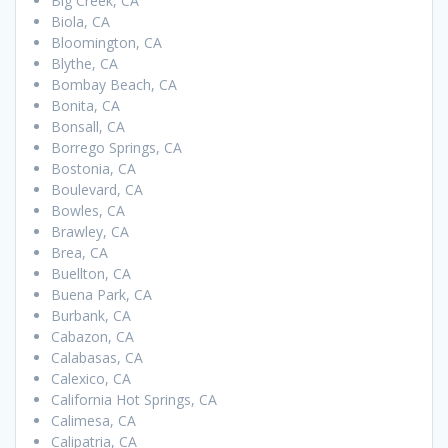
Big Creek, CA
Biola, CA
Bloomington, CA
Blythe, CA
Bombay Beach, CA
Bonita, CA
Bonsall, CA
Borrego Springs, CA
Bostonia, CA
Boulevard, CA
Bowles, CA
Brawley, CA
Brea, CA
Buellton, CA
Buena Park, CA
Burbank, CA
Cabazon, CA
Calabasas, CA
Calexico, CA
California Hot Springs, CA
Calimesa, CA
Calipatria, CA