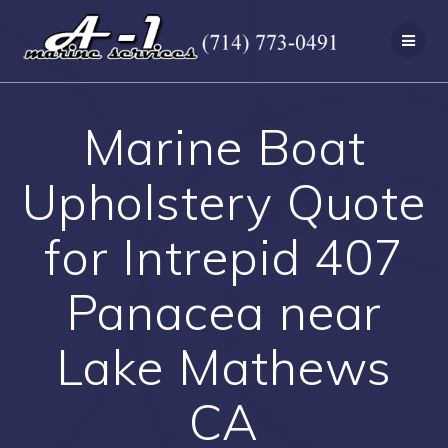
Skip
to
content
Marine Boat
Upholstery Quote
for Intrepid 407
Panacea near
Lake Mathews
CA