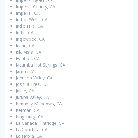
Imperial Beach, CA
Imperial County, CA
Imperial, CA
Indian Wells, CA
Indio Hills, CA
Indio, CA
Inglewood, CA
Irvine, CA
Isla Vista, CA
Ivanhoe, CA
Jacumba Hot Springs, CA
Jamul, CA
Johnson Valley, CA
Joshua Tree, CA
Julian, CA
Jurupa Valley, CA
Kennedy Meadows, CA
Kerman, CA
Kingsburg, CA
La Cañada Flintridge, CA
La Conchita, CA
La Habra, CA