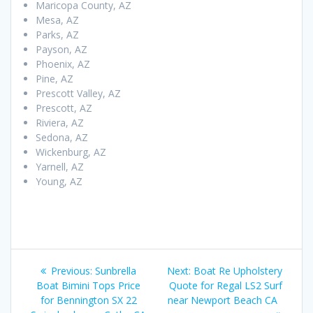
Maricopa County, AZ
Mesa, AZ
Parks, AZ
Payson, AZ
Phoenix, AZ
Pine, AZ
Prescott Valley, AZ
Prescott, AZ
Riviera, AZ
Sedona, AZ
Wickenburg, AZ
Yarnell, AZ
Young, AZ
Post
Previous
Next
Previous:
Sunbrella
Next:
Boat Re Upholstery
navigation
post:
post:
Boat Bimini Tops Price
Quote for Regal LS2 Surf
for Bennington SX 22
near Newport Beach CA