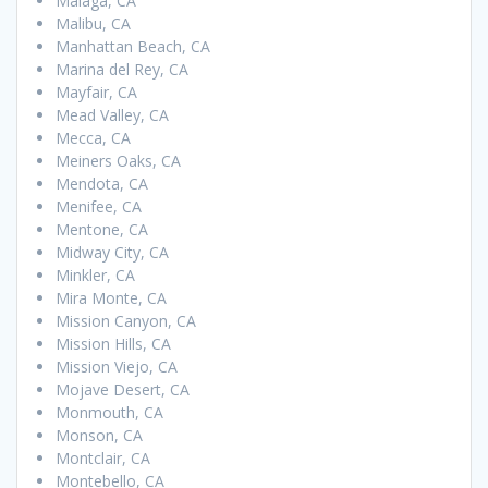
Malaga, CA
Malibu, CA
Manhattan Beach, CA
Marina del Rey, CA
Mayfair, CA
Mead Valley, CA
Mecca, CA
Meiners Oaks, CA
Mendota, CA
Menifee, CA
Mentone, CA
Midway City, CA
Minkler, CA
Mira Monte, CA
Mission Canyon, CA
Mission Hills, CA
Mission Viejo, CA
Mojave Desert, CA
Monmouth, CA
Monson, CA
Montclair, CA
Montebello, CA