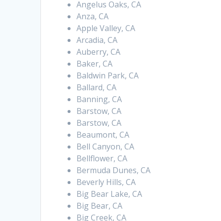
Angelus Oaks, CA
Anza, CA
Apple Valley, CA
Arcadia, CA
Auberry, CA
Baker, CA
Baldwin Park, CA
Ballard, CA
Banning, CA
Barstow, CA
Barstow, CA
Beaumont, CA
Bell Canyon, CA
Bellflower, CA
Bermuda Dunes, CA
Beverly Hills, CA
Big Bear Lake, CA
Big Bear, CA
Big Creek, CA