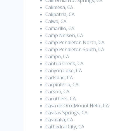
California Hot Springs, CA
Calimesa, CA
Calipatria, CA
Calwa, CA
Camarillo, CA
Camp Nelson, CA
Camp Pendleton North, CA
Camp Pendleton South, CA
Campo, CA
Cantua Creek, CA
Canyon Lake, CA
Carlsbad, CA
Carpinteria, CA
Carson, CA
Caruthers, CA
Casa de Oro-Mount Helix, CA
Casitas Springs, CA
Casmalia, CA
Cathedral City, CA