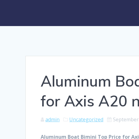
Aluminum Boat
for Axis A20 
admin
Uncategorized
September 
Aluminum Boat Bimini Top Price for Axi