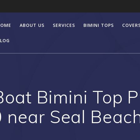
HOME
ABOUT US
SERVICES
BIMINI TOPS
COVER
LOG
at Bimini Top Pr
 near Seal Beac