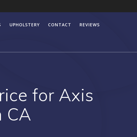
S
UPHOLSTERY
CONTACT
REVIEWS
ice for Axis
h CA