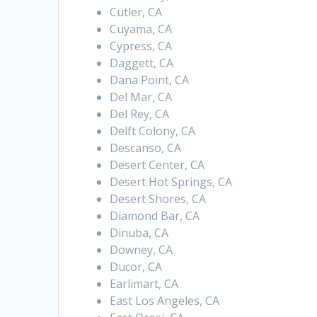
Cutler, CA
Cuyama, CA
Cypress, CA
Daggett, CA
Dana Point, CA
Del Mar, CA
Del Rey, CA
Delft Colony, CA
Descanso, CA
Desert Center, CA
Desert Hot Springs, CA
Desert Shores, CA
Diamond Bar, CA
Dinuba, CA
Downey, CA
Ducor, CA
Earlimart, CA
East Los Angeles, CA