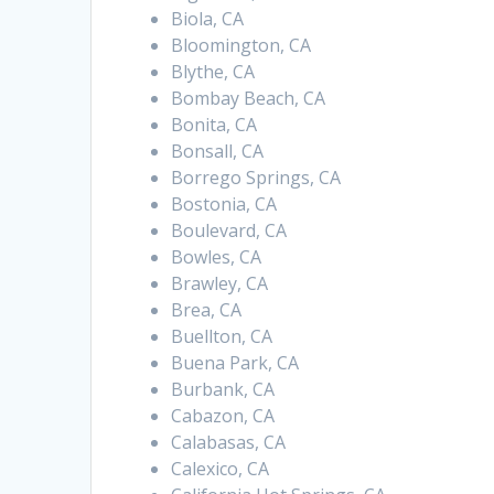
Biola, CA
Bloomington, CA
Blythe, CA
Bombay Beach, CA
Bonita, CA
Bonsall, CA
Borrego Springs, CA
Bostonia, CA
Boulevard, CA
Bowles, CA
Brawley, CA
Brea, CA
Buellton, CA
Buena Park, CA
Burbank, CA
Cabazon, CA
Calabasas, CA
Calexico, CA