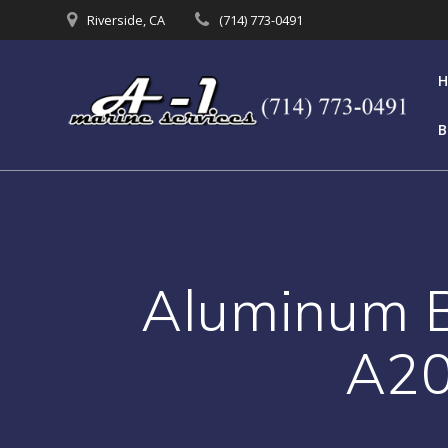
Skip
Riverside, CA
(714) 773-0491
to
content
B
Aluminum Bo
A20