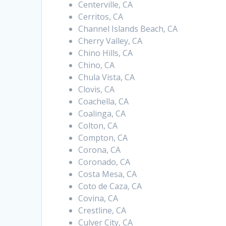
Centerville, CA
Cerritos, CA
Channel Islands Beach, CA
Cherry Valley, CA
Chino Hills, CA
Chino, CA
Chula Vista, CA
Clovis, CA
Coachella, CA
Coalinga, CA
Colton, CA
Compton, CA
Corona, CA
Coronado, CA
Costa Mesa, CA
Coto de Caza, CA
Covina, CA
Crestline, CA
Culver City, CA