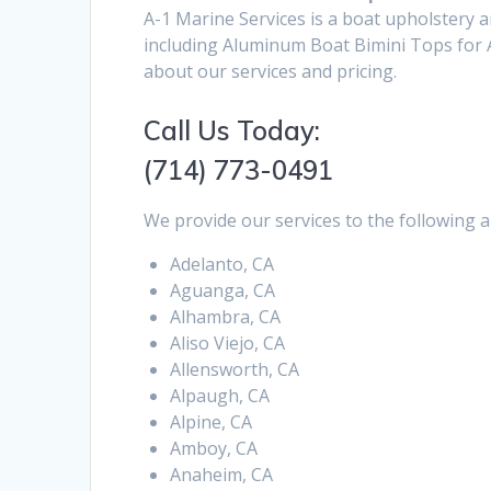
A-1 Marine Services is a boat upholstery 
including Aluminum Boat Bimini Tops for A
about our services and pricing.
Call Us Today:
(714) 773-0491
We provide our services to the following a
Adelanto, CA
Aguanga, CA
Alhambra, CA
Aliso Viejo, CA
Allensworth, CA
Alpaugh, CA
Alpine, CA
Amboy, CA
Anaheim, CA