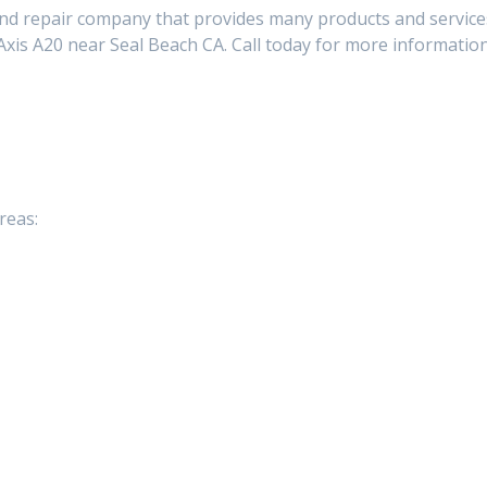
and repair company that provides many products and service
xis A20 near Seal Beach CA. Call today for more informatio
reas: