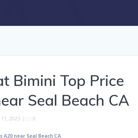
 Bimini Top Price
near Seal Beach CA
11, 2023
|
0
s A20 near Seal Beach CA