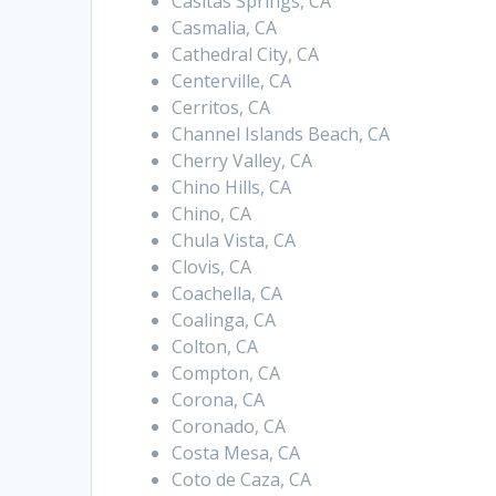
Casitas Springs, CA
Casmalia, CA
Cathedral City, CA
Centerville, CA
Cerritos, CA
Channel Islands Beach, CA
Cherry Valley, CA
Chino Hills, CA
Chino, CA
Chula Vista, CA
Clovis, CA
Coachella, CA
Coalinga, CA
Colton, CA
Compton, CA
Corona, CA
Coronado, CA
Costa Mesa, CA
Coto de Caza, CA