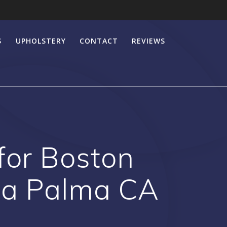
S
UPHOLSTERY
CONTACT
REVIEWS
 for Boston
La Palma CA