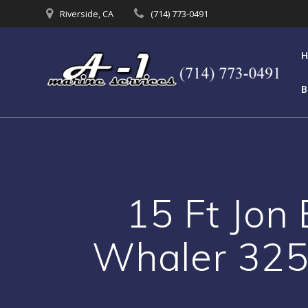
Skip
Riverside, CA
(714) 773-0491
to
content
B
15 Ft Jon 
Whaler 325