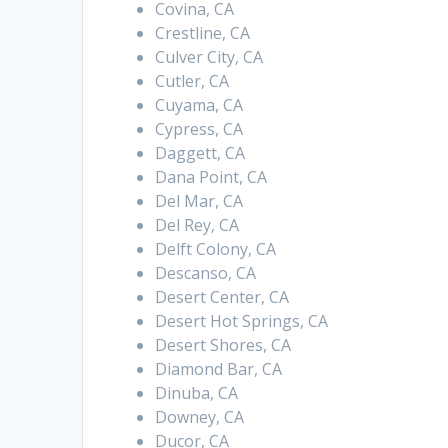
Covina, CA
Crestline, CA
Culver City, CA
Cutler, CA
Cuyama, CA
Cypress, CA
Daggett, CA
Dana Point, CA
Del Mar, CA
Del Rey, CA
Delft Colony, CA
Descanso, CA
Desert Center, CA
Desert Hot Springs, CA
Desert Shores, CA
Diamond Bar, CA
Dinuba, CA
Downey, CA
Ducor, CA