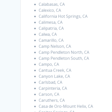
Calabasas, CA
Calexico, CA
California Hot Springs, CA
Calimesa, CA
Calipatria, CA
Calwa, CA
Camarillo, CA
Camp Nelson, CA
Camp Pendleton North, CA
Camp Pendleton South, CA
Campo, CA
Cantua Creek, CA
Canyon Lake, CA
Carlsbad, CA
Carpinteria, CA
Carson, CA
Caruthers, CA
Casa de Oro-Mount Helix, CA