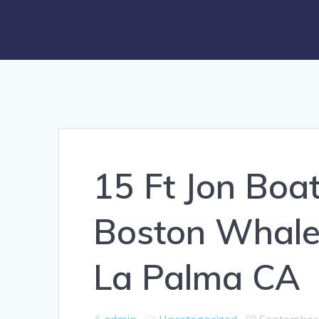
15 Ft Jon Boat
Boston Whale
La Palma CA