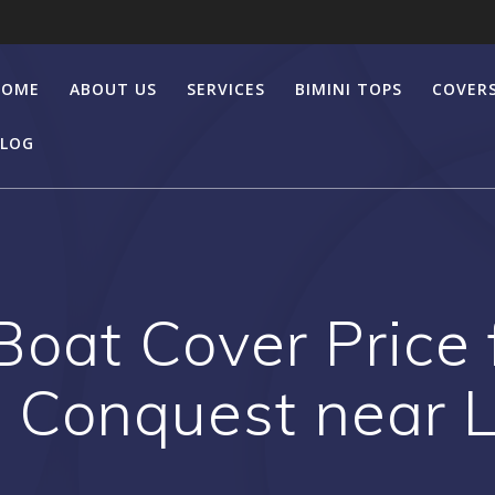
HOME
ABOUT US
SERVICES
BIMINI TOPS
COVER
LOG
Boat Cover Price
 Conquest near 