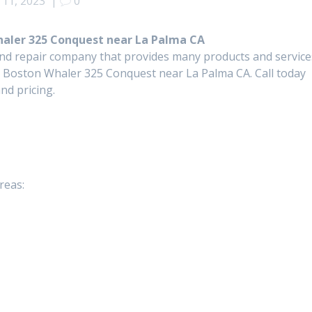
11, 2023
|
0
Whaler 325 Conquest near La Palma CA
and repair company that provides many products and service
or Boston Whaler 325 Conquest near La Palma CA. Call today
nd pricing.
reas: