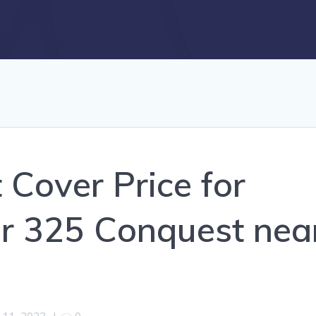
 Cover Price for
r 325 Conquest nea