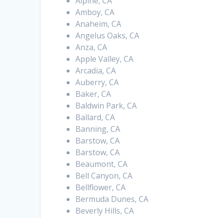
Alpine, CA
Amboy, CA
Anaheim, CA
Angelus Oaks, CA
Anza, CA
Apple Valley, CA
Arcadia, CA
Auberry, CA
Baker, CA
Baldwin Park, CA
Ballard, CA
Banning, CA
Barstow, CA
Barstow, CA
Beaumont, CA
Bell Canyon, CA
Bellflower, CA
Bermuda Dunes, CA
Beverly Hills, CA