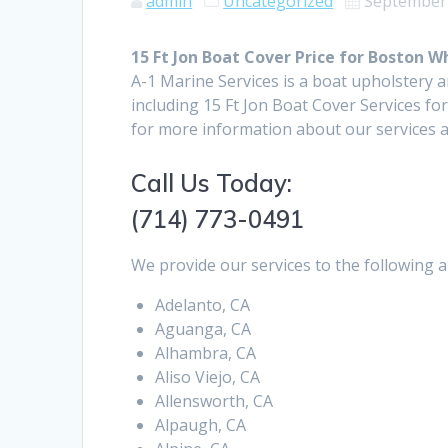
admin
Uncategorized
September 
15 Ft Jon Boat Cover Price for Boston 
A-1 Marine Services is a boat upholstery 
including 15 Ft Jon Boat Cover Services f
for more information about our services a
Call Us Today:
(714) 773-0491
We provide our services to the following a
Adelanto, CA
Aguanga, CA
Alhambra, CA
Aliso Viejo, CA
Allensworth, CA
Alpaugh, CA