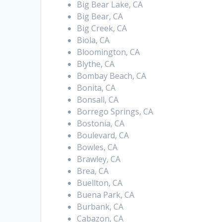
Big Bear Lake, CA
Big Bear, CA
Big Creek, CA
Biola, CA
Bloomington, CA
Blythe, CA
Bombay Beach, CA
Bonita, CA
Bonsall, CA
Borrego Springs, CA
Bostonia, CA
Boulevard, CA
Bowles, CA
Brawley, CA
Brea, CA
Buellton, CA
Buena Park, CA
Burbank, CA
Cabazon, CA