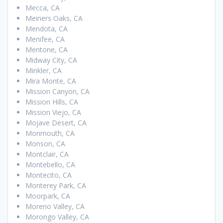
Mecca, CA
Meiners Oaks, CA
Mendota, CA
Menifee, CA
Mentone, CA
Midway City, CA
Minkler, CA
Mira Monte, CA
Mission Canyon, CA
Mission Hills, CA
Mission Viejo, CA
Mojave Desert, CA
Monmouth, CA
Monson, CA
Montclair, CA
Montebello, CA
Montecito, CA
Monterey Park, CA
Moorpark, CA
Moreno Valley, CA
Morongo Valley, CA