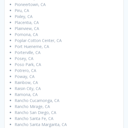
Pioneertown, CA
Piru, CA
Pixley, CA
Placentia, CA
Plainview, CA
Pomona, CA
Poplar-Cotton Center, CA
Port Hueneme, CA
Porterville, CA
Posey, CA
Poso Park, CA
Potrero, CA
Poway, CA
Rainbow, CA
Raisin City, CA
Ramona, CA
Rancho Cucamonga, CA
Rancho Mirage, CA
Rancho San Diego, CA
Rancho Santa Fe, CA
Rancho Santa Margarita, CA