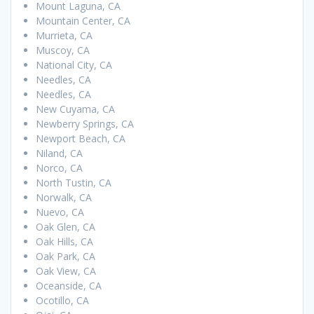
Mount Laguna, CA
Mountain Center, CA
Murrieta, CA
Muscoy, CA
National City, CA
Needles, CA
Needles, CA
New Cuyama, CA
Newberry Springs, CA
Newport Beach, CA
Niland, CA
Norco, CA
North Tustin, CA
Norwalk, CA
Nuevo, CA
Oak Glen, CA
Oak Hills, CA
Oak Park, CA
Oak View, CA
Oceanside, CA
Ocotillo, CA