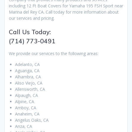
including 12 Ft Boat Covers for Yamaha 195 FSH Sport near
Marina del Rey CA. Call today for more information about
our services and pricing.
Call Us Today:
(714) 773-0491
We provide our services to the following areas:
Adelanto, CA
Aguanga, CA
Alhambra, CA
Aliso Viejo, CA
Allensworth, CA
Alpaugh, CA
Alpine, CA
Amboy, CA
Anaheim, CA
Angelus Oaks, CA
Anza, CA