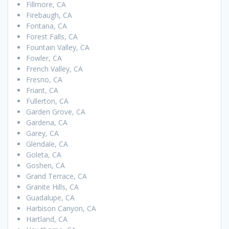
Fillmore, CA
Firebaugh, CA
Fontana, CA
Forest Falls, CA
Fountain Valley, CA
Fowler, CA
French Valley, CA
Fresno, CA
Friant, CA
Fullerton, CA
Garden Grove, CA
Gardena, CA
Garey, CA
Glendale, CA
Goleta, CA
Goshen, CA
Grand Terrace, CA
Granite Hills, CA
Guadalupe, CA
Harbison Canyon, CA
Hartland, CA