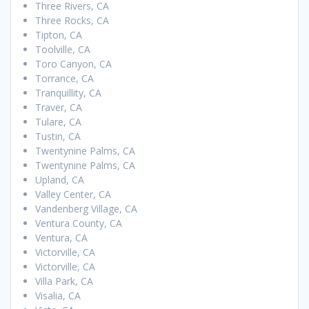
Three Rivers, CA
Three Rocks, CA
Tipton, CA
Toolville, CA
Toro Canyon, CA
Torrance, CA
Tranquillity, CA
Traver, CA
Tulare, CA
Tustin, CA
Twentynine Palms, CA
Twentynine Palms, CA
Upland, CA
Valley Center, CA
Vandenberg Village, CA
Ventura County, CA
Ventura, CA
Victorville, CA
Victorville, CA
Villa Park, CA
Visalia, CA