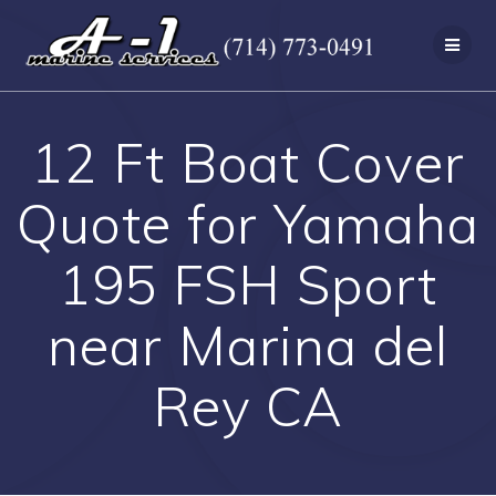
Skip
to
content
12 Ft Boat Cover
Quote for Yamaha
195 FSH Sport
near Marina del
Rey CA