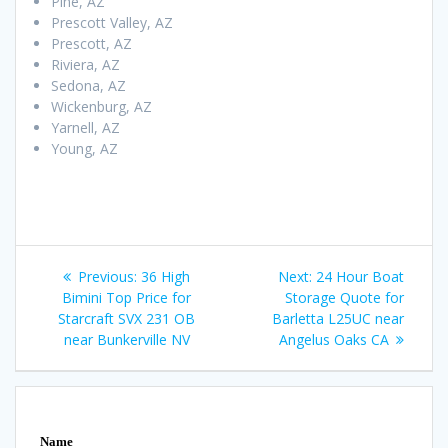
Pine, AZ
Prescott Valley, AZ
Prescott, AZ
Riviera, AZ
Sedona, AZ
Wickenburg, AZ
Yarnell, AZ
Young, AZ
Post
Previous
Next
Previous:
36 High
Next:
24 Hour Boat
navigation
post:
post:
Bimini Top Price for
Storage Quote for
Starcraft SVX 231 OB
Barletta L25UC near
near Bunkerville NV
Angelus Oaks CA