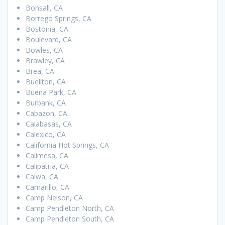
Bonsall, CA
Borrego Springs, CA
Bostonia, CA
Boulevard, CA
Bowles, CA
Brawley, CA
Brea, CA
Buellton, CA
Buena Park, CA
Burbank, CA
Cabazon, CA
Calabasas, CA
Calexico, CA
California Hot Springs, CA
Calimesa, CA
Calipatria, CA
Calwa, CA
Camarillo, CA
Camp Nelson, CA
Camp Pendleton North, CA
Camp Pendleton South, CA