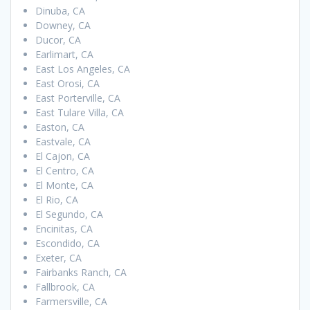
Dinuba, CA
Downey, CA
Ducor, CA
Earlimart, CA
East Los Angeles, CA
East Orosi, CA
East Porterville, CA
East Tulare Villa, CA
Easton, CA
Eastvale, CA
El Cajon, CA
El Centro, CA
El Monte, CA
El Rio, CA
El Segundo, CA
Encinitas, CA
Escondido, CA
Exeter, CA
Fairbanks Ranch, CA
Fallbrook, CA
Farmersville, CA