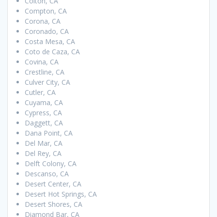
Colton, CA
Compton, CA
Corona, CA
Coronado, CA
Costa Mesa, CA
Coto de Caza, CA
Covina, CA
Crestline, CA
Culver City, CA
Cutler, CA
Cuyama, CA
Cypress, CA
Daggett, CA
Dana Point, CA
Del Mar, CA
Del Rey, CA
Delft Colony, CA
Descanso, CA
Desert Center, CA
Desert Hot Springs, CA
Desert Shores, CA
Diamond Bar, CA