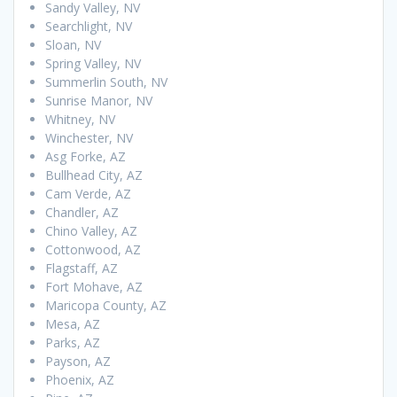
Sandy Valley, NV
Searchlight, NV
Sloan, NV
Spring Valley, NV
Summerlin South, NV
Sunrise Manor, NV
Whitney, NV
Winchester, NV
Asg Forke, AZ
Bullhead City, AZ
Cam Verde, AZ
Chandler, AZ
Chino Valley, AZ
Cottonwood, AZ
Flagstaff, AZ
Fort Mohave, AZ
Maricopa County, AZ
Mesa, AZ
Parks, AZ
Payson, AZ
Phoenix, AZ