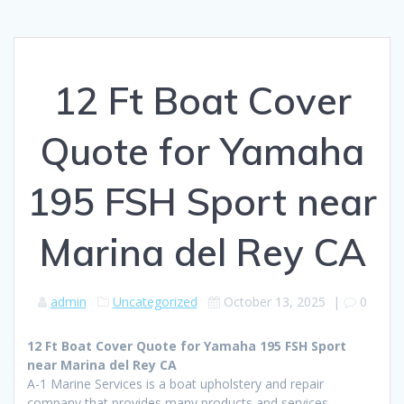
12 Ft Boat Cover
Quote for Yamaha
195 FSH Sport near
Marina del Rey CA
admin
Uncategorized
October 13, 2025
|
0
12 Ft Boat Cover Quote for Yamaha 195 FSH Sport
near Marina del Rey CA
A-1 Marine Services is a boat upholstery and repair
company that provides many products and services