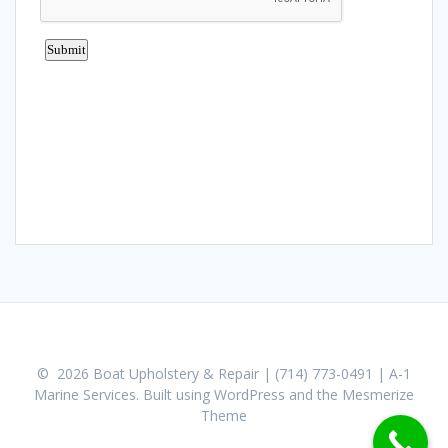
© 2026 Boat Upholstery & Repair | (714) 773-0491 | A-1
Marine Services. Built using WordPress and the
Mesmerize
Theme