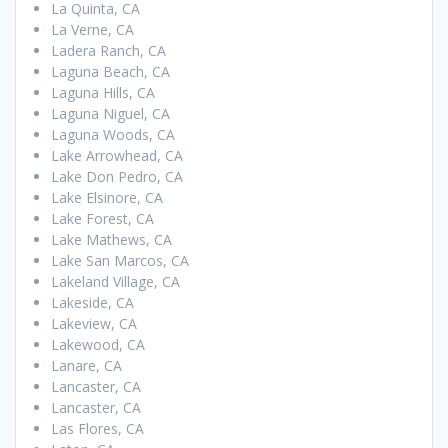
La Quinta, CA
La Verne, CA
Ladera Ranch, CA
Laguna Beach, CA
Laguna Hills, CA
Laguna Niguel, CA
Laguna Woods, CA
Lake Arrowhead, CA
Lake Don Pedro, CA
Lake Elsinore, CA
Lake Forest, CA
Lake Mathews, CA
Lake San Marcos, CA
Lakeland Village, CA
Lakeside, CA
Lakeview, CA
Lakewood, CA
Lanare, CA
Lancaster, CA
Lancaster, CA
Las Flores, CA