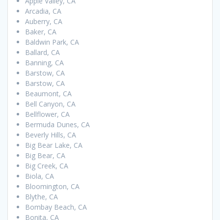
Apple Valley, CA
Arcadia, CA
Auberry, CA
Baker, CA
Baldwin Park, CA
Ballard, CA
Banning, CA
Barstow, CA
Barstow, CA
Beaumont, CA
Bell Canyon, CA
Bellflower, CA
Bermuda Dunes, CA
Beverly Hills, CA
Big Bear Lake, CA
Big Bear, CA
Big Creek, CA
Biola, CA
Bloomington, CA
Blythe, CA
Bombay Beach, CA
Bonita, CA