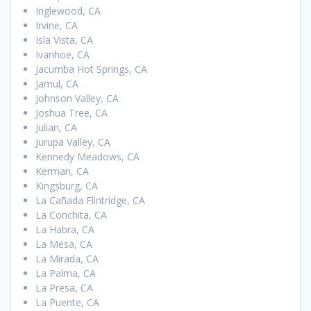
Inglewood, CA
Irvine, CA
Isla Vista, CA
Ivanhoe, CA
Jacumba Hot Springs, CA
Jamul, CA
Johnson Valley, CA
Joshua Tree, CA
Julian, CA
Jurupa Valley, CA
Kennedy Meadows, CA
Kerman, CA
Kingsburg, CA
La Cañada Flintridge, CA
La Conchita, CA
La Habra, CA
La Mesa, CA
La Mirada, CA
La Palma, CA
La Presa, CA
La Puente, CA