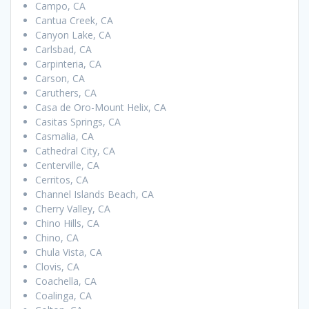
Campo, CA
Cantua Creek, CA
Canyon Lake, CA
Carlsbad, CA
Carpinteria, CA
Carson, CA
Caruthers, CA
Casa de Oro-Mount Helix, CA
Casitas Springs, CA
Casmalia, CA
Cathedral City, CA
Centerville, CA
Cerritos, CA
Channel Islands Beach, CA
Cherry Valley, CA
Chino Hills, CA
Chino, CA
Chula Vista, CA
Clovis, CA
Coachella, CA
Coalinga, CA