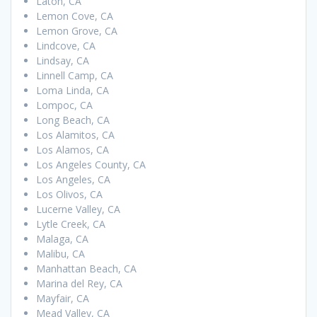
Laton, CA
Lemon Cove, CA
Lemon Grove, CA
Lindcove, CA
Lindsay, CA
Linnell Camp, CA
Loma Linda, CA
Lompoc, CA
Long Beach, CA
Los Alamitos, CA
Los Alamos, CA
Los Angeles County, CA
Los Angeles, CA
Los Olivos, CA
Lucerne Valley, CA
Lytle Creek, CA
Malaga, CA
Malibu, CA
Manhattan Beach, CA
Marina del Rey, CA
Mayfair, CA
Mead Valley, CA