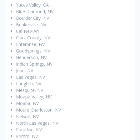
Yucca Valley, CA
Blue Diamond, NV
Boulder City, NV
Bunkerville, NV
Cal-Nev-Ari
Clark County, NV
Enterprise, NV
Goodsprings, NV
Henderson, NV
Indian Springs, NV
Jean, NV
Las Vegas, NV
Laughlin, NV
Mesquite, NV
Moapa Valley, NV
Moapa, NV
Mount Charleston, NV
Nelson, NV
North Las Vegas, NV
Paradise, NV
Primm, NV