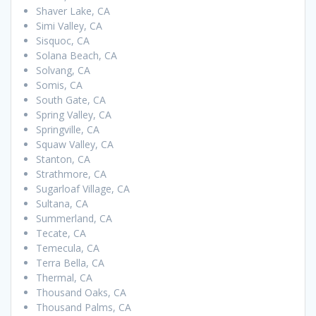
Shaver Lake, CA
Simi Valley, CA
Sisquoc, CA
Solana Beach, CA
Solvang, CA
Somis, CA
South Gate, CA
Spring Valley, CA
Springville, CA
Squaw Valley, CA
Stanton, CA
Strathmore, CA
Sugarloaf Village, CA
Sultana, CA
Summerland, CA
Tecate, CA
Temecula, CA
Terra Bella, CA
Thermal, CA
Thousand Oaks, CA
Thousand Palms, CA