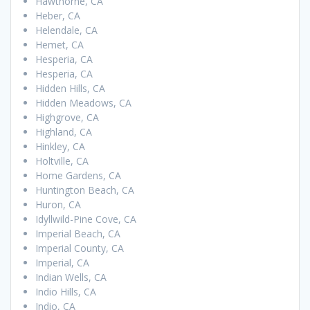
Hawthorne, CA
Heber, CA
Helendale, CA
Hemet, CA
Hesperia, CA
Hesperia, CA
Hidden Hills, CA
Hidden Meadows, CA
Highgrove, CA
Highland, CA
Hinkley, CA
Holtville, CA
Home Gardens, CA
Huntington Beach, CA
Huron, CA
Idyllwild-Pine Cove, CA
Imperial Beach, CA
Imperial County, CA
Imperial, CA
Indian Wells, CA
Indio Hills, CA
Indio, CA