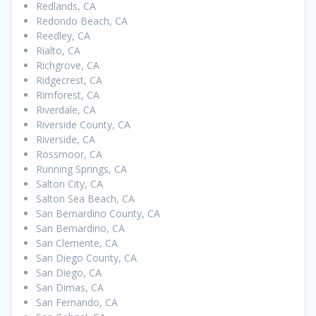
Redlands, CA
Redondo Beach, CA
Reedley, CA
Rialto, CA
Richgrove, CA
Ridgecrest, CA
Rimforest, CA
Riverdale, CA
Riverside County, CA
Riverside, CA
Rossmoor, CA
Running Springs, CA
Salton City, CA
Salton Sea Beach, CA
San Bernardino County, CA
San Bernardino, CA
San Clemente, CA
San Diego County, CA
San Diego, CA
San Dimas, CA
San Fernando, CA