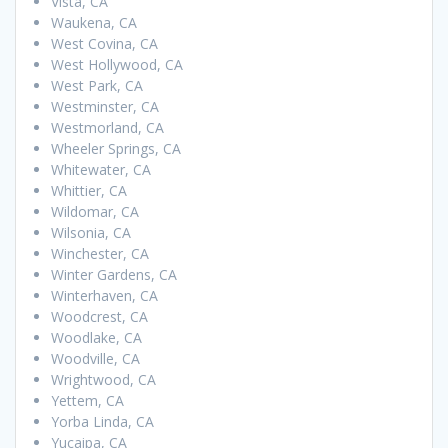
Vista, CA
Waukena, CA
West Covina, CA
West Hollywood, CA
West Park, CA
Westminster, CA
Westmorland, CA
Wheeler Springs, CA
Whitewater, CA
Whittier, CA
Wildomar, CA
Wilsonia, CA
Winchester, CA
Winter Gardens, CA
Winterhaven, CA
Woodcrest, CA
Woodlake, CA
Woodville, CA
Wrightwood, CA
Yettem, CA
Yorba Linda, CA
Yucaipa, CA