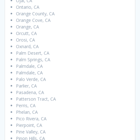
Ojai, CA
Ontario, CA
Orange County, CA
Orange Cove, CA
Orange, CA
Orcutt, CA
Orosi, CA
Oxnard, CA
Palm Desert, CA
Palm Springs, CA
Palmdale, CA
Palmdale, CA
Palo Verde, CA
Parlier, CA
Pasadena, CA
Patterson Tract, CA
Perris, CA
Phelan, CA
Pico Rivera, CA
Pierpoint, CA
Pine Valley, CA
Pinon Hills, CA