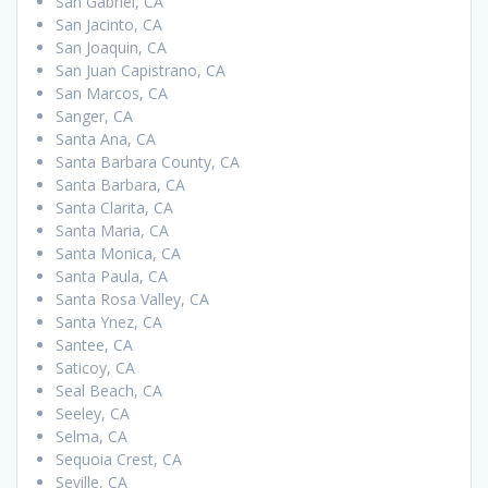
San Gabriel, CA
San Jacinto, CA
San Joaquin, CA
San Juan Capistrano, CA
San Marcos, CA
Sanger, CA
Santa Ana, CA
Santa Barbara County, CA
Santa Barbara, CA
Santa Clarita, CA
Santa Maria, CA
Santa Monica, CA
Santa Paula, CA
Santa Rosa Valley, CA
Santa Ynez, CA
Santee, CA
Saticoy, CA
Seal Beach, CA
Seeley, CA
Selma, CA
Sequoia Crest, CA
Seville, CA