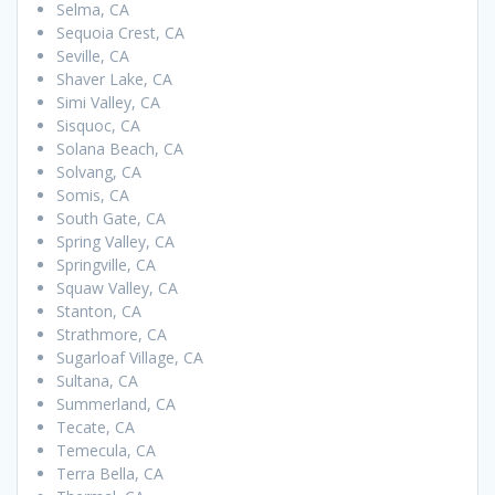
Selma, CA
Sequoia Crest, CA
Seville, CA
Shaver Lake, CA
Simi Valley, CA
Sisquoc, CA
Solana Beach, CA
Solvang, CA
Somis, CA
South Gate, CA
Spring Valley, CA
Springville, CA
Squaw Valley, CA
Stanton, CA
Strathmore, CA
Sugarloaf Village, CA
Sultana, CA
Summerland, CA
Tecate, CA
Temecula, CA
Terra Bella, CA