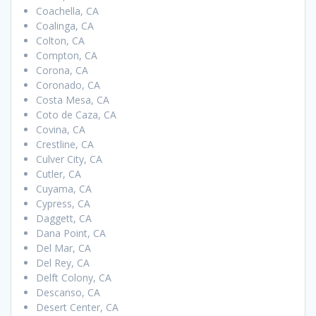
Coachella, CA
Coalinga, CA
Colton, CA
Compton, CA
Corona, CA
Coronado, CA
Costa Mesa, CA
Coto de Caza, CA
Covina, CA
Crestline, CA
Culver City, CA
Cutler, CA
Cuyama, CA
Cypress, CA
Daggett, CA
Dana Point, CA
Del Mar, CA
Del Rey, CA
Delft Colony, CA
Descanso, CA
Desert Center, CA