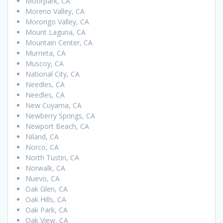
Moorpark, CA
Moreno Valley, CA
Morongo Valley, CA
Mount Laguna, CA
Mountain Center, CA
Murrieta, CA
Muscoy, CA
National City, CA
Needles, CA
Needles, CA
New Cuyama, CA
Newberry Springs, CA
Newport Beach, CA
Niland, CA
Norco, CA
North Tustin, CA
Norwalk, CA
Nuevo, CA
Oak Glen, CA
Oak Hills, CA
Oak Park, CA
Oak View, CA