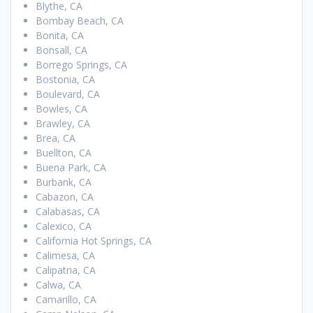
Blythe, CA
Bombay Beach, CA
Bonita, CA
Bonsall, CA
Borrego Springs, CA
Bostonia, CA
Boulevard, CA
Bowles, CA
Brawley, CA
Brea, CA
Buellton, CA
Buena Park, CA
Burbank, CA
Cabazon, CA
Calabasas, CA
Calexico, CA
California Hot Springs, CA
Calimesa, CA
Calipatria, CA
Calwa, CA
Camarillo, CA