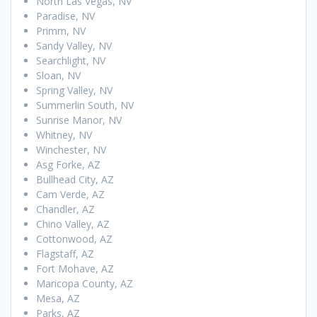
North Las Vegas, NV
Paradise, NV
Primm, NV
Sandy Valley, NV
Searchlight, NV
Sloan, NV
Spring Valley, NV
Summerlin South, NV
Sunrise Manor, NV
Whitney, NV
Winchester, NV
Asg Forke, AZ
Bullhead City, AZ
Cam Verde, AZ
Chandler, AZ
Chino Valley, AZ
Cottonwood, AZ
Flagstaff, AZ
Fort Mohave, AZ
Maricopa County, AZ
Mesa, AZ
Parks, AZ