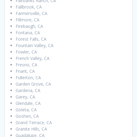
Fairbanks Ranch, CA
Fallbrook, CA
Farmersville, CA
Fillmore, CA
Firebaugh, CA
Fontana, CA
Forest Falls, CA
Fountain Valley, CA
Fowler, CA
French Valley, CA
Fresno, CA
Friant, CA
Fullerton, CA
Garden Grove, CA
Gardena, CA
Garey, CA
Glendale, CA
Goleta, CA
Goshen, CA
Grand Terrace, CA
Granite Hills, CA
Guadalupe, CA