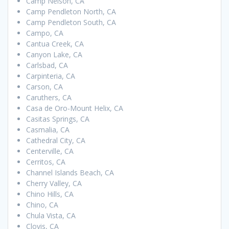
Camp Nelson, CA
Camp Pendleton North, CA
Camp Pendleton South, CA
Campo, CA
Cantua Creek, CA
Canyon Lake, CA
Carlsbad, CA
Carpinteria, CA
Carson, CA
Caruthers, CA
Casa de Oro-Mount Helix, CA
Casitas Springs, CA
Casmalia, CA
Cathedral City, CA
Centerville, CA
Cerritos, CA
Channel Islands Beach, CA
Cherry Valley, CA
Chino Hills, CA
Chino, CA
Chula Vista, CA
Clovis, CA