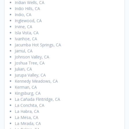
Indian Wells, CA
Indio Hills, CA
Indio, CA
Inglewood, CA
Irvine, CA
Isla Vista, CA
Ivanhoe, CA
Jacumba Hot Springs, CA
Jamul, CA
Johnson Valley, CA
Joshua Tree, CA
Julian, CA
Jurupa Valley, CA
Kennedy Meadows, CA
Kerman, CA
Kingsburg, CA
La Cañada Flintridge, CA
La Conchita, CA
La Habra, CA
La Mesa, CA
La Mirada, CA