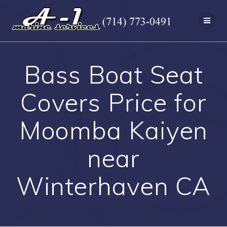
Skip
to
content
Bass Boat Seat
Covers Price for
Moomba Kaiyen
near
Winterhaven CA