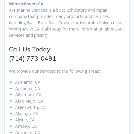
Winterhaven CA
A-1 Marine Services is a boat upholstery and repair
company that provides many products and services
including Bass Boat Seat Covers for Moomba Kaiyen near
Winterhaven CA. Call today for more information about our
services and pricing.
Call Us Today:
(714) 773-0491
We provide our services to the following areas:
Adelanto, CA
Aguanga, CA
Alhambra, CA
Aliso Viejo, CA
Allensworth, CA
Alpaugh, CA
Alpine, CA
Amboy, CA
Anaheim, CA