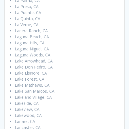
La Palma, CA
La Presa, CA
La Puente, CA
La Quinta, CA
La Verne, CA
Ladera Ranch, CA
Laguna Beach, CA
Laguna Hills, CA
Laguna Niguel, CA
Laguna Woods, CA
Lake Arrowhead, CA
Lake Don Pedro, CA
Lake Elsinore, CA
Lake Forest, CA
Lake Mathews, CA
Lake San Marcos, CA
Lakeland Village, CA
Lakeside, CA
Lakeview, CA
Lakewood, CA
Lanare, CA
Lancaster, CA