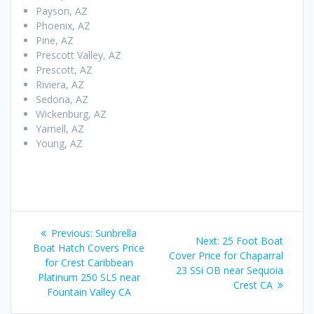
Payson, AZ
Phoenix, AZ
Pine, AZ
Prescott Valley, AZ
Prescott, AZ
Riviera, AZ
Sedona, AZ
Wickenburg, AZ
Yarnell, AZ
Young, AZ
Post
Previous
Previous:
Sunbrella
Next
Next:
25 Foot Boat
navigation
post:
Boat Hatch Covers Price
post:
Cover Price for Chaparral
for Crest Caribbean
23 SSi OB near Sequoia
Platinum 250 SLS near
Crest CA
Fountain Valley CA