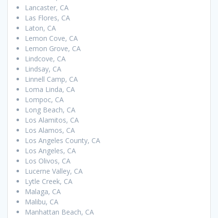
Lancaster, CA
Las Flores, CA
Laton, CA
Lemon Cove, CA
Lemon Grove, CA
Lindcove, CA
Lindsay, CA
Linnell Camp, CA
Loma Linda, CA
Lompoc, CA
Long Beach, CA
Los Alamitos, CA
Los Alamos, CA
Los Angeles County, CA
Los Angeles, CA
Los Olivos, CA
Lucerne Valley, CA
Lytle Creek, CA
Malaga, CA
Malibu, CA
Manhattan Beach, CA