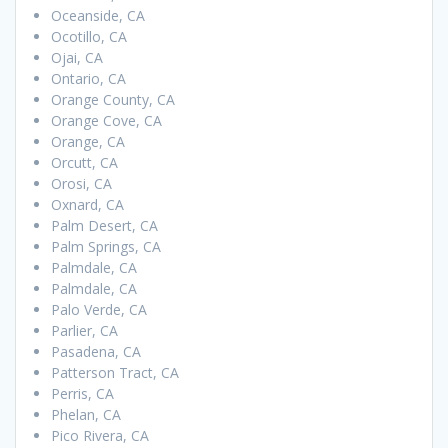
Oceanside, CA
Ocotillo, CA
Ojai, CA
Ontario, CA
Orange County, CA
Orange Cove, CA
Orange, CA
Orcutt, CA
Orosi, CA
Oxnard, CA
Palm Desert, CA
Palm Springs, CA
Palmdale, CA
Palmdale, CA
Palo Verde, CA
Parlier, CA
Pasadena, CA
Patterson Tract, CA
Perris, CA
Phelan, CA
Pico Rivera, CA