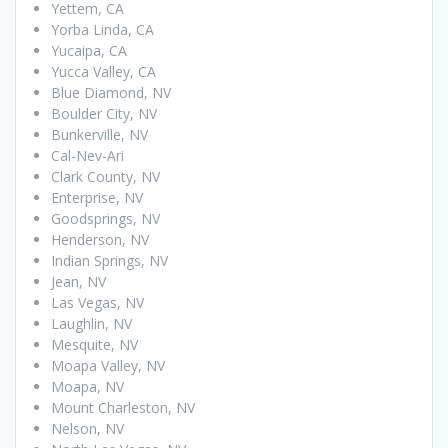
Yettem, CA
Yorba Linda, CA
Yucaipa, CA
Yucca Valley, CA
Blue Diamond, NV
Boulder City, NV
Bunkerville, NV
Cal-Nev-Ari
Clark County, NV
Enterprise, NV
Goodsprings, NV
Henderson, NV
Indian Springs, NV
Jean, NV
Las Vegas, NV
Laughlin, NV
Mesquite, NV
Moapa Valley, NV
Moapa, NV
Mount Charleston, NV
Nelson, NV