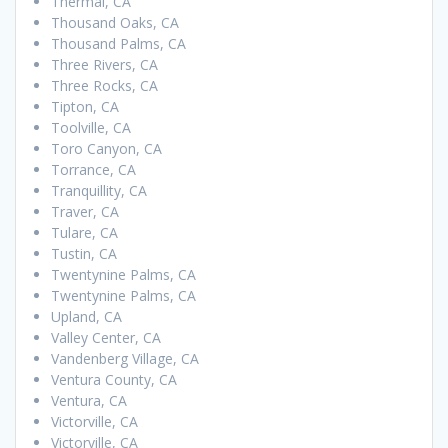
Thermal, CA
Thousand Oaks, CA
Thousand Palms, CA
Three Rivers, CA
Three Rocks, CA
Tipton, CA
Toolville, CA
Toro Canyon, CA
Torrance, CA
Tranquillity, CA
Traver, CA
Tulare, CA
Tustin, CA
Twentynine Palms, CA
Twentynine Palms, CA
Upland, CA
Valley Center, CA
Vandenberg Village, CA
Ventura County, CA
Ventura, CA
Victorville, CA
Victorville, CA