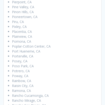
Pierpoint, CA
Pine Valley, CA
Pinon Hills, CA
Pioneertown, CA
Piru, CA
Pixley, CA
Placentia, CA
Plainview, CA
Pomona, CA
Poplar-Cotton Center, CA
Port Hueneme, CA
Porterville, CA
Posey, CA
Poso Park, CA
Potrero, CA
Poway, CA
Rainbow, CA
Raisin City, CA
Ramona, CA
Rancho Cucamonga, CA
Rancho Mirage, CA