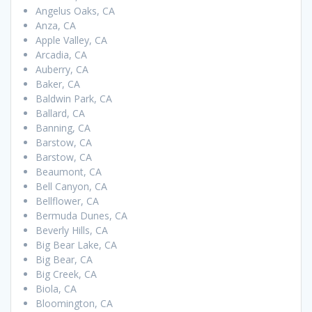
Angelus Oaks, CA
Anza, CA
Apple Valley, CA
Arcadia, CA
Auberry, CA
Baker, CA
Baldwin Park, CA
Ballard, CA
Banning, CA
Barstow, CA
Barstow, CA
Beaumont, CA
Bell Canyon, CA
Bellflower, CA
Bermuda Dunes, CA
Beverly Hills, CA
Big Bear Lake, CA
Big Bear, CA
Big Creek, CA
Biola, CA
Bloomington, CA