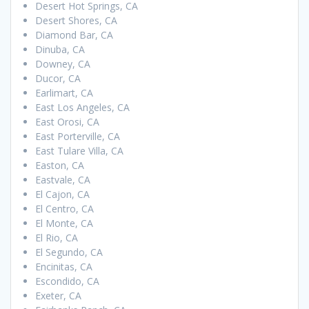
Desert Hot Springs, CA
Desert Shores, CA
Diamond Bar, CA
Dinuba, CA
Downey, CA
Ducor, CA
Earlimart, CA
East Los Angeles, CA
East Orosi, CA
East Porterville, CA
East Tulare Villa, CA
Easton, CA
Eastvale, CA
El Cajon, CA
El Centro, CA
El Monte, CA
El Rio, CA
El Segundo, CA
Encinitas, CA
Escondido, CA
Exeter, CA