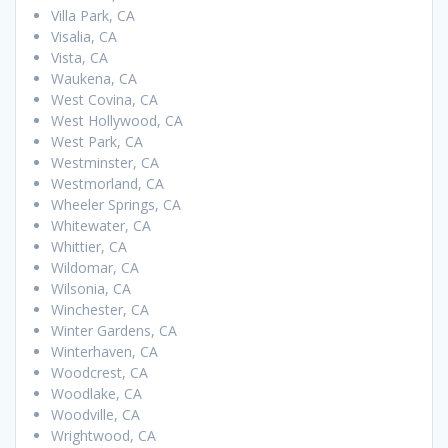
Villa Park, CA
Visalia, CA
Vista, CA
Waukena, CA
West Covina, CA
West Hollywood, CA
West Park, CA
Westminster, CA
Westmorland, CA
Wheeler Springs, CA
Whitewater, CA
Whittier, CA
Wildomar, CA
Wilsonia, CA
Winchester, CA
Winter Gardens, CA
Winterhaven, CA
Woodcrest, CA
Woodlake, CA
Woodville, CA
Wrightwood, CA