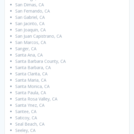
San Dimas, CA
San Fernando, CA
San Gabriel, CA
San Jacinto, CA
San Joaquin, CA
San Juan Capistrano, CA
San Marcos, CA
Sanger, CA
Santa Ana, CA
Santa Barbara County, CA
Santa Barbara, CA
Santa Clarita, CA
Santa Maria, CA
Santa Monica, CA
Santa Paula, CA
Santa Rosa Valley, CA
Santa Ynez, CA
Santee, CA
Saticoy, CA
Seal Beach, CA
Seeley, CA