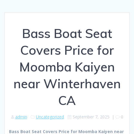
Bass Boat Seat
Covers Price for
Moomba Kaiyen
near Winterhaven
CA
admin
Uncategorized
September 7, 2025
|
0
Bass Boat Seat Covers Price for Moomba Kaiyen near