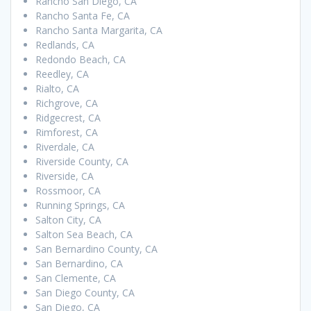
Rancho San Diego, CA
Rancho Santa Fe, CA
Rancho Santa Margarita, CA
Redlands, CA
Redondo Beach, CA
Reedley, CA
Rialto, CA
Richgrove, CA
Ridgecrest, CA
Rimforest, CA
Riverdale, CA
Riverside County, CA
Riverside, CA
Rossmoor, CA
Running Springs, CA
Salton City, CA
Salton Sea Beach, CA
San Bernardino County, CA
San Bernardino, CA
San Clemente, CA
San Diego County, CA
San Diego, CA