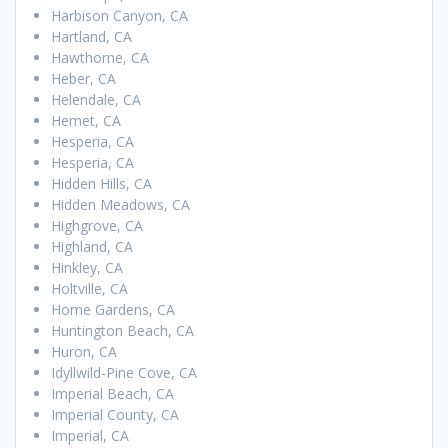
Harbison Canyon, CA
Hartland, CA
Hawthorne, CA
Heber, CA
Helendale, CA
Hemet, CA
Hesperia, CA
Hesperia, CA
Hidden Hills, CA
Hidden Meadows, CA
Highgrove, CA
Highland, CA
Hinkley, CA
Holtville, CA
Home Gardens, CA
Huntington Beach, CA
Huron, CA
Idyllwild-Pine Cove, CA
Imperial Beach, CA
Imperial County, CA
Imperial, CA