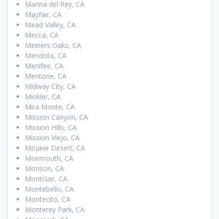
Marina del Rey, CA
Mayfair, CA
Mead Valley, CA
Mecca, CA
Meiners Oaks, CA
Mendota, CA
Menifee, CA
Mentone, CA
Midway City, CA
Minkler, CA
Mira Monte, CA
Mission Canyon, CA
Mission Hills, CA
Mission Viejo, CA
Mojave Desert, CA
Monmouth, CA
Monson, CA
Montclair, CA
Montebello, CA
Montecito, CA
Monterey Park, CA