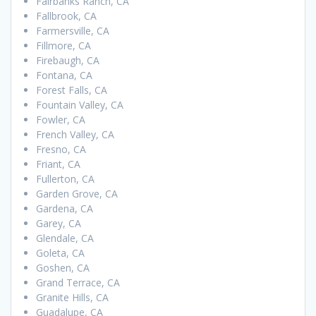
Fairbanks Ranch, CA
Fallbrook, CA
Farmersville, CA
Fillmore, CA
Firebaugh, CA
Fontana, CA
Forest Falls, CA
Fountain Valley, CA
Fowler, CA
French Valley, CA
Fresno, CA
Friant, CA
Fullerton, CA
Garden Grove, CA
Gardena, CA
Garey, CA
Glendale, CA
Goleta, CA
Goshen, CA
Grand Terrace, CA
Granite Hills, CA
Guadalupe, CA