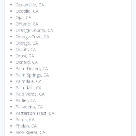
Oceanside, CA
Ocotillo, CA
Ojai, CA
Ontario, CA
Orange County, CA
Orange Cove, CA
Orange, CA
Orcutt, CA
Orosi, CA
Oxnard, CA
Palm Desert, CA
Palm Springs, CA
Palmdale, CA
Palmdale, CA
Palo Verde, CA
Parlier, CA
Pasadena, CA
Patterson Tract, CA
Perris, CA
Phelan, CA
Pico Rivera, CA