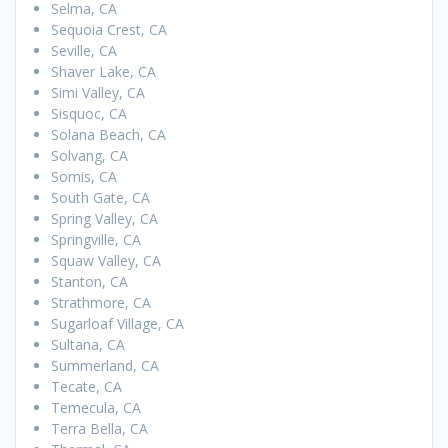
Selma, CA
Sequoia Crest, CA
Seville, CA
Shaver Lake, CA
Simi Valley, CA
Sisquoc, CA
Solana Beach, CA
Solvang, CA
Somis, CA
South Gate, CA
Spring Valley, CA
Springville, CA
Squaw Valley, CA
Stanton, CA
Strathmore, CA
Sugarloaf Village, CA
Sultana, CA
Summerland, CA
Tecate, CA
Temecula, CA
Terra Bella, CA