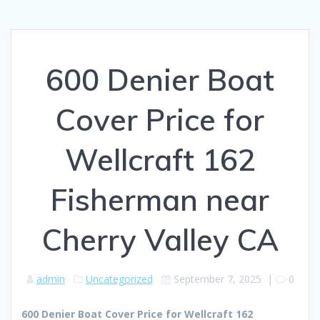
600 Denier Boat
Cover Price for
Wellcraft 162
Fisherman near
Cherry Valley CA
admin
Uncategorized
September 7, 2025
|
0
600 Denier Boat Cover Price for Wellcraft 162