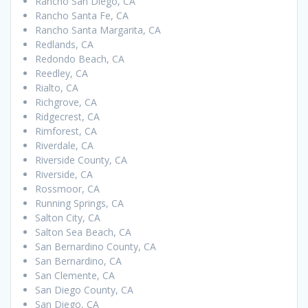
Rancho San Diego, CA
Rancho Santa Fe, CA
Rancho Santa Margarita, CA
Redlands, CA
Redondo Beach, CA
Reedley, CA
Rialto, CA
Richgrove, CA
Ridgecrest, CA
Rimforest, CA
Riverdale, CA
Riverside County, CA
Riverside, CA
Rossmoor, CA
Running Springs, CA
Salton City, CA
Salton Sea Beach, CA
San Bernardino County, CA
San Bernardino, CA
San Clemente, CA
San Diego County, CA
San Diego, CA