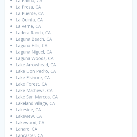
La Palma, CA
La Presa, CA
La Puente, CA
La Quinta, CA
La Verne, CA
Ladera Ranch, CA
Laguna Beach, CA
Laguna Hills, CA
Laguna Niguel, CA
Laguna Woods, CA
Lake Arrowhead, CA
Lake Don Pedro, CA
Lake Elsinore, CA
Lake Forest, CA
Lake Mathews, CA
Lake San Marcos, CA
Lakeland Village, CA
Lakeside, CA
Lakeview, CA
Lakewood, CA
Lanare, CA
Lancaster, CA