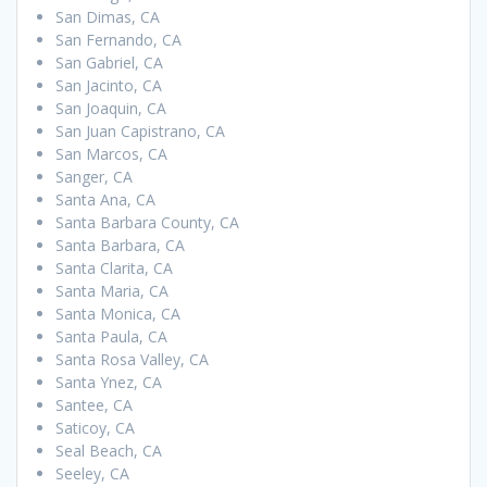
San Dimas, CA
San Fernando, CA
San Gabriel, CA
San Jacinto, CA
San Joaquin, CA
San Juan Capistrano, CA
San Marcos, CA
Sanger, CA
Santa Ana, CA
Santa Barbara County, CA
Santa Barbara, CA
Santa Clarita, CA
Santa Maria, CA
Santa Monica, CA
Santa Paula, CA
Santa Rosa Valley, CA
Santa Ynez, CA
Santee, CA
Saticoy, CA
Seal Beach, CA
Seeley, CA