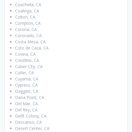
Coachella, CA
Coalinga, CA
Colton, CA
Compton, CA
Corona, CA
Coronado, CA
Costa Mesa, CA
Coto de Caza, CA
Covina, CA
Crestline, CA
Culver City, CA
Cutler, CA
Cuyama, CA
Cypress, CA
Daggett, CA
Dana Point, CA
Del Mar, CA
Del Rey, CA
Delft Colony, CA
Descanso, CA
Desert Center, CA