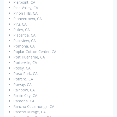
Pierpoint, CA
Pine Valley, CA
Pinon Hills, CA
Pioneertown, CA
Piru, CA
Pixley, CA
Placentia, CA
Plainview, CA
Pomona, CA
Poplar-Cotton Center, CA
Port Hueneme, CA
Porterville, CA
Posey, CA
Poso Park, CA
Potrero, CA
Poway, CA
Rainbow, CA
Raisin City, CA
Ramona, CA
Rancho Cucamonga, CA
Rancho Mirage, CA