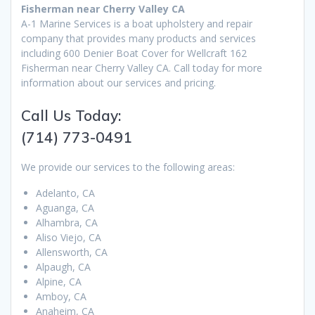
Fisherman near Cherry Valley CA
A-1 Marine Services is a boat upholstery and repair
company that provides many products and services
including 600 Denier Boat Cover for Wellcraft 162
Fisherman near Cherry Valley CA. Call today for more
information about our services and pricing.
Call Us Today:
(714) 773-0491
We provide our services to the following areas:
Adelanto, CA
Aguanga, CA
Alhambra, CA
Aliso Viejo, CA
Allensworth, CA
Alpaugh, CA
Alpine, CA
Amboy, CA
Anaheim, CA