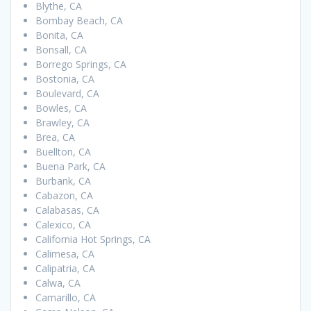
Blythe, CA
Bombay Beach, CA
Bonita, CA
Bonsall, CA
Borrego Springs, CA
Bostonia, CA
Boulevard, CA
Bowles, CA
Brawley, CA
Brea, CA
Buellton, CA
Buena Park, CA
Burbank, CA
Cabazon, CA
Calabasas, CA
Calexico, CA
California Hot Springs, CA
Calimesa, CA
Calipatria, CA
Calwa, CA
Camarillo, CA