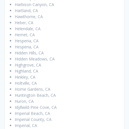
Harbison Canyon, CA
Hartland, CA
Hawthorne, CA
Heber, CA
Helendale, CA
Hemet, CA
Hesperia, CA
Hesperia, CA
Hidden Hills, CA
Hidden Meadows, CA
Highgrove, CA
Highland, CA
Hinkley, CA
Holtville, CA
Home Gardens, CA
Huntington Beach, CA
Huron, CA
Idyllwild-Pine Cove, CA
Imperial Beach, CA
Imperial County, CA
Imperial, CA