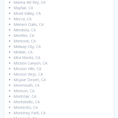
Marina del Rey, CA
Mayfair, CA
Mead Valley, CA
Mecca, CA
Meiners Oaks, CA
Mendota, CA
Menifee, CA
Mentone, CA
Midway City, CA
Minkler, CA
Mira Monte, CA
Mission Canyon, CA
Mission Hills, CA
Mission Viejo, CA
Mojave Desert, CA
Monmouth, CA
Monson, CA
Montclair, CA
Montebello, CA
Montecito, CA
Monterey Park, CA