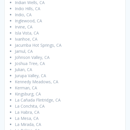
Indian Wells, CA
Indio Hills, CA
Indio, CA
Inglewood, CA
Irvine, CA
Isla Vista, CA
Ivanhoe, CA
Jacumba Hot Springs, CA
Jamul, CA
Johnson Valley, CA
Joshua Tree, CA
Julian, CA
Jurupa Valley, CA
Kennedy Meadows, CA
Kerman, CA
Kingsburg, CA
La Cañada Flintridge, CA
La Conchita, CA
La Habra, CA
La Mesa, CA
La Mirada, CA