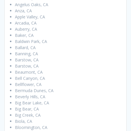
Angelus Oaks, CA
Anza, CA
Apple Valley, CA
Arcadia, CA
Auberry, CA
Baker, CA
Baldwin Park, CA
Ballard, CA
Banning, CA
Barstow, CA
Barstow, CA
Beaumont, CA
Bell Canyon, CA
Bellflower, CA
Bermuda Dunes, CA
Beverly Hills, CA
Big Bear Lake, CA
Big Bear, CA
Big Creek, CA
Biola, CA
Bloomington, CA