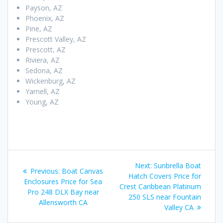
Payson, AZ
Phoenix, AZ
Pine, AZ
Prescott Valley, AZ
Prescott, AZ
Riviera, AZ
Sedona, AZ
Wickenburg, AZ
Yarnell, AZ
Young, AZ
Post
Next
Next:
Sunbrella Boat
Previous
Previous:
Boat Canvas
navigation
post:
Hatch Covers Price for
post:
Enclosures Price for Sea
Crest Caribbean Platinum
Pro 248 DLX Bay near
250 SLS near Fountain
Allensworth CA
Valley CA