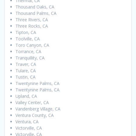
Thermal, CA
Thousand Oaks, CA
Thousand Palms, CA
Three Rivers, CA
Three Rocks, CA
Tipton, CA
Toolville, CA
Toro Canyon, CA
Torrance, CA
Tranquillity, CA
Traver, CA
Tulare, CA
Tustin, CA
Twentynine Palms, CA
Twentynine Palms, CA
Upland, CA
Valley Center, CA
Vandenberg Village, CA
Ventura County, CA
Ventura, CA
Victorville, CA
Victorville, CA