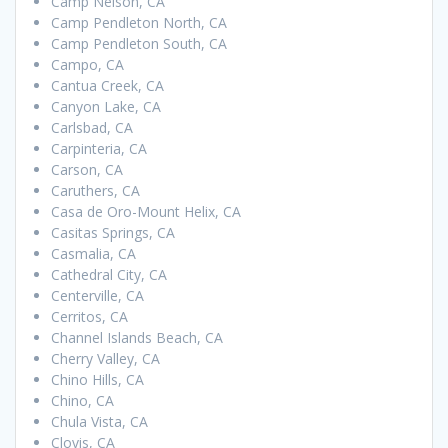
Camp Nelson, CA
Camp Pendleton North, CA
Camp Pendleton South, CA
Campo, CA
Cantua Creek, CA
Canyon Lake, CA
Carlsbad, CA
Carpinteria, CA
Carson, CA
Caruthers, CA
Casa de Oro-Mount Helix, CA
Casitas Springs, CA
Casmalia, CA
Cathedral City, CA
Centerville, CA
Cerritos, CA
Channel Islands Beach, CA
Cherry Valley, CA
Chino Hills, CA
Chino, CA
Chula Vista, CA
Clovis, CA