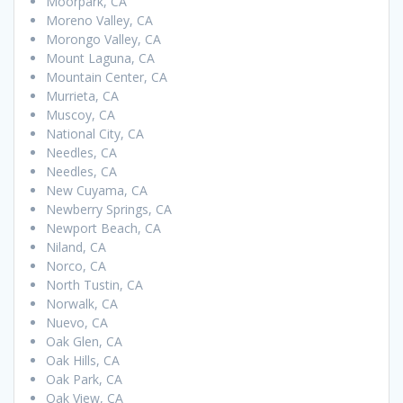
Moorpark, CA
Moreno Valley, CA
Morongo Valley, CA
Mount Laguna, CA
Mountain Center, CA
Murrieta, CA
Muscoy, CA
National City, CA
Needles, CA
Needles, CA
New Cuyama, CA
Newberry Springs, CA
Newport Beach, CA
Niland, CA
Norco, CA
North Tustin, CA
Norwalk, CA
Nuevo, CA
Oak Glen, CA
Oak Hills, CA
Oak Park, CA
Oak View, CA