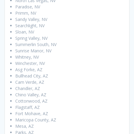
North Las Vegas, NV
Paradise, NV
Primm, NV
Sandy Valley, NV
Searchlight, NV
Sloan, NV
Spring Valley, NV
Summerlin South, NV
Sunrise Manor, NV
Whitney, NV
Winchester, NV
Asg Forke, AZ
Bullhead City, AZ
Cam Verde, AZ
Chandler, AZ
Chino Valley, AZ
Cottonwood, AZ
Flagstaff, AZ
Fort Mohave, AZ
Maricopa County, AZ
Mesa, AZ
Parks, AZ