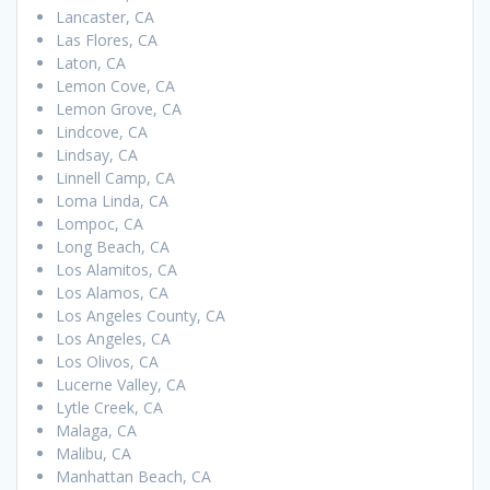
Lancaster, CA
Las Flores, CA
Laton, CA
Lemon Cove, CA
Lemon Grove, CA
Lindcove, CA
Lindsay, CA
Linnell Camp, CA
Loma Linda, CA
Lompoc, CA
Long Beach, CA
Los Alamitos, CA
Los Alamos, CA
Los Angeles County, CA
Los Angeles, CA
Los Olivos, CA
Lucerne Valley, CA
Lytle Creek, CA
Malaga, CA
Malibu, CA
Manhattan Beach, CA