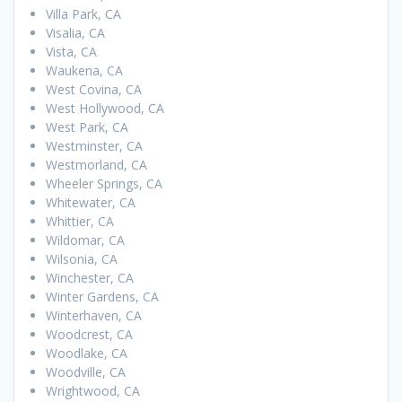
Villa Park, CA
Visalia, CA
Vista, CA
Waukena, CA
West Covina, CA
West Hollywood, CA
West Park, CA
Westminster, CA
Westmorland, CA
Wheeler Springs, CA
Whitewater, CA
Whittier, CA
Wildomar, CA
Wilsonia, CA
Winchester, CA
Winter Gardens, CA
Winterhaven, CA
Woodcrest, CA
Woodlake, CA
Woodville, CA
Wrightwood, CA