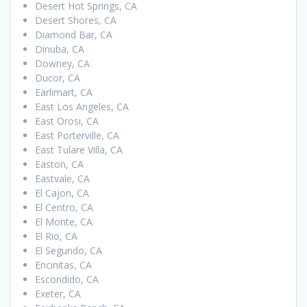
Desert Hot Springs, CA
Desert Shores, CA
Diamond Bar, CA
Dinuba, CA
Downey, CA
Ducor, CA
Earlimart, CA
East Los Angeles, CA
East Orosi, CA
East Porterville, CA
East Tulare Villa, CA
Easton, CA
Eastvale, CA
El Cajon, CA
El Centro, CA
El Monte, CA
El Rio, CA
El Segundo, CA
Encinitas, CA
Escondido, CA
Exeter, CA