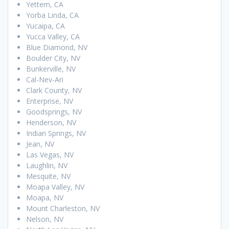
Yettem, CA
Yorba Linda, CA
Yucaipa, CA
Yucca Valley, CA
Blue Diamond, NV
Boulder City, NV
Bunkerville, NV
Cal-Nev-Ari
Clark County, NV
Enterprise, NV
Goodsprings, NV
Henderson, NV
Indian Springs, NV
Jean, NV
Las Vegas, NV
Laughlin, NV
Mesquite, NV
Moapa Valley, NV
Moapa, NV
Mount Charleston, NV
Nelson, NV