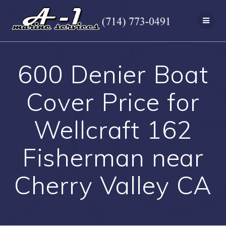
Skip
to
content
600 Denier Boat
Cover Price for
Wellcraft 162
Fisherman near
Cherry Valley CA