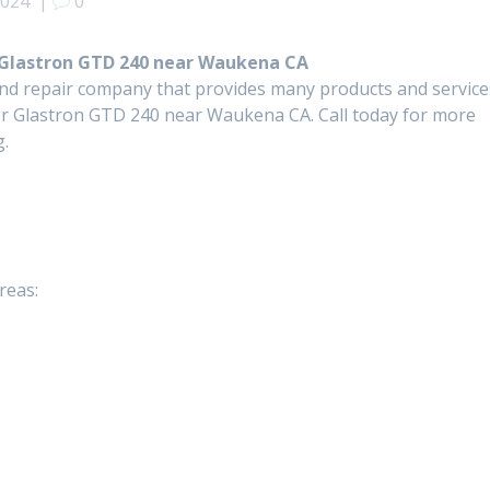
2024
|
0
 Glastron GTD 240 near Waukena CA
and repair company that provides many products and service
r Glastron GTD 240 near Waukena CA. Call today for more
g.
reas: