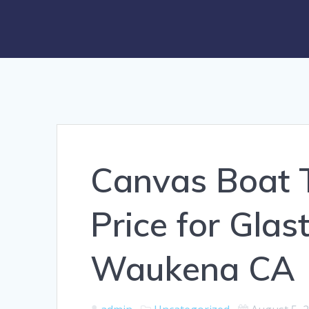
Canvas Boat 
Price for Gla
Waukena CA