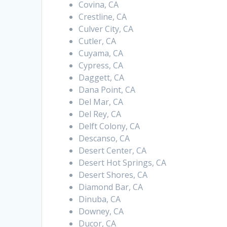
Covina, CA
Crestline, CA
Culver City, CA
Cutler, CA
Cuyama, CA
Cypress, CA
Daggett, CA
Dana Point, CA
Del Mar, CA
Del Rey, CA
Delft Colony, CA
Descanso, CA
Desert Center, CA
Desert Hot Springs, CA
Desert Shores, CA
Diamond Bar, CA
Dinuba, CA
Downey, CA
Ducor, CA