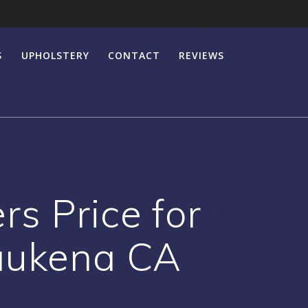
S
UPHOLSTERY
CONTACT
REVIEWS
s Price for
aukena CA