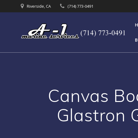
Skip
Riverside, CA
(714) 773-0491
to
content
B
Canvas Boa
Glastron