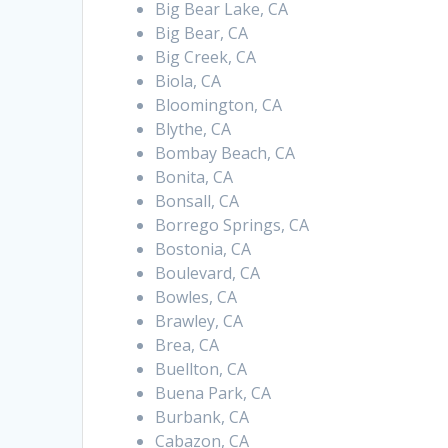
Big Bear Lake, CA
Big Bear, CA
Big Creek, CA
Biola, CA
Bloomington, CA
Blythe, CA
Bombay Beach, CA
Bonita, CA
Bonsall, CA
Borrego Springs, CA
Bostonia, CA
Boulevard, CA
Bowles, CA
Brawley, CA
Brea, CA
Buellton, CA
Buena Park, CA
Burbank, CA
Cabazon, CA