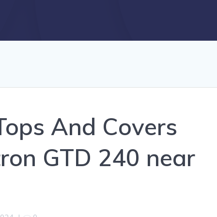
Tops And Covers
stron GTD 240 near