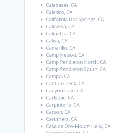
Calabasas, CA
Calexico, CA
California Hot Springs, CA
Calimesa, CA
Calipatria, CA
Calwa, CA
Camarillo, CA
Camp Nelson, CA
Camp Pendleton North, CA
Camp Pendleton South, CA
Campo, CA
Cantua Creek, CA
Canyon Lake, CA
Carlsbad, CA
Carpinteria, CA
Carson, CA
Caruthers, CA
Casa de Oro-Mount Helix, CA