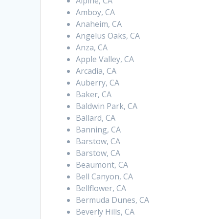
Alpine, CA
Amboy, CA
Anaheim, CA
Angelus Oaks, CA
Anza, CA
Apple Valley, CA
Arcadia, CA
Auberry, CA
Baker, CA
Baldwin Park, CA
Ballard, CA
Banning, CA
Barstow, CA
Barstow, CA
Beaumont, CA
Bell Canyon, CA
Bellflower, CA
Bermuda Dunes, CA
Beverly Hills, CA