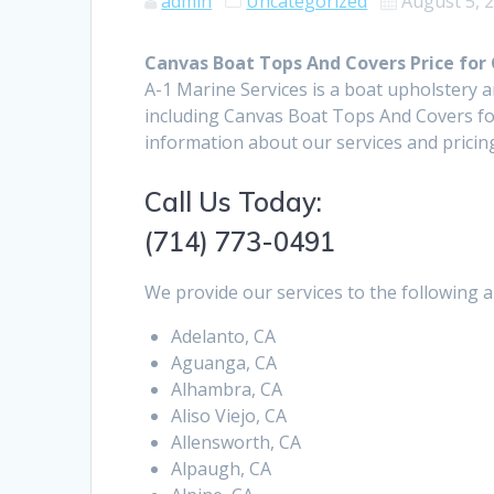
admin
Uncategorized
August 5, 
Canvas Boat Tops And Covers Price for
A-1 Marine Services is a boat upholstery 
including Canvas Boat Tops And Covers fo
information about our services and pricin
Call Us Today:
(714) 773-0491
We provide our services to the following a
Adelanto, CA
Aguanga, CA
Alhambra, CA
Aliso Viejo, CA
Allensworth, CA
Alpaugh, CA