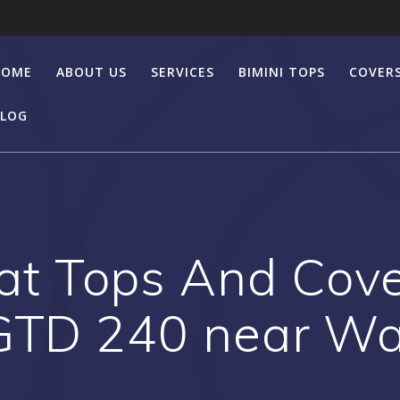
HOME
ABOUT US
SERVICES
BIMINI TOPS
COVER
LOG
t Tops And Cover
 GTD 240 near W