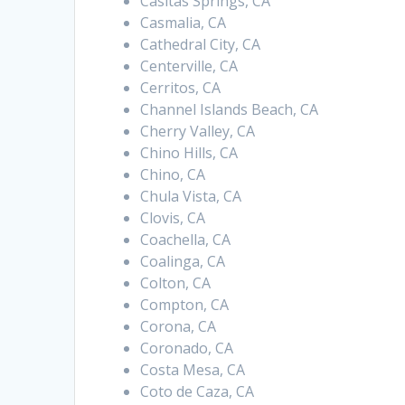
Casitas Springs, CA
Casmalia, CA
Cathedral City, CA
Centerville, CA
Cerritos, CA
Channel Islands Beach, CA
Cherry Valley, CA
Chino Hills, CA
Chino, CA
Chula Vista, CA
Clovis, CA
Coachella, CA
Coalinga, CA
Colton, CA
Compton, CA
Corona, CA
Coronado, CA
Costa Mesa, CA
Coto de Caza, CA