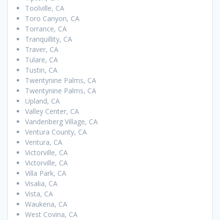
Toolville, CA
Toro Canyon, CA
Torrance, CA
Tranquillity, CA
Traver, CA
Tulare, CA
Tustin, CA
Twentynine Palms, CA
Twentynine Palms, CA
Upland, CA
Valley Center, CA
Vandenberg Village, CA
Ventura County, CA
Ventura, CA
Victorville, CA
Victorville, CA
Villa Park, CA
Visalia, CA
Vista, CA
Waukena, CA
West Covina, CA