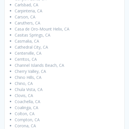
Carlsbad, CA
Carpinteria, CA
Carson, CA
Caruthers, CA
Casa de Oro-Mount Helix, CA
Casitas Springs, CA
Casmalia, CA
Cathedral City, CA
Centerville, CA
Cerritos, CA
Channel Islands Beach, CA
Cherry Valley, CA
Chino Hills, CA
Chino, CA
Chula Vista, CA
Clovis, CA
Coachella, CA
Coalinga, CA
Colton, CA
Compton, CA
Corona, CA