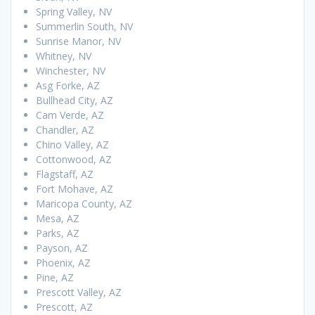
Spring Valley, NV
Summerlin South, NV
Sunrise Manor, NV
Whitney, NV
Winchester, NV
Asg Forke, AZ
Bullhead City, AZ
Cam Verde, AZ
Chandler, AZ
Chino Valley, AZ
Cottonwood, AZ
Flagstaff, AZ
Fort Mohave, AZ
Maricopa County, AZ
Mesa, AZ
Parks, AZ
Payson, AZ
Phoenix, AZ
Pine, AZ
Prescott Valley, AZ
Prescott, AZ