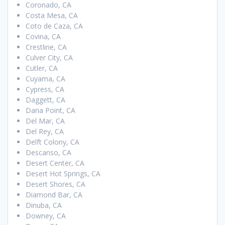
Coronado, CA
Costa Mesa, CA
Coto de Caza, CA
Covina, CA
Crestline, CA
Culver City, CA
Cutler, CA
Cuyama, CA
Cypress, CA
Daggett, CA
Dana Point, CA
Del Mar, CA
Del Rey, CA
Delft Colony, CA
Descanso, CA
Desert Center, CA
Desert Hot Springs, CA
Desert Shores, CA
Diamond Bar, CA
Dinuba, CA
Downey, CA