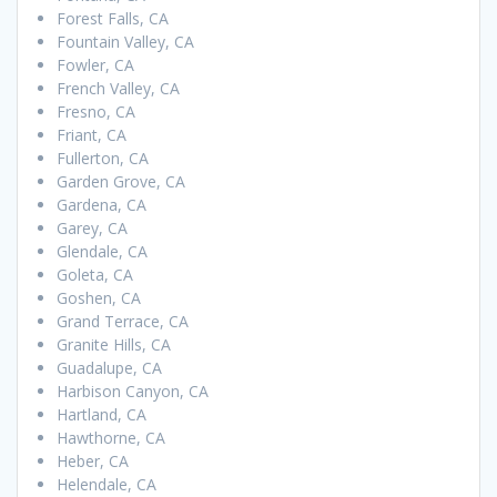
Forest Falls, CA
Fountain Valley, CA
Fowler, CA
French Valley, CA
Fresno, CA
Friant, CA
Fullerton, CA
Garden Grove, CA
Gardena, CA
Garey, CA
Glendale, CA
Goleta, CA
Goshen, CA
Grand Terrace, CA
Granite Hills, CA
Guadalupe, CA
Harbison Canyon, CA
Hartland, CA
Hawthorne, CA
Heber, CA
Helendale, CA