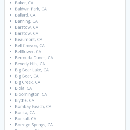
Baker, CA
Baldwin Park, CA
Ballard, CA
Banning, CA
Barstow, CA
Barstow, CA
Beaumont, CA
Bell Canyon, CA
Bellflower, CA
Bermuda Dunes, CA
Beverly Hills, CA
Big Bear Lake, CA
Big Bear, CA
Big Creek, CA
Biola, CA
Bloomington, CA
Blythe, CA
Bombay Beach, CA
Bonita, CA
Bonsall, CA
Borrego Springs, CA