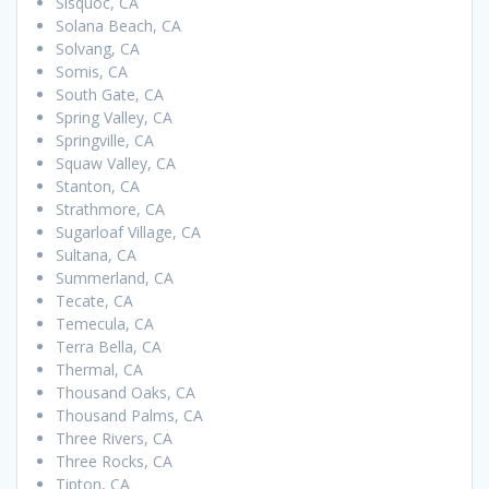
Sisquoc, CA
Solana Beach, CA
Solvang, CA
Somis, CA
South Gate, CA
Spring Valley, CA
Springville, CA
Squaw Valley, CA
Stanton, CA
Strathmore, CA
Sugarloaf Village, CA
Sultana, CA
Summerland, CA
Tecate, CA
Temecula, CA
Terra Bella, CA
Thermal, CA
Thousand Oaks, CA
Thousand Palms, CA
Three Rivers, CA
Three Rocks, CA
Tipton, CA