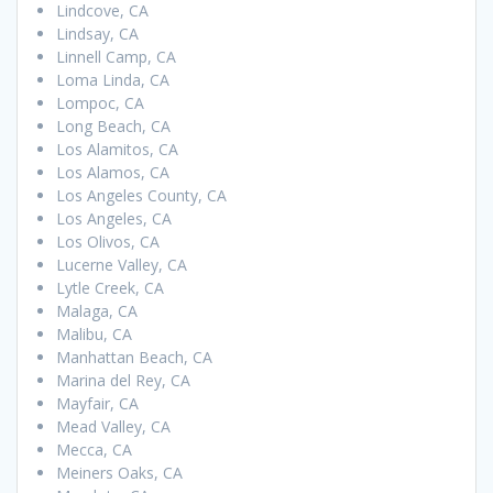
Lindcove, CA
Lindsay, CA
Linnell Camp, CA
Loma Linda, CA
Lompoc, CA
Long Beach, CA
Los Alamitos, CA
Los Alamos, CA
Los Angeles County, CA
Los Angeles, CA
Los Olivos, CA
Lucerne Valley, CA
Lytle Creek, CA
Malaga, CA
Malibu, CA
Manhattan Beach, CA
Marina del Rey, CA
Mayfair, CA
Mead Valley, CA
Mecca, CA
Meiners Oaks, CA