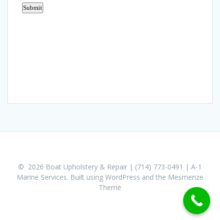
© 2026 Boat Upholstery & Repair | (714) 773-0491 | A-1
Marine Services. Built using WordPress and the
Mesmerize
Theme