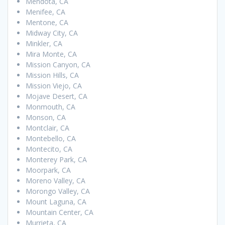
Mendota, CA
Menifee, CA
Mentone, CA
Midway City, CA
Minkler, CA
Mira Monte, CA
Mission Canyon, CA
Mission Hills, CA
Mission Viejo, CA
Mojave Desert, CA
Monmouth, CA
Monson, CA
Montclair, CA
Montebello, CA
Montecito, CA
Monterey Park, CA
Moorpark, CA
Moreno Valley, CA
Morongo Valley, CA
Mount Laguna, CA
Mountain Center, CA
Murrieta, CA