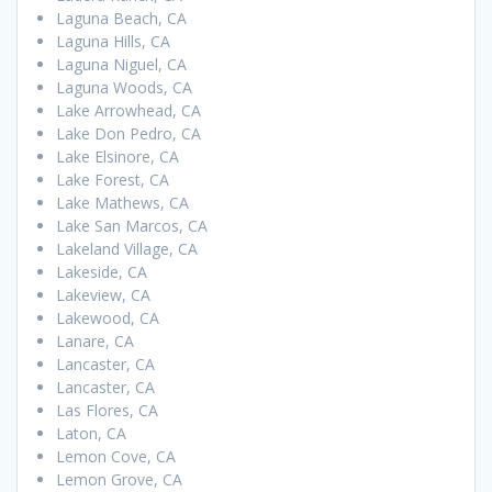
Laguna Beach, CA
Laguna Hills, CA
Laguna Niguel, CA
Laguna Woods, CA
Lake Arrowhead, CA
Lake Don Pedro, CA
Lake Elsinore, CA
Lake Forest, CA
Lake Mathews, CA
Lake San Marcos, CA
Lakeland Village, CA
Lakeside, CA
Lakeview, CA
Lakewood, CA
Lanare, CA
Lancaster, CA
Lancaster, CA
Las Flores, CA
Laton, CA
Lemon Cove, CA
Lemon Grove, CA