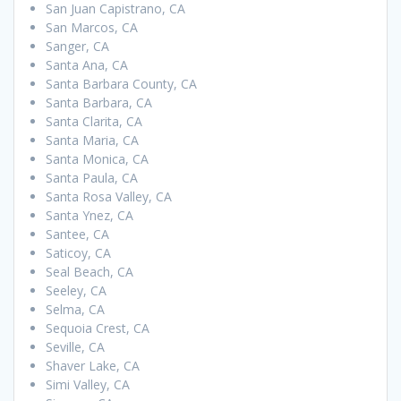
San Juan Capistrano, CA
San Marcos, CA
Sanger, CA
Santa Ana, CA
Santa Barbara County, CA
Santa Barbara, CA
Santa Clarita, CA
Santa Maria, CA
Santa Monica, CA
Santa Paula, CA
Santa Rosa Valley, CA
Santa Ynez, CA
Santee, CA
Saticoy, CA
Seal Beach, CA
Seeley, CA
Selma, CA
Sequoia Crest, CA
Seville, CA
Shaver Lake, CA
Simi Valley, CA