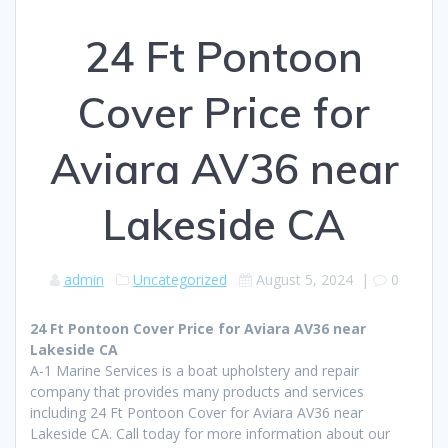
24 Ft Pontoon
Cover Price for
Aviara AV36 near
Lakeside CA
admin
Uncategorized
August 5, 2024
|
0
24 Ft Pontoon Cover Price for Aviara AV36 near
Lakeside CA
A-1 Marine Services is a boat upholstery and repair
company that provides many products and services
including 24 Ft Pontoon Cover for Aviara AV36 near
Lakeside CA. Call today for more information about our