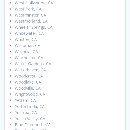
West Hollywood, CA
West Park, CA
Westminster, CA
Westmorland, CA
Wheeler Springs, CA
Whitewater, CA
Whittier, CA
Wildomar, CA
Wilsonia, CA
Winchester, CA
Winter Gardens, CA
Winterhaven, CA
Woodcrest, CA
Woodlake, CA
Woodville, CA
Wrightwood, CA
Yettem, CA
Yorba Linda, CA
Yucaipa, CA
Yucca Valley, CA
Blue Diamond, NV