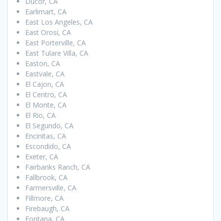
Ducor, CA
Earlimart, CA
East Los Angeles, CA
East Orosi, CA
East Porterville, CA
East Tulare Villa, CA
Easton, CA
Eastvale, CA
El Cajon, CA
El Centro, CA
El Monte, CA
El Rio, CA
El Segundo, CA
Encinitas, CA
Escondido, CA
Exeter, CA
Fairbanks Ranch, CA
Fallbrook, CA
Farmersville, CA
Fillmore, CA
Firebaugh, CA
Fontana, CA