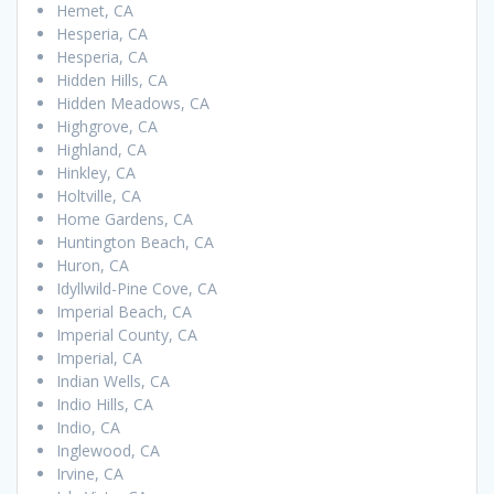
Hemet, CA
Hesperia, CA
Hesperia, CA
Hidden Hills, CA
Hidden Meadows, CA
Highgrove, CA
Highland, CA
Hinkley, CA
Holtville, CA
Home Gardens, CA
Huntington Beach, CA
Huron, CA
Idyllwild-Pine Cove, CA
Imperial Beach, CA
Imperial County, CA
Imperial, CA
Indian Wells, CA
Indio Hills, CA
Indio, CA
Inglewood, CA
Irvine, CA