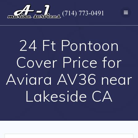
Skip
to
content
24 Ft Pontoon
Cover Price for
Aviara AV36 near
Lakeside CA