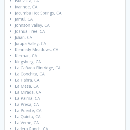
Isla Vista, CA
Ivanhoe, CA
Jacumba Hot Springs, CA
Jamul, CA
Johnson Valley, CA
Joshua Tree, CA
Julian, CA
Jurupa Valley, CA
Kennedy Meadows, CA
Kerman, CA
Kingsburg, CA
La Cañada Flintridge, CA
La Conchita, CA
La Habra, CA
La Mesa, CA
La Mirada, CA
La Palma, CA
La Presa, CA
La Puente, CA
La Quinta, CA
La Verne, CA
Ladera Ranch, CA