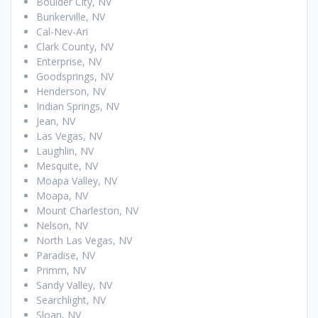
Boulder City, NV
Bunkerville, NV
Cal-Nev-Ari
Clark County, NV
Enterprise, NV
Goodsprings, NV
Henderson, NV
Indian Springs, NV
Jean, NV
Las Vegas, NV
Laughlin, NV
Mesquite, NV
Moapa Valley, NV
Moapa, NV
Mount Charleston, NV
Nelson, NV
North Las Vegas, NV
Paradise, NV
Primm, NV
Sandy Valley, NV
Searchlight, NV
Sloan, NV