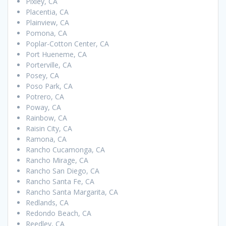
Pixley, CA
Placentia, CA
Plainview, CA
Pomona, CA
Poplar-Cotton Center, CA
Port Hueneme, CA
Porterville, CA
Posey, CA
Poso Park, CA
Potrero, CA
Poway, CA
Rainbow, CA
Raisin City, CA
Ramona, CA
Rancho Cucamonga, CA
Rancho Mirage, CA
Rancho San Diego, CA
Rancho Santa Fe, CA
Rancho Santa Margarita, CA
Redlands, CA
Redondo Beach, CA
Reedley, CA