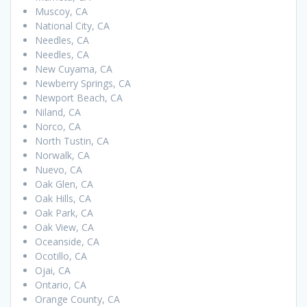
Muscoy, CA
National City, CA
Needles, CA
Needles, CA
New Cuyama, CA
Newberry Springs, CA
Newport Beach, CA
Niland, CA
Norco, CA
North Tustin, CA
Norwalk, CA
Nuevo, CA
Oak Glen, CA
Oak Hills, CA
Oak Park, CA
Oak View, CA
Oceanside, CA
Ocotillo, CA
Ojai, CA
Ontario, CA
Orange County, CA