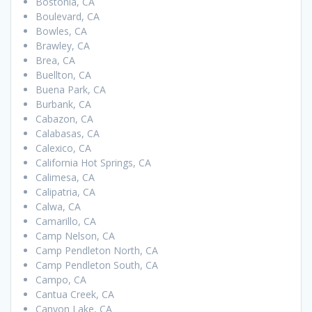
Bostonia, CA
Boulevard, CA
Bowles, CA
Brawley, CA
Brea, CA
Buellton, CA
Buena Park, CA
Burbank, CA
Cabazon, CA
Calabasas, CA
Calexico, CA
California Hot Springs, CA
Calimesa, CA
Calipatria, CA
Calwa, CA
Camarillo, CA
Camp Nelson, CA
Camp Pendleton North, CA
Camp Pendleton South, CA
Campo, CA
Cantua Creek, CA
Canyon Lake, CA