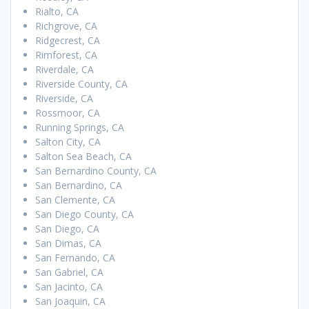
Rialto, CA
Richgrove, CA
Ridgecrest, CA
Rimforest, CA
Riverdale, CA
Riverside County, CA
Riverside, CA
Rossmoor, CA
Running Springs, CA
Salton City, CA
Salton Sea Beach, CA
San Bernardino County, CA
San Bernardino, CA
San Clemente, CA
San Diego County, CA
San Diego, CA
San Dimas, CA
San Fernando, CA
San Gabriel, CA
San Jacinto, CA
San Joaquin, CA