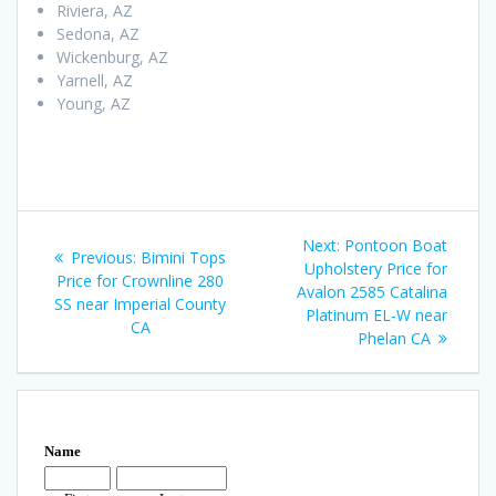
Riviera, AZ
Sedona, AZ
Wickenburg, AZ
Yarnell, AZ
Young, AZ
Post
Next
Next:
Pontoon Boat
Previous
Previous:
Bimini Tops
navigation
post:
Upholstery Price for
post:
Price for Crownline 280
Avalon 2585 Catalina
SS near Imperial County
Platinum EL-W near
CA
Phelan CA