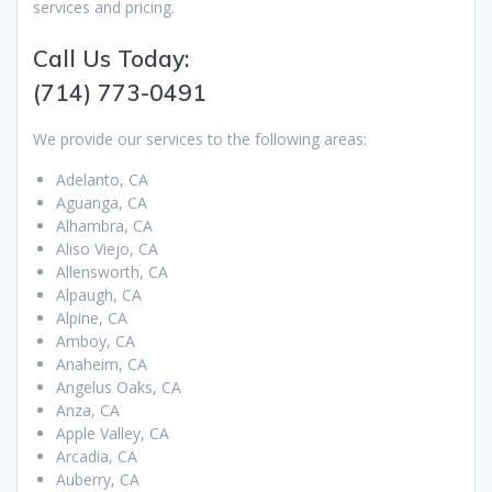
services and pricing.
Call Us Today:
(714) 773-0491
We provide our services to the following areas:
Adelanto, CA
Aguanga, CA
Alhambra, CA
Aliso Viejo, CA
Allensworth, CA
Alpaugh, CA
Alpine, CA
Amboy, CA
Anaheim, CA
Angelus Oaks, CA
Anza, CA
Apple Valley, CA
Arcadia, CA
Auberry, CA