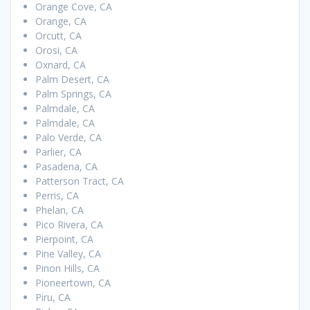
Orange Cove, CA
Orange, CA
Orcutt, CA
Orosi, CA
Oxnard, CA
Palm Desert, CA
Palm Springs, CA
Palmdale, CA
Palmdale, CA
Palo Verde, CA
Parlier, CA
Pasadena, CA
Patterson Tract, CA
Perris, CA
Phelan, CA
Pico Rivera, CA
Pierpoint, CA
Pine Valley, CA
Pinon Hills, CA
Pioneertown, CA
Piru, CA