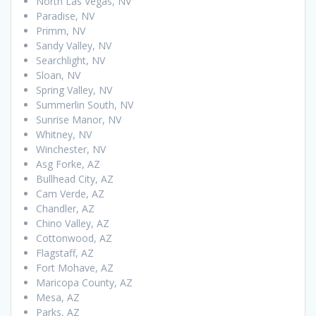
North Las Vegas, NV
Paradise, NV
Primm, NV
Sandy Valley, NV
Searchlight, NV
Sloan, NV
Spring Valley, NV
Summerlin South, NV
Sunrise Manor, NV
Whitney, NV
Winchester, NV
Asg Forke, AZ
Bullhead City, AZ
Cam Verde, AZ
Chandler, AZ
Chino Valley, AZ
Cottonwood, AZ
Flagstaff, AZ
Fort Mohave, AZ
Maricopa County, AZ
Mesa, AZ
Parks, AZ