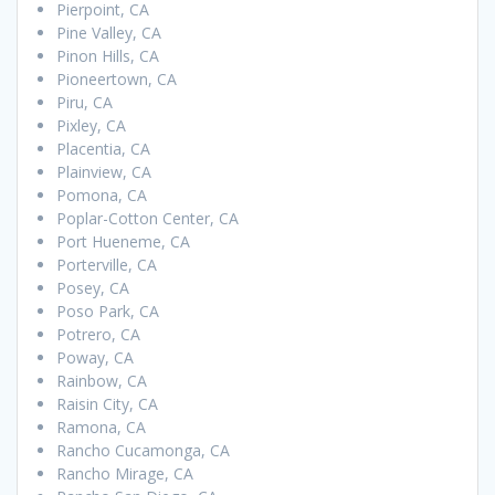
Pierpoint, CA
Pine Valley, CA
Pinon Hills, CA
Pioneertown, CA
Piru, CA
Pixley, CA
Placentia, CA
Plainview, CA
Pomona, CA
Poplar-Cotton Center, CA
Port Hueneme, CA
Porterville, CA
Posey, CA
Poso Park, CA
Potrero, CA
Poway, CA
Rainbow, CA
Raisin City, CA
Ramona, CA
Rancho Cucamonga, CA
Rancho Mirage, CA