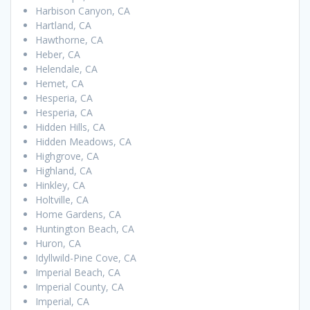
Harbison Canyon, CA
Hartland, CA
Hawthorne, CA
Heber, CA
Helendale, CA
Hemet, CA
Hesperia, CA
Hesperia, CA
Hidden Hills, CA
Hidden Meadows, CA
Highgrove, CA
Highland, CA
Hinkley, CA
Holtville, CA
Home Gardens, CA
Huntington Beach, CA
Huron, CA
Idyllwild-Pine Cove, CA
Imperial Beach, CA
Imperial County, CA
Imperial, CA