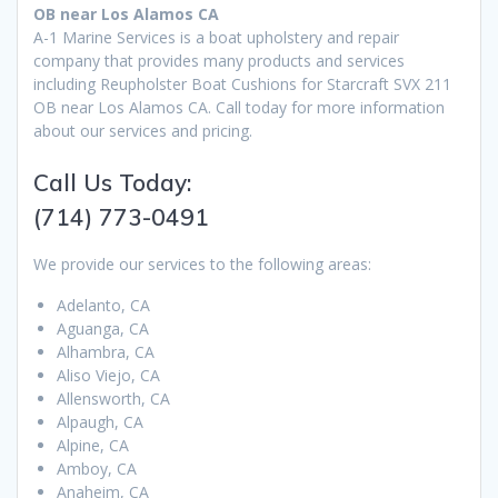
OB near Los Alamos CA
A-1 Marine Services is a boat upholstery and repair
company that provides many products and services
including Reupholster Boat Cushions for Starcraft SVX 211
OB near Los Alamos CA. Call today for more information
about our services and pricing.
Call Us Today:
(714) 773-0491
We provide our services to the following areas:
Adelanto, CA
Aguanga, CA
Alhambra, CA
Aliso Viejo, CA
Allensworth, CA
Alpaugh, CA
Alpine, CA
Amboy, CA
Anaheim, CA