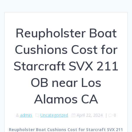
Reupholster Boat
Cushions Cost for
Starcraft SVX 211
OB near Los
Alamos CA
admin
Uncategorized
April 22, 2024
|
0
Reupholster Boat Cushions Cost for Starcraft SVX 211