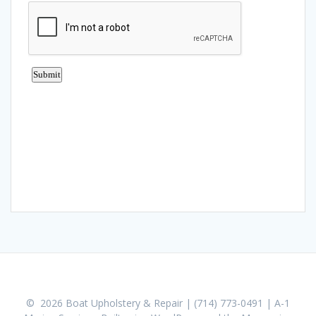
© 2026 Boat Upholstery & Repair | (714) 773-0491 | A-1