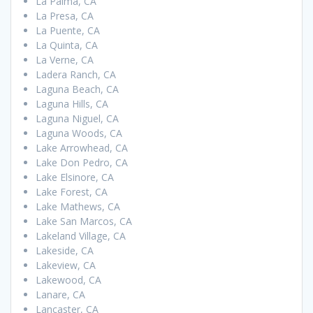
La Palma, CA
La Presa, CA
La Puente, CA
La Quinta, CA
La Verne, CA
Ladera Ranch, CA
Laguna Beach, CA
Laguna Hills, CA
Laguna Niguel, CA
Laguna Woods, CA
Lake Arrowhead, CA
Lake Don Pedro, CA
Lake Elsinore, CA
Lake Forest, CA
Lake Mathews, CA
Lake San Marcos, CA
Lakeland Village, CA
Lakeside, CA
Lakeview, CA
Lakewood, CA
Lanare, CA
Lancaster, CA