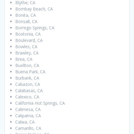
Blythe, CA
Bombay Beach, CA
Bonita, CA
Bonsall, CA
Borrego Springs, CA
Bostonia, CA
Boulevard, CA
Bowles, CA
Brawley, CA
Brea, CA
Buellton, CA
Buena Park, CA
Burbank, CA
Cabazon, CA
Calabasas, CA
Calexico, CA
California Hot Springs, CA
Calimesa, CA
Calipatria, CA
Calwa, CA
Camarillo, CA