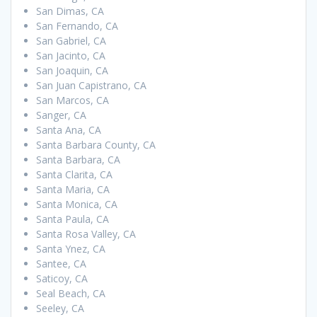
San Dimas, CA
San Fernando, CA
San Gabriel, CA
San Jacinto, CA
San Joaquin, CA
San Juan Capistrano, CA
San Marcos, CA
Sanger, CA
Santa Ana, CA
Santa Barbara County, CA
Santa Barbara, CA
Santa Clarita, CA
Santa Maria, CA
Santa Monica, CA
Santa Paula, CA
Santa Rosa Valley, CA
Santa Ynez, CA
Santee, CA
Saticoy, CA
Seal Beach, CA
Seeley, CA