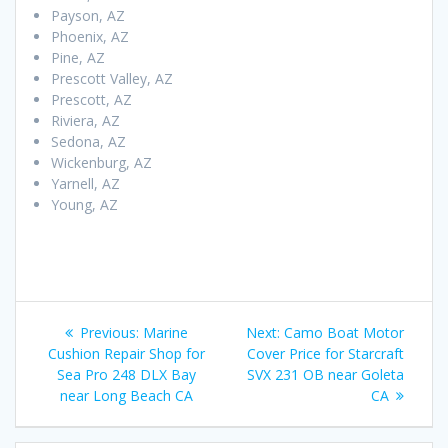
Payson, AZ
Phoenix, AZ
Pine, AZ
Prescott Valley, AZ
Prescott, AZ
Riviera, AZ
Sedona, AZ
Wickenburg, AZ
Yarnell, AZ
Young, AZ
Post
Previous
Next
Previous:
Marine
Next:
Camo Boat Motor
navigation
post:
post:
Cushion Repair Shop for
Cover Price for Starcraft
Sea Pro 248 DLX Bay
SVX 231 OB near Goleta
near Long Beach CA
CA