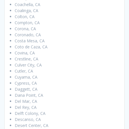
Coachella, CA
Coalinga, CA
Colton, CA
Compton, CA
Corona, CA
Coronado, CA
Costa Mesa, CA
Coto de Caza, CA
Covina, CA
Crestline, CA
Culver City, CA
Cutler, CA
Cuyama, CA
Cypress, CA
Daggett, CA
Dana Point, CA
Del Mar, CA
Del Rey, CA
Delft Colony, CA
Descanso, CA
Desert Center, CA