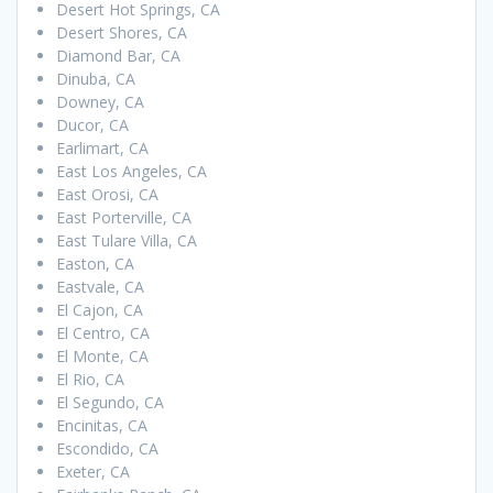
Desert Hot Springs, CA
Desert Shores, CA
Diamond Bar, CA
Dinuba, CA
Downey, CA
Ducor, CA
Earlimart, CA
East Los Angeles, CA
East Orosi, CA
East Porterville, CA
East Tulare Villa, CA
Easton, CA
Eastvale, CA
El Cajon, CA
El Centro, CA
El Monte, CA
El Rio, CA
El Segundo, CA
Encinitas, CA
Escondido, CA
Exeter, CA