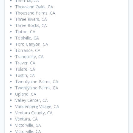
Thermal, CA
Thousand Oaks, CA
Thousand Palms, CA
Three Rivers, CA
Three Rocks, CA
Tipton, CA
Toolville, CA
Toro Canyon, CA
Torrance, CA
Tranquillity, CA
Traver, CA
Tulare, CA
Tustin, CA
Twentynine Palms, CA
Twentynine Palms, CA
Upland, CA
Valley Center, CA
Vandenberg Village, CA
Ventura County, CA
Ventura, CA
Victorville, CA
Victorville, CA