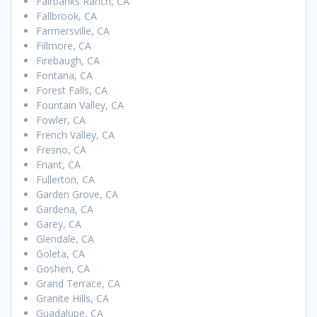
Fairbanks Ranch, CA
Fallbrook, CA
Farmersville, CA
Fillmore, CA
Firebaugh, CA
Fontana, CA
Forest Falls, CA
Fountain Valley, CA
Fowler, CA
French Valley, CA
Fresno, CA
Friant, CA
Fullerton, CA
Garden Grove, CA
Gardena, CA
Garey, CA
Glendale, CA
Goleta, CA
Goshen, CA
Grand Terrace, CA
Granite Hills, CA
Guadalupe, CA