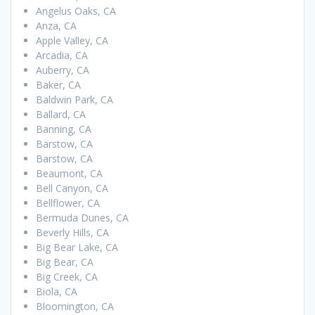
Angelus Oaks, CA
Anza, CA
Apple Valley, CA
Arcadia, CA
Auberry, CA
Baker, CA
Baldwin Park, CA
Ballard, CA
Banning, CA
Barstow, CA
Barstow, CA
Beaumont, CA
Bell Canyon, CA
Bellflower, CA
Bermuda Dunes, CA
Beverly Hills, CA
Big Bear Lake, CA
Big Bear, CA
Big Creek, CA
Biola, CA
Bloomington, CA