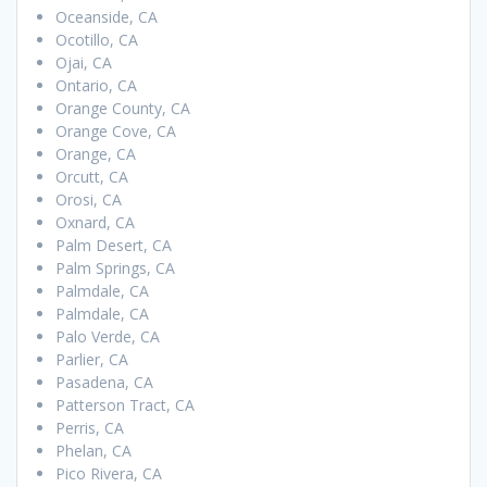
Oceanside, CA
Ocotillo, CA
Ojai, CA
Ontario, CA
Orange County, CA
Orange Cove, CA
Orange, CA
Orcutt, CA
Orosi, CA
Oxnard, CA
Palm Desert, CA
Palm Springs, CA
Palmdale, CA
Palmdale, CA
Palo Verde, CA
Parlier, CA
Pasadena, CA
Patterson Tract, CA
Perris, CA
Phelan, CA
Pico Rivera, CA