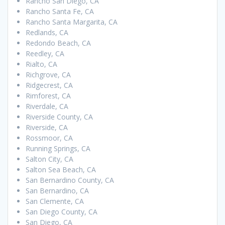
Rancho San Diego, CA
Rancho Santa Fe, CA
Rancho Santa Margarita, CA
Redlands, CA
Redondo Beach, CA
Reedley, CA
Rialto, CA
Richgrove, CA
Ridgecrest, CA
Rimforest, CA
Riverdale, CA
Riverside County, CA
Riverside, CA
Rossmoor, CA
Running Springs, CA
Salton City, CA
Salton Sea Beach, CA
San Bernardino County, CA
San Bernardino, CA
San Clemente, CA
San Diego County, CA
San Diego, CA