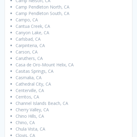
Camp Nelson, CA
Camp Pendleton North, CA
Camp Pendleton South, CA
Campo, CA
Cantua Creek, CA
Canyon Lake, CA
Carlsbad, CA
Carpinteria, CA
Carson, CA
Caruthers, CA
Casa de Oro-Mount Helix, CA
Casitas Springs, CA
Casmalia, CA
Cathedral City, CA
Centerville, CA
Cerritos, CA
Channel Islands Beach, CA
Cherry Valley, CA
Chino Hills, CA
Chino, CA
Chula Vista, CA
Clovis, CA