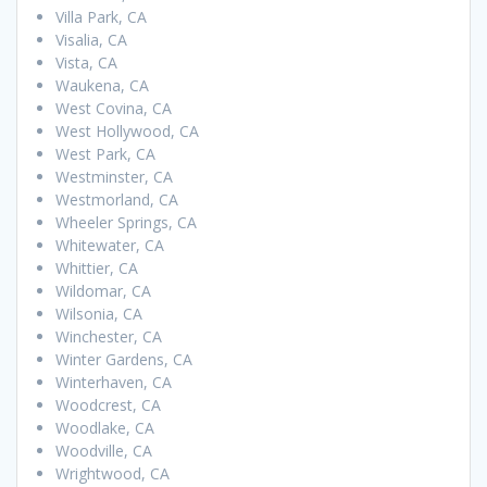
Villa Park, CA
Visalia, CA
Vista, CA
Waukena, CA
West Covina, CA
West Hollywood, CA
West Park, CA
Westminster, CA
Westmorland, CA
Wheeler Springs, CA
Whitewater, CA
Whittier, CA
Wildomar, CA
Wilsonia, CA
Winchester, CA
Winter Gardens, CA
Winterhaven, CA
Woodcrest, CA
Woodlake, CA
Woodville, CA
Wrightwood, CA