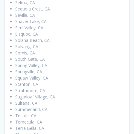
Selma, CA
Sequoia Crest, CA
Seville, CA
Shaver Lake, CA
Simi Valley, CA
Sisquoc, CA
Solana Beach, CA
Solvang, CA
Somis, CA
South Gate, CA
Spring Valley, CA
Springville, CA
Squaw Valley, CA
Stanton, CA
Strathmore, CA
Sugarloaf Village, CA
Sultana, CA
Summerland, CA
Tecate, CA
Temecula, CA
Terra Bella, CA