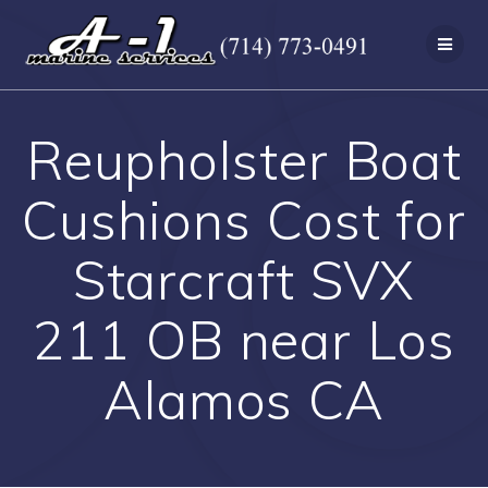
Skip
to
content
Reupholster Boat
Cushions Cost for
Starcraft SVX
211 OB near Los
Alamos CA