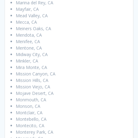
Marina del Rey, CA
Mayfair, CA
Mead Valley, CA
Mecca, CA
Meiners Oaks, CA
Mendota, CA
Menifee, CA
Mentone, CA
Midway City, CA
Minkler, CA
Mira Monte, CA
Mission Canyon, CA
Mission Hills, CA
Mission Viejo, CA
Mojave Desert, CA
Monmouth, CA
Monson, CA
Montclair, CA
Montebello, CA
Montecito, CA
Monterey Park, CA