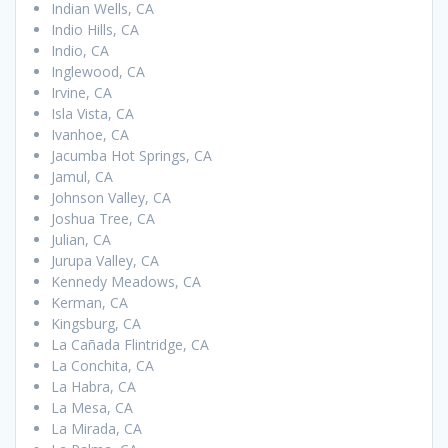
Indian Wells, CA
Indio Hills, CA
Indio, CA
Inglewood, CA
Irvine, CA
Isla Vista, CA
Ivanhoe, CA
Jacumba Hot Springs, CA
Jamul, CA
Johnson Valley, CA
Joshua Tree, CA
Julian, CA
Jurupa Valley, CA
Kennedy Meadows, CA
Kerman, CA
Kingsburg, CA
La Cañada Flintridge, CA
La Conchita, CA
La Habra, CA
La Mesa, CA
La Mirada, CA