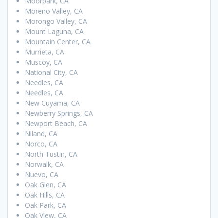
Moorpark, CA
Moreno Valley, CA
Morongo Valley, CA
Mount Laguna, CA
Mountain Center, CA
Murrieta, CA
Muscoy, CA
National City, CA
Needles, CA
Needles, CA
New Cuyama, CA
Newberry Springs, CA
Newport Beach, CA
Niland, CA
Norco, CA
North Tustin, CA
Norwalk, CA
Nuevo, CA
Oak Glen, CA
Oak Hills, CA
Oak Park, CA
Oak View, CA