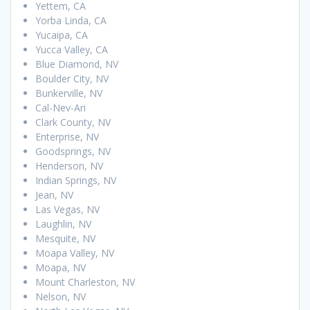
Yettem, CA
Yorba Linda, CA
Yucaipa, CA
Yucca Valley, CA
Blue Diamond, NV
Boulder City, NV
Bunkerville, NV
Cal-Nev-Ari
Clark County, NV
Enterprise, NV
Goodsprings, NV
Henderson, NV
Indian Springs, NV
Jean, NV
Las Vegas, NV
Laughlin, NV
Mesquite, NV
Moapa Valley, NV
Moapa, NV
Mount Charleston, NV
Nelson, NV