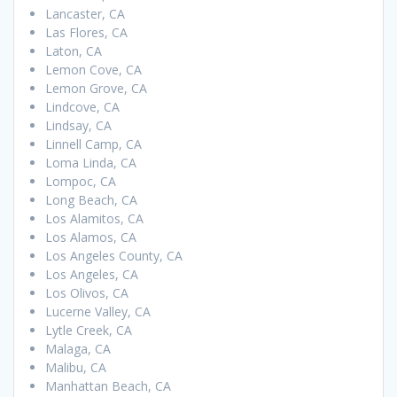
Lancaster, CA
Las Flores, CA
Laton, CA
Lemon Cove, CA
Lemon Grove, CA
Lindcove, CA
Lindsay, CA
Linnell Camp, CA
Loma Linda, CA
Lompoc, CA
Long Beach, CA
Los Alamitos, CA
Los Alamos, CA
Los Angeles County, CA
Los Angeles, CA
Los Olivos, CA
Lucerne Valley, CA
Lytle Creek, CA
Malaga, CA
Malibu, CA
Manhattan Beach, CA