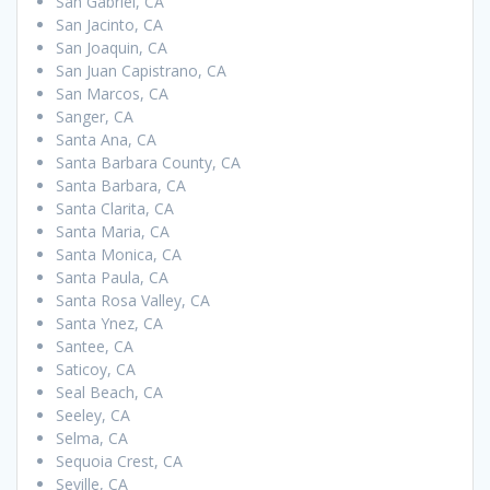
San Gabriel, CA
San Jacinto, CA
San Joaquin, CA
San Juan Capistrano, CA
San Marcos, CA
Sanger, CA
Santa Ana, CA
Santa Barbara County, CA
Santa Barbara, CA
Santa Clarita, CA
Santa Maria, CA
Santa Monica, CA
Santa Paula, CA
Santa Rosa Valley, CA
Santa Ynez, CA
Santee, CA
Saticoy, CA
Seal Beach, CA
Seeley, CA
Selma, CA
Sequoia Crest, CA
Seville, CA