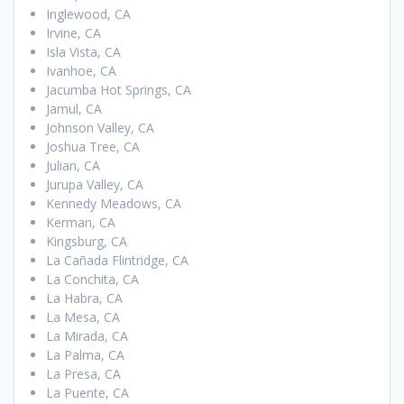
Inglewood, CA
Irvine, CA
Isla Vista, CA
Ivanhoe, CA
Jacumba Hot Springs, CA
Jamul, CA
Johnson Valley, CA
Joshua Tree, CA
Julian, CA
Jurupa Valley, CA
Kennedy Meadows, CA
Kerman, CA
Kingsburg, CA
La Cañada Flintridge, CA
La Conchita, CA
La Habra, CA
La Mesa, CA
La Mirada, CA
La Palma, CA
La Presa, CA
La Puente, CA