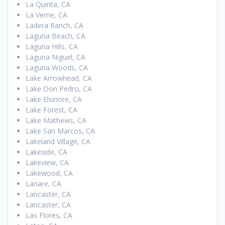
La Quinta, CA
La Verne, CA
Ladera Ranch, CA
Laguna Beach, CA
Laguna Hills, CA
Laguna Niguel, CA
Laguna Woods, CA
Lake Arrowhead, CA
Lake Don Pedro, CA
Lake Elsinore, CA
Lake Forest, CA
Lake Mathews, CA
Lake San Marcos, CA
Lakeland Village, CA
Lakeside, CA
Lakeview, CA
Lakewood, CA
Lanare, CA
Lancaster, CA
Lancaster, CA
Las Flores, CA