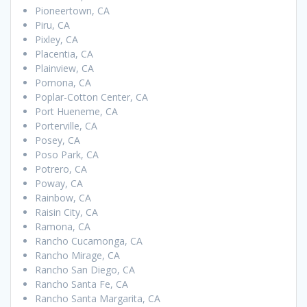
Pioneertown, CA
Piru, CA
Pixley, CA
Placentia, CA
Plainview, CA
Pomona, CA
Poplar-Cotton Center, CA
Port Hueneme, CA
Porterville, CA
Posey, CA
Poso Park, CA
Potrero, CA
Poway, CA
Rainbow, CA
Raisin City, CA
Ramona, CA
Rancho Cucamonga, CA
Rancho Mirage, CA
Rancho San Diego, CA
Rancho Santa Fe, CA
Rancho Santa Margarita, CA