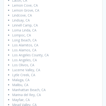
Laton, CA
Lemon Cove, CA
Lemon Grove, CA
Lindcove, CA
Lindsay, CA
Linnell Camp, CA
Loma Linda, CA
Lompoc, CA
Long Beach, CA
Los Alamitos, CA
Los Alamos, CA
Los Angeles County, CA
Los Angeles, CA
Los Olivos, CA
Lucerne Valley, CA
Lytle Creek, CA
Malaga, CA
Malibu, CA
Manhattan Beach, CA
Marina del Rey, CA
Mayfair, CA
Mead Valley, CA