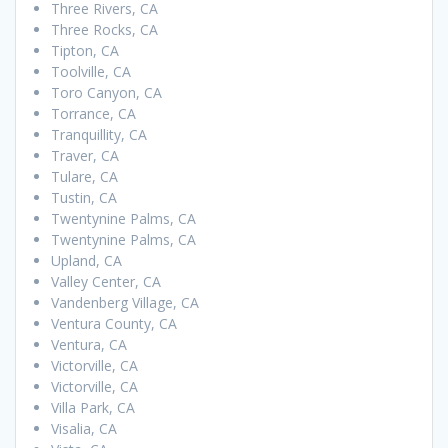
Three Rivers, CA
Three Rocks, CA
Tipton, CA
Toolville, CA
Toro Canyon, CA
Torrance, CA
Tranquillity, CA
Traver, CA
Tulare, CA
Tustin, CA
Twentynine Palms, CA
Twentynine Palms, CA
Upland, CA
Valley Center, CA
Vandenberg Village, CA
Ventura County, CA
Ventura, CA
Victorville, CA
Victorville, CA
Villa Park, CA
Visalia, CA