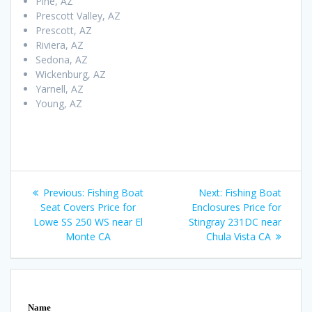
Pine, AZ
Prescott Valley, AZ
Prescott, AZ
Riviera, AZ
Sedona, AZ
Wickenburg, AZ
Yarnell, AZ
Young, AZ
Post
Previous
Next
Previous:
Fishing Boat
Next:
Fishing Boat
navigation
post:
post:
Seat Covers Price for
Enclosures Price for
Lowe SS 250 WS near El
Stingray 231DC near
Monte CA
Chula Vista CA