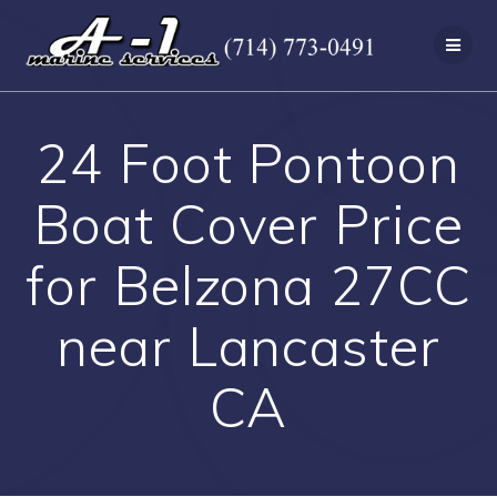
Skip
to
content
24 Foot Pontoon
Boat Cover Price
for Belzona 27CC
near Lancaster
CA