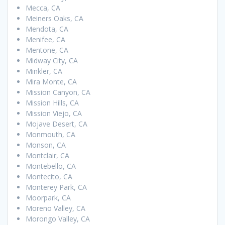
Mecca, CA
Meiners Oaks, CA
Mendota, CA
Menifee, CA
Mentone, CA
Midway City, CA
Minkler, CA
Mira Monte, CA
Mission Canyon, CA
Mission Hills, CA
Mission Viejo, CA
Mojave Desert, CA
Monmouth, CA
Monson, CA
Montclair, CA
Montebello, CA
Montecito, CA
Monterey Park, CA
Moorpark, CA
Moreno Valley, CA
Morongo Valley, CA