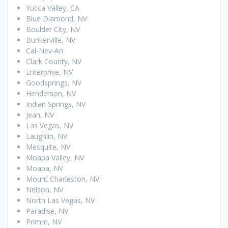
Yucca Valley, CA
Blue Diamond, NV
Boulder City, NV
Bunkerville, NV
Cal-Nev-Ari
Clark County, NV
Enterprise, NV
Goodsprings, NV
Henderson, NV
Indian Springs, NV
Jean, NV
Las Vegas, NV
Laughlin, NV
Mesquite, NV
Moapa Valley, NV
Moapa, NV
Mount Charleston, NV
Nelson, NV
North Las Vegas, NV
Paradise, NV
Primm, NV