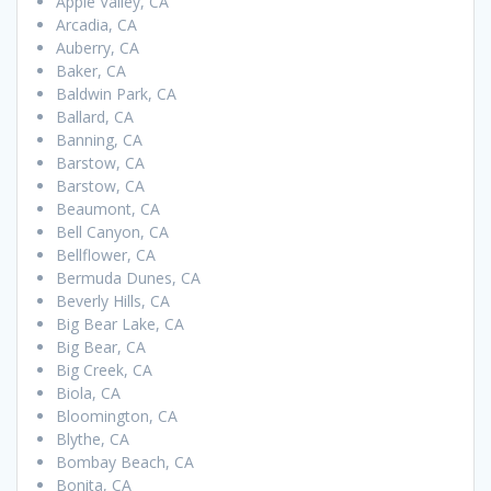
Apple Valley, CA
Arcadia, CA
Auberry, CA
Baker, CA
Baldwin Park, CA
Ballard, CA
Banning, CA
Barstow, CA
Barstow, CA
Beaumont, CA
Bell Canyon, CA
Bellflower, CA
Bermuda Dunes, CA
Beverly Hills, CA
Big Bear Lake, CA
Big Bear, CA
Big Creek, CA
Biola, CA
Bloomington, CA
Blythe, CA
Bombay Beach, CA
Bonita, CA