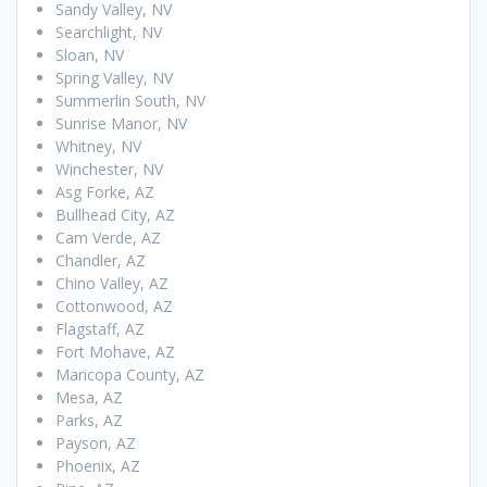
Sandy Valley, NV
Searchlight, NV
Sloan, NV
Spring Valley, NV
Summerlin South, NV
Sunrise Manor, NV
Whitney, NV
Winchester, NV
Asg Forke, AZ
Bullhead City, AZ
Cam Verde, AZ
Chandler, AZ
Chino Valley, AZ
Cottonwood, AZ
Flagstaff, AZ
Fort Mohave, AZ
Maricopa County, AZ
Mesa, AZ
Parks, AZ
Payson, AZ
Phoenix, AZ