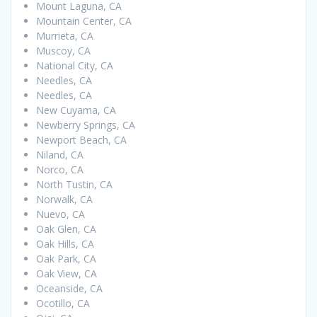
Mount Laguna, CA
Mountain Center, CA
Murrieta, CA
Muscoy, CA
National City, CA
Needles, CA
Needles, CA
New Cuyama, CA
Newberry Springs, CA
Newport Beach, CA
Niland, CA
Norco, CA
North Tustin, CA
Norwalk, CA
Nuevo, CA
Oak Glen, CA
Oak Hills, CA
Oak Park, CA
Oak View, CA
Oceanside, CA
Ocotillo, CA