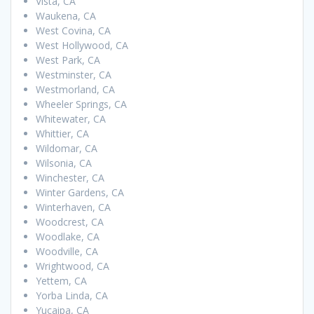
Vista, CA
Waukena, CA
West Covina, CA
West Hollywood, CA
West Park, CA
Westminster, CA
Westmorland, CA
Wheeler Springs, CA
Whitewater, CA
Whittier, CA
Wildomar, CA
Wilsonia, CA
Winchester, CA
Winter Gardens, CA
Winterhaven, CA
Woodcrest, CA
Woodlake, CA
Woodville, CA
Wrightwood, CA
Yettem, CA
Yorba Linda, CA
Yucaipa, CA