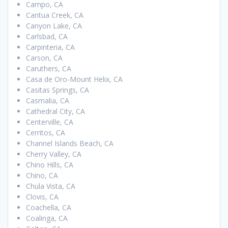
Campo, CA
Cantua Creek, CA
Canyon Lake, CA
Carlsbad, CA
Carpinteria, CA
Carson, CA
Caruthers, CA
Casa de Oro-Mount Helix, CA
Casitas Springs, CA
Casmalia, CA
Cathedral City, CA
Centerville, CA
Cerritos, CA
Channel Islands Beach, CA
Cherry Valley, CA
Chino Hills, CA
Chino, CA
Chula Vista, CA
Clovis, CA
Coachella, CA
Coalinga, CA