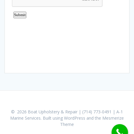
© 2026 Boat Upholstery & Repair | (714) 773-0491 | A-1
Marine Services. Built using WordPress and the
Mesmerize
Theme