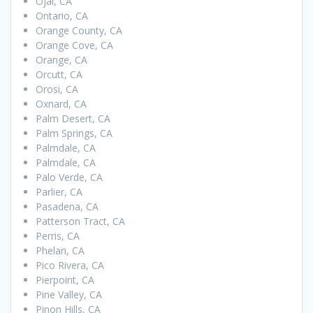
Ojai, CA
Ontario, CA
Orange County, CA
Orange Cove, CA
Orange, CA
Orcutt, CA
Orosi, CA
Oxnard, CA
Palm Desert, CA
Palm Springs, CA
Palmdale, CA
Palmdale, CA
Palo Verde, CA
Parlier, CA
Pasadena, CA
Patterson Tract, CA
Perris, CA
Phelan, CA
Pico Rivera, CA
Pierpoint, CA
Pine Valley, CA
Pinon Hills, CA