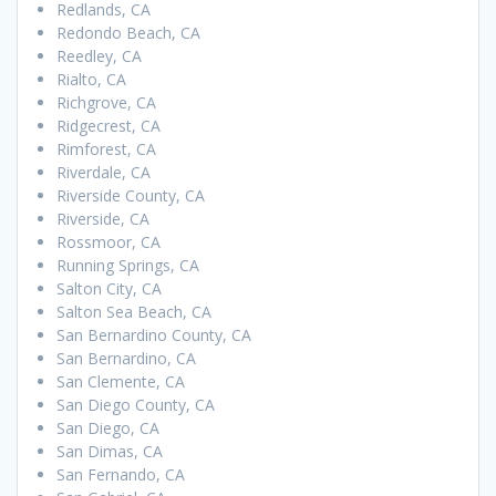
Redlands, CA
Redondo Beach, CA
Reedley, CA
Rialto, CA
Richgrove, CA
Ridgecrest, CA
Rimforest, CA
Riverdale, CA
Riverside County, CA
Riverside, CA
Rossmoor, CA
Running Springs, CA
Salton City, CA
Salton Sea Beach, CA
San Bernardino County, CA
San Bernardino, CA
San Clemente, CA
San Diego County, CA
San Diego, CA
San Dimas, CA
San Fernando, CA