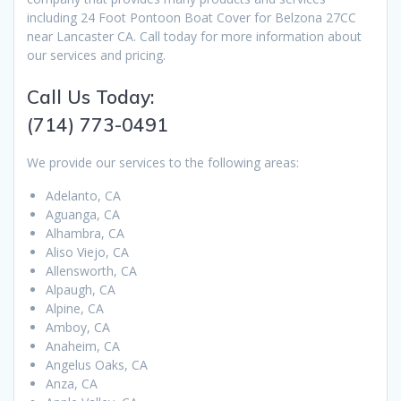
including 24 Foot Pontoon Boat Cover for Belzona 27CC
near Lancaster CA. Call today for more information about
our services and pricing.
Call Us Today:
(714) 773-0491
We provide our services to the following areas:
Adelanto, CA
Aguanga, CA
Alhambra, CA
Aliso Viejo, CA
Allensworth, CA
Alpaugh, CA
Alpine, CA
Amboy, CA
Anaheim, CA
Angelus Oaks, CA
Anza, CA