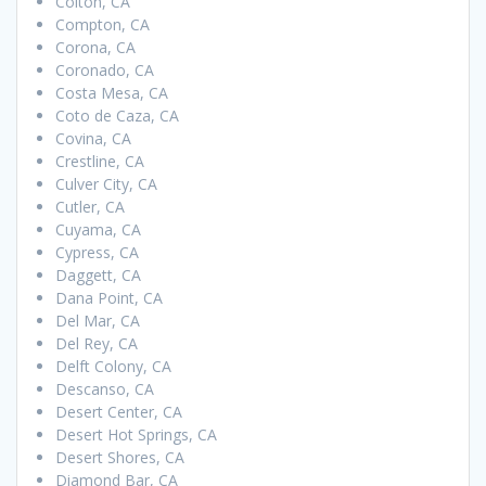
Colton, CA
Compton, CA
Corona, CA
Coronado, CA
Costa Mesa, CA
Coto de Caza, CA
Covina, CA
Crestline, CA
Culver City, CA
Cutler, CA
Cuyama, CA
Cypress, CA
Daggett, CA
Dana Point, CA
Del Mar, CA
Del Rey, CA
Delft Colony, CA
Descanso, CA
Desert Center, CA
Desert Hot Springs, CA
Desert Shores, CA
Diamond Bar, CA