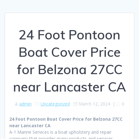
24 Foot Pontoon
Boat Cover Price
for Belzona 27CC
near Lancaster CA
admin
Uncategorized
March 12, 2024
|
0
24 Foot Pontoon Boat Cover Price for Belzona 27CC
near Lancaster CA
A-1 Marine Services is a boat upholstery and repair
company that provides many products and services