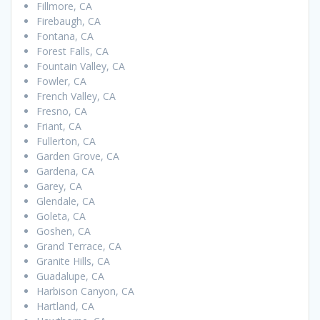
Fillmore, CA
Firebaugh, CA
Fontana, CA
Forest Falls, CA
Fountain Valley, CA
Fowler, CA
French Valley, CA
Fresno, CA
Friant, CA
Fullerton, CA
Garden Grove, CA
Gardena, CA
Garey, CA
Glendale, CA
Goleta, CA
Goshen, CA
Grand Terrace, CA
Granite Hills, CA
Guadalupe, CA
Harbison Canyon, CA
Hartland, CA