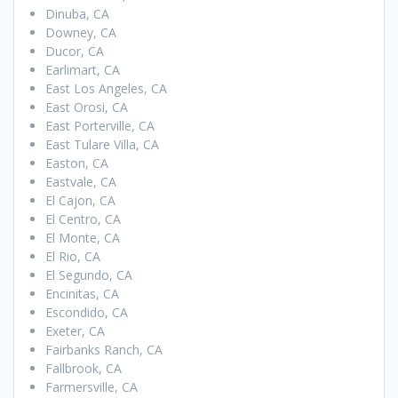
Dinuba, CA
Downey, CA
Ducor, CA
Earlimart, CA
East Los Angeles, CA
East Orosi, CA
East Porterville, CA
East Tulare Villa, CA
Easton, CA
Eastvale, CA
El Cajon, CA
El Centro, CA
El Monte, CA
El Rio, CA
El Segundo, CA
Encinitas, CA
Escondido, CA
Exeter, CA
Fairbanks Ranch, CA
Fallbrook, CA
Farmersville, CA