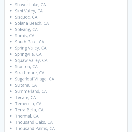
Shaver Lake, CA
Simi Valley, CA
Sisquoc, CA
Solana Beach, CA
Solvang, CA
Somis, CA
South Gate, CA
Spring Valley, CA
Springville, CA
Squaw Valley, CA
Stanton, CA
Strathmore, CA
Sugarloaf Village, CA
Sultana, CA
Summerland, CA
Tecate, CA
Temecula, CA
Terra Bella, CA
Thermal, CA
Thousand Oaks, CA
Thousand Palms, CA