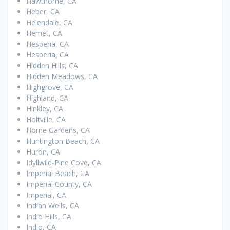
Hawthorne, CA
Heber, CA
Helendale, CA
Hemet, CA
Hesperia, CA
Hesperia, CA
Hidden Hills, CA
Hidden Meadows, CA
Highgrove, CA
Highland, CA
Hinkley, CA
Holtville, CA
Home Gardens, CA
Huntington Beach, CA
Huron, CA
Idyllwild-Pine Cove, CA
Imperial Beach, CA
Imperial County, CA
Imperial, CA
Indian Wells, CA
Indio Hills, CA
Indio, CA