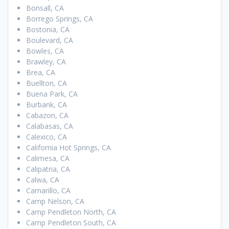
Bonsall, CA
Borrego Springs, CA
Bostonia, CA
Boulevard, CA
Bowles, CA
Brawley, CA
Brea, CA
Buellton, CA
Buena Park, CA
Burbank, CA
Cabazon, CA
Calabasas, CA
Calexico, CA
California Hot Springs, CA
Calimesa, CA
Calipatria, CA
Calwa, CA
Camarillo, CA
Camp Nelson, CA
Camp Pendleton North, CA
Camp Pendleton South, CA