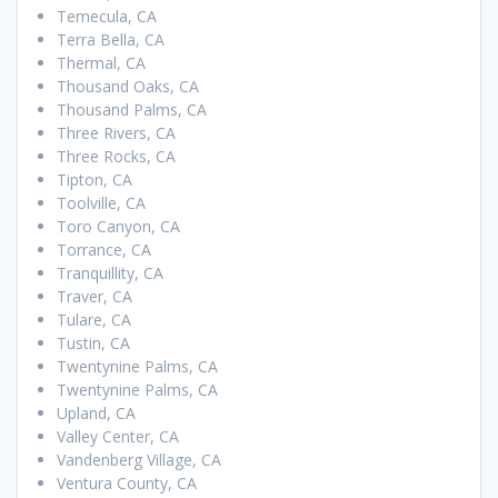
Temecula, CA
Terra Bella, CA
Thermal, CA
Thousand Oaks, CA
Thousand Palms, CA
Three Rivers, CA
Three Rocks, CA
Tipton, CA
Toolville, CA
Toro Canyon, CA
Torrance, CA
Tranquillity, CA
Traver, CA
Tulare, CA
Tustin, CA
Twentynine Palms, CA
Twentynine Palms, CA
Upland, CA
Valley Center, CA
Vandenberg Village, CA
Ventura County, CA