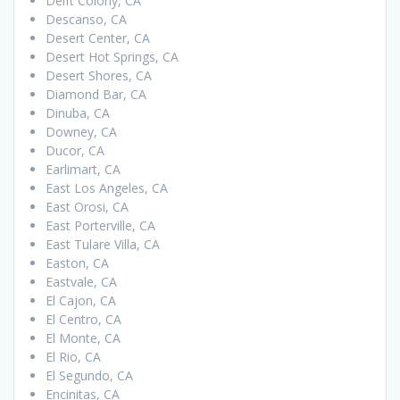
Delft Colony, CA
Descanso, CA
Desert Center, CA
Desert Hot Springs, CA
Desert Shores, CA
Diamond Bar, CA
Dinuba, CA
Downey, CA
Ducor, CA
Earlimart, CA
East Los Angeles, CA
East Orosi, CA
East Porterville, CA
East Tulare Villa, CA
Easton, CA
Eastvale, CA
El Cajon, CA
El Centro, CA
El Monte, CA
El Rio, CA
El Segundo, CA
Encinitas, CA