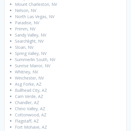
Mount Charleston, NV
Nelson, NV
North Las Vegas, NV
Paradise, NV
Primm, NV
Sandy Valley, NV
Searchlight, NV
Sloan, NV
Spring Valley, NV
Summerlin South, NV
Sunrise Manor, NV
Whitney, NV
Winchester, NV
Asg Forke, AZ
Bullhead City, AZ
Cam Verde, AZ
Chandler, AZ
Chino Valley, AZ
Cottonwood, AZ
Flagstaff, AZ
Fort Mohave, AZ