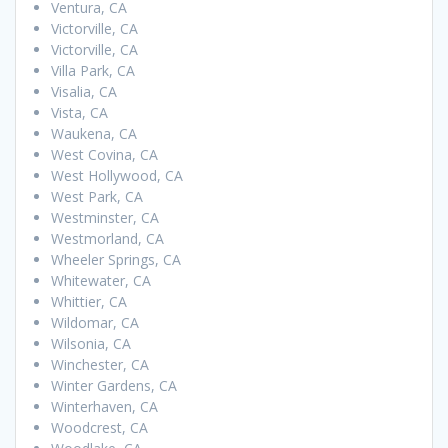
Ventura, CA
Victorville, CA
Victorville, CA
Villa Park, CA
Visalia, CA
Vista, CA
Waukena, CA
West Covina, CA
West Hollywood, CA
West Park, CA
Westminster, CA
Westmorland, CA
Wheeler Springs, CA
Whitewater, CA
Whittier, CA
Wildomar, CA
Wilsonia, CA
Winchester, CA
Winter Gardens, CA
Winterhaven, CA
Woodcrest, CA