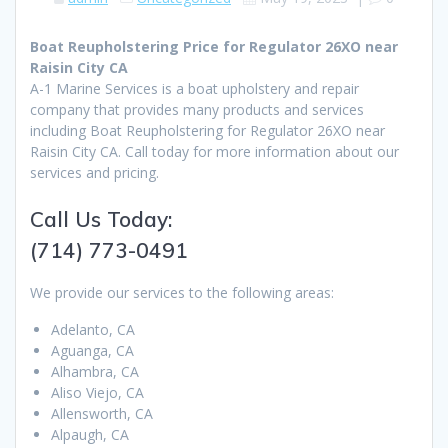
Boat Reupholstering Price for Regulator 26XO near
Raisin City CA
A-1 Marine Services is a boat upholstery and repair
company that provides many products and services
including Boat Reupholstering for Regulator 26XO near
Raisin City CA. Call today for more information about our
services and pricing.
Call Us Today:
(714) 773-0491
We provide our services to the following areas:
Adelanto, CA
Aguanga, CA
Alhambra, CA
Aliso Viejo, CA
Allensworth, CA
Alpaugh, CA