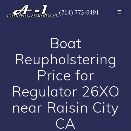
Skip
to
content
Boat
Reupholstering
Price for
Regulator 26XO
near Raisin City
CA