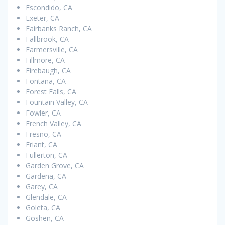
Escondido, CA
Exeter, CA
Fairbanks Ranch, CA
Fallbrook, CA
Farmersville, CA
Fillmore, CA
Firebaugh, CA
Fontana, CA
Forest Falls, CA
Fountain Valley, CA
Fowler, CA
French Valley, CA
Fresno, CA
Friant, CA
Fullerton, CA
Garden Grove, CA
Gardena, CA
Garey, CA
Glendale, CA
Goleta, CA
Goshen, CA