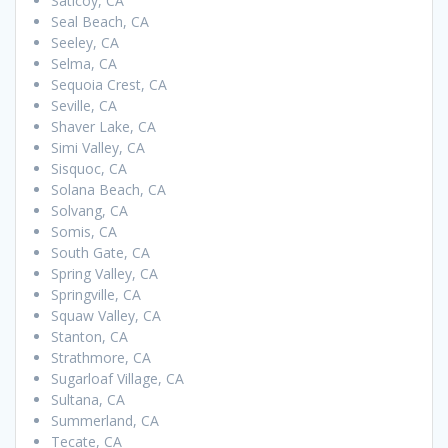
Saticoy, CA
Seal Beach, CA
Seeley, CA
Selma, CA
Sequoia Crest, CA
Seville, CA
Shaver Lake, CA
Simi Valley, CA
Sisquoc, CA
Solana Beach, CA
Solvang, CA
Somis, CA
South Gate, CA
Spring Valley, CA
Springville, CA
Squaw Valley, CA
Stanton, CA
Strathmore, CA
Sugarloaf Village, CA
Sultana, CA
Summerland, CA
Tecate, CA