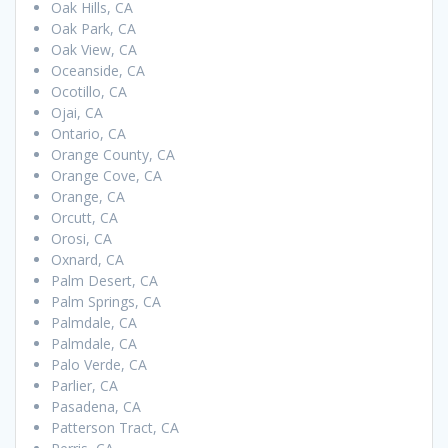
Oak Hills, CA
Oak Park, CA
Oak View, CA
Oceanside, CA
Ocotillo, CA
Ojai, CA
Ontario, CA
Orange County, CA
Orange Cove, CA
Orange, CA
Orcutt, CA
Orosi, CA
Oxnard, CA
Palm Desert, CA
Palm Springs, CA
Palmdale, CA
Palmdale, CA
Palo Verde, CA
Parlier, CA
Pasadena, CA
Patterson Tract, CA