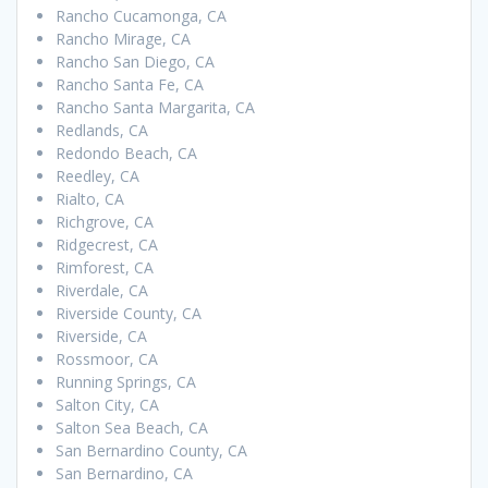
Rancho Cucamonga, CA
Rancho Mirage, CA
Rancho San Diego, CA
Rancho Santa Fe, CA
Rancho Santa Margarita, CA
Redlands, CA
Redondo Beach, CA
Reedley, CA
Rialto, CA
Richgrove, CA
Ridgecrest, CA
Rimforest, CA
Riverdale, CA
Riverside County, CA
Riverside, CA
Rossmoor, CA
Running Springs, CA
Salton City, CA
Salton Sea Beach, CA
San Bernardino County, CA
San Bernardino, CA