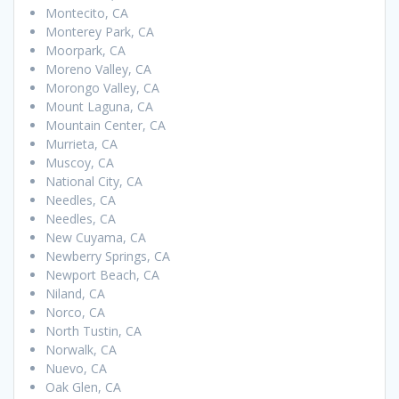
Montecito, CA
Monterey Park, CA
Moorpark, CA
Moreno Valley, CA
Morongo Valley, CA
Mount Laguna, CA
Mountain Center, CA
Murrieta, CA
Muscoy, CA
National City, CA
Needles, CA
Needles, CA
New Cuyama, CA
Newberry Springs, CA
Newport Beach, CA
Niland, CA
Norco, CA
North Tustin, CA
Norwalk, CA
Nuevo, CA
Oak Glen, CA