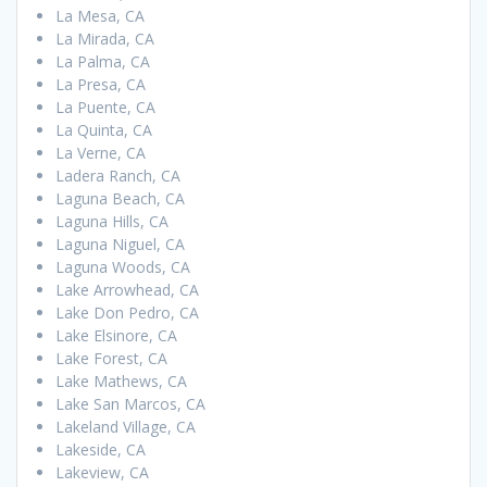
La Mesa, CA
La Mirada, CA
La Palma, CA
La Presa, CA
La Puente, CA
La Quinta, CA
La Verne, CA
Ladera Ranch, CA
Laguna Beach, CA
Laguna Hills, CA
Laguna Niguel, CA
Laguna Woods, CA
Lake Arrowhead, CA
Lake Don Pedro, CA
Lake Elsinore, CA
Lake Forest, CA
Lake Mathews, CA
Lake San Marcos, CA
Lakeland Village, CA
Lakeside, CA
Lakeview, CA