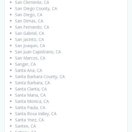
San Clemente, CA
San Diego County, CA
San Diego, CA
San Dimas, CA
San Fernando, CA
San Gabriel, CA
San Jacinto, CA
San Joaquin, CA
San Juan Capistrano, CA
San Marcos, CA
Sanger, CA
Santa Ana, CA
Santa Barbara County, CA
Santa Barbara, CA
Santa Clarita, CA
Santa Maria, CA
Santa Monica, CA
Santa Paula, CA
Santa Rosa Valley, CA
Santa Ynez, CA
Santee, CA