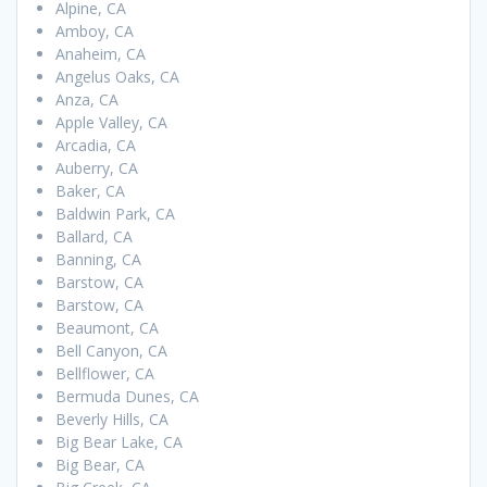
Alpine, CA
Amboy, CA
Anaheim, CA
Angelus Oaks, CA
Anza, CA
Apple Valley, CA
Arcadia, CA
Auberry, CA
Baker, CA
Baldwin Park, CA
Ballard, CA
Banning, CA
Barstow, CA
Barstow, CA
Beaumont, CA
Bell Canyon, CA
Bellflower, CA
Bermuda Dunes, CA
Beverly Hills, CA
Big Bear Lake, CA
Big Bear, CA