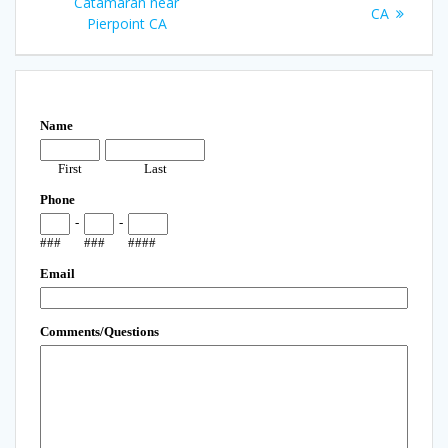
Catamaran near
CA
Pierpoint CA