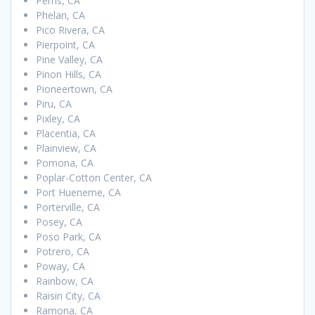
Perris, CA
Phelan, CA
Pico Rivera, CA
Pierpoint, CA
Pine Valley, CA
Pinon Hills, CA
Pioneertown, CA
Piru, CA
Pixley, CA
Placentia, CA
Plainview, CA
Pomona, CA
Poplar-Cotton Center, CA
Port Hueneme, CA
Porterville, CA
Posey, CA
Poso Park, CA
Potrero, CA
Poway, CA
Rainbow, CA
Raisin City, CA
Ramona, CA