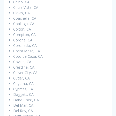
Chino, CA
Chula Vista, CA
Clovis, CA
Coachella, CA
Coalinga, CA
Colton, CA
Compton, CA
Corona, CA
Coronado, CA
Costa Mesa, CA
Coto de Caza, CA
Covina, CA
Crestline, CA
Culver City, CA
Cutler, CA
Cuyama, CA
Cypress, CA
Daggett, CA
Dana Point, CA
Del Mar, CA
Del Rey, CA