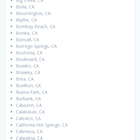
Big Creek, CA
Biola, CA
Bloomington, CA
Blythe, CA
Bombay Beach, CA
Bonita, CA
Bonsall, CA
Borrego Springs, CA
Bostonia, CA
Boulevard, CA
Bowles, CA
Brawley, CA
Brea, CA
Buellton, CA
Buena Park, CA
Burbank, CA
Cabazon, CA
Calabasas, CA
Calexico, CA
California Hot Springs, CA
Calimesa, CA
Calipatria, CA