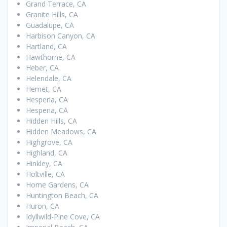
Grand Terrace, CA
Granite Hills, CA
Guadalupe, CA
Harbison Canyon, CA
Hartland, CA
Hawthorne, CA
Heber, CA
Helendale, CA
Hemet, CA
Hesperia, CA
Hesperia, CA
Hidden Hills, CA
Hidden Meadows, CA
Highgrove, CA
Highland, CA
Hinkley, CA
Holtville, CA
Home Gardens, CA
Huntington Beach, CA
Huron, CA
Idyllwild-Pine Cove, CA