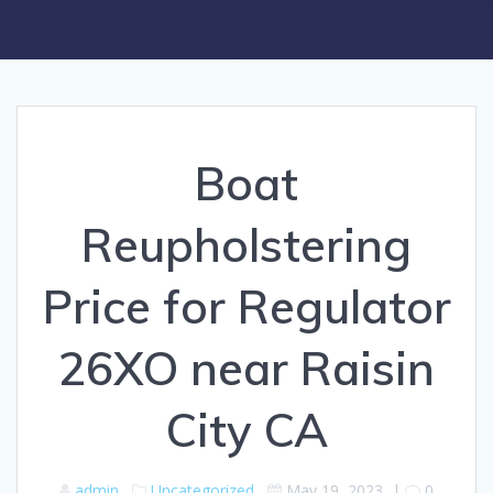
Boat
Reupholstering
Price for Regulator
26XO near Raisin
City CA
admin
Uncategorized
May 19, 2023
|
0