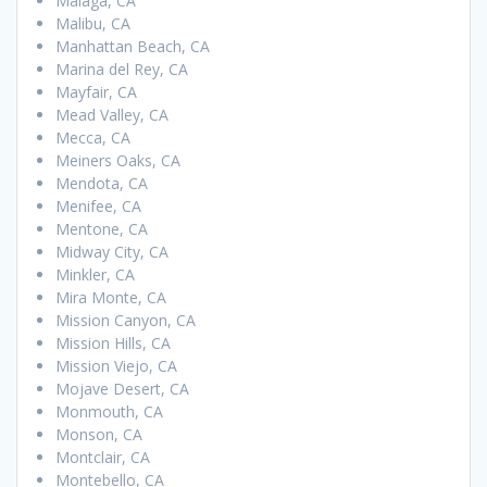
Malaga, CA
Malibu, CA
Manhattan Beach, CA
Marina del Rey, CA
Mayfair, CA
Mead Valley, CA
Mecca, CA
Meiners Oaks, CA
Mendota, CA
Menifee, CA
Mentone, CA
Midway City, CA
Minkler, CA
Mira Monte, CA
Mission Canyon, CA
Mission Hills, CA
Mission Viejo, CA
Mojave Desert, CA
Monmouth, CA
Monson, CA
Montclair, CA
Montebello, CA