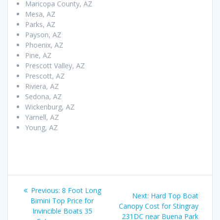
Maricopa County, AZ
Mesa, AZ
Parks, AZ
Payson, AZ
Phoenix, AZ
Pine, AZ
Prescott Valley, AZ
Prescott, AZ
Riviera, AZ
Sedona, AZ
Wickenburg, AZ
Yarnell, AZ
Young, AZ
Post
Previous
Previous:
8 Foot Long
Next
Next:
Hard Top Boat
navigation
post:
Bimini Top Price for
post:
Canopy Cost for Stingray
Invincible Boats 35
231DC near Buena Park