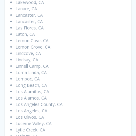
Lakewood, CA
Lanare, CA
Lancaster, CA
Lancaster, CA
Las Flores, CA
Laton, CA
Lemon Cove, CA
Lemon Grove, CA
Lindcove, CA
Lindsay, CA
Linnell Camp, CA
Loma Linda, CA
Lompoc, CA
Long Beach, CA
Los Alamitos, CA
Los Alamos, CA
Los Angeles County, CA
Los Angeles, CA
Los Olivos, CA
Lucerne Valley, CA
Lytle Creek, CA