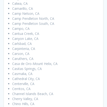
Calwa, CA
Camarillo, CA
Camp Nelson, CA
Camp Pendleton North, CA
Camp Pendleton South, CA
Campo, CA
Cantua Creek, CA
Canyon Lake, CA
Carlsbad, CA
Carpinteria, CA
Carson, CA
Caruthers, CA
Casa de Oro-Mount Helix, CA
Casitas Springs, CA
Casmalia, CA
Cathedral City, CA
Centerville, CA
Cerritos, CA
Channel Islands Beach, CA
Cherry Valley, CA
Chino Hills, CA