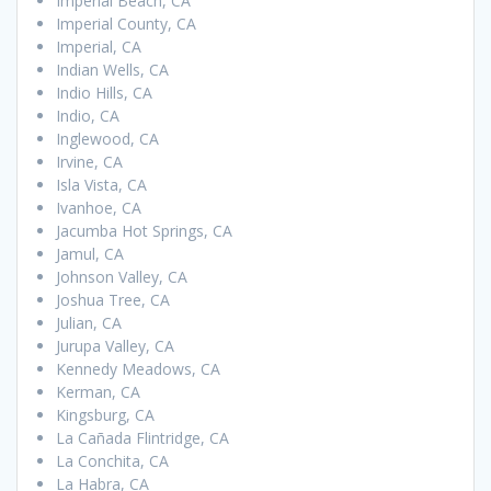
Imperial Beach, CA
Imperial County, CA
Imperial, CA
Indian Wells, CA
Indio Hills, CA
Indio, CA
Inglewood, CA
Irvine, CA
Isla Vista, CA
Ivanhoe, CA
Jacumba Hot Springs, CA
Jamul, CA
Johnson Valley, CA
Joshua Tree, CA
Julian, CA
Jurupa Valley, CA
Kennedy Meadows, CA
Kerman, CA
Kingsburg, CA
La Cañada Flintridge, CA
La Conchita, CA
La Habra, CA