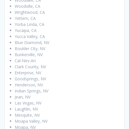
Woodlake, CA
Woodville, CA
Wrightwood, CA
Yettem, CA
Yorba Linda, CA
Yucaipa, CA
Yucca Valley, CA
Blue Diamond, NV
Boulder City, NV
Bunkerville, NV
Cal-Nev-Ari
Clark County, NV
Enterprise, NV
Goodsprings, NV
Henderson, NV
Indian Springs, NV
Jean, NV
Las Vegas, NV
Laughlin, NV
Mesquite, NV
Moapa Valley, NV
Moapa, NV