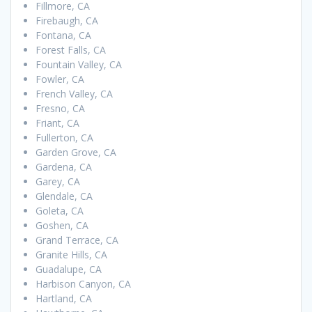
Fillmore, CA
Firebaugh, CA
Fontana, CA
Forest Falls, CA
Fountain Valley, CA
Fowler, CA
French Valley, CA
Fresno, CA
Friant, CA
Fullerton, CA
Garden Grove, CA
Gardena, CA
Garey, CA
Glendale, CA
Goleta, CA
Goshen, CA
Grand Terrace, CA
Granite Hills, CA
Guadalupe, CA
Harbison Canyon, CA
Hartland, CA