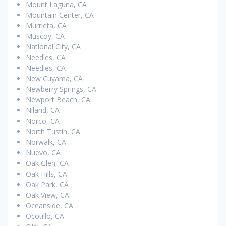
Mount Laguna, CA
Mountain Center, CA
Murrieta, CA
Muscoy, CA
National City, CA
Needles, CA
Needles, CA
New Cuyama, CA
Newberry Springs, CA
Newport Beach, CA
Niland, CA
Norco, CA
North Tustin, CA
Norwalk, CA
Nuevo, CA
Oak Glen, CA
Oak Hills, CA
Oak Park, CA
Oak View, CA
Oceanside, CA
Ocotillo, CA