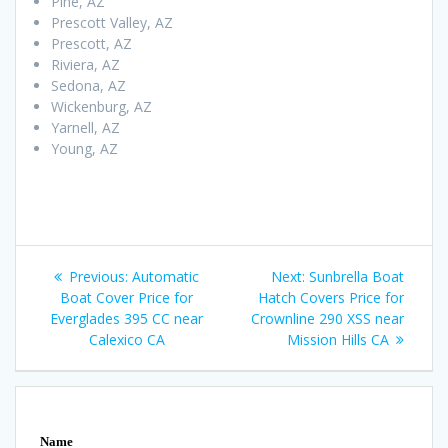
Pine, AZ
Prescott Valley, AZ
Prescott, AZ
Riviera, AZ
Sedona, AZ
Wickenburg, AZ
Yarnell, AZ
Young, AZ
Post
Previous
Next
Previous:
Automatic
Next:
Sunbrella Boat
navigation
post:
post:
Boat Cover Price for
Hatch Covers Price for
Everglades 395 CC near
Crownline 290 XSS near
Calexico CA
Mission Hills CA