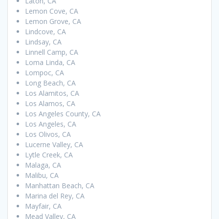
Laton, CA
Lemon Cove, CA
Lemon Grove, CA
Lindcove, CA
Lindsay, CA
Linnell Camp, CA
Loma Linda, CA
Lompoc, CA
Long Beach, CA
Los Alamitos, CA
Los Alamos, CA
Los Angeles County, CA
Los Angeles, CA
Los Olivos, CA
Lucerne Valley, CA
Lytle Creek, CA
Malaga, CA
Malibu, CA
Manhattan Beach, CA
Marina del Rey, CA
Mayfair, CA
Mead Valley, CA