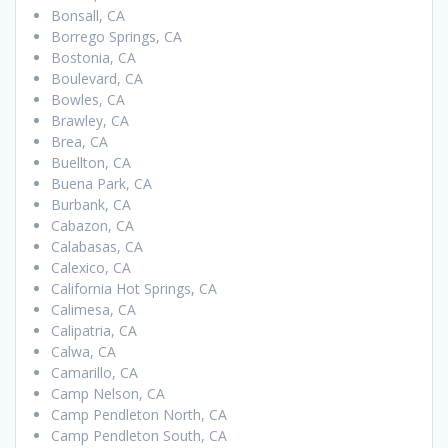
Bonsall, CA
Borrego Springs, CA
Bostonia, CA
Boulevard, CA
Bowles, CA
Brawley, CA
Brea, CA
Buellton, CA
Buena Park, CA
Burbank, CA
Cabazon, CA
Calabasas, CA
Calexico, CA
California Hot Springs, CA
Calimesa, CA
Calipatria, CA
Calwa, CA
Camarillo, CA
Camp Nelson, CA
Camp Pendleton North, CA
Camp Pendleton South, CA