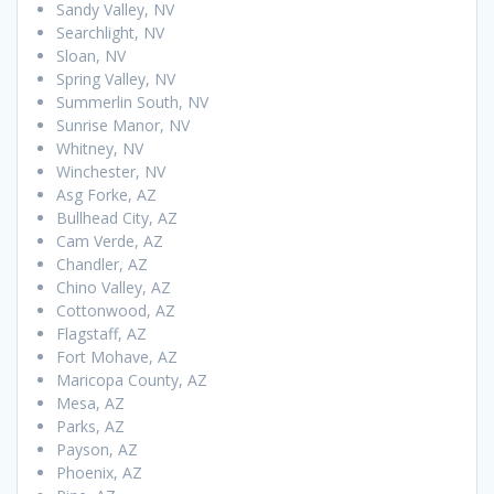
Sandy Valley, NV
Searchlight, NV
Sloan, NV
Spring Valley, NV
Summerlin South, NV
Sunrise Manor, NV
Whitney, NV
Winchester, NV
Asg Forke, AZ
Bullhead City, AZ
Cam Verde, AZ
Chandler, AZ
Chino Valley, AZ
Cottonwood, AZ
Flagstaff, AZ
Fort Mohave, AZ
Maricopa County, AZ
Mesa, AZ
Parks, AZ
Payson, AZ
Phoenix, AZ