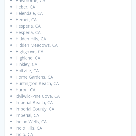
Hawthorne, CA
Heber, CA
Helendale, CA
Hemet, CA
Hesperia, CA
Hesperia, CA
Hidden Hills, CA
Hidden Meadows, CA
Highgrove, CA
Highland, CA
Hinkley, CA
Holtville, CA
Home Gardens, CA
Huntington Beach, CA
Huron, CA
Idyllwild-Pine Cove, CA
Imperial Beach, CA
Imperial County, CA
Imperial, CA
Indian Wells, CA
Indio Hills, CA
Indio, CA