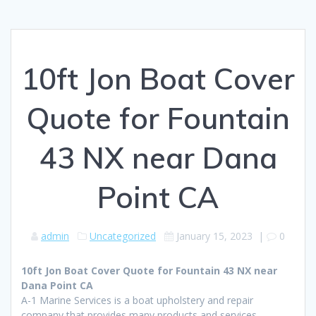
10ft Jon Boat Cover
Quote for Fountain
43 NX near Dana
Point CA
admin
Uncategorized
January 15, 2023
|
0
10ft Jon Boat Cover Quote for Fountain 43 NX near
Dana Point CA
A-1 Marine Services is a boat upholstery and repair
company that provides many products and services