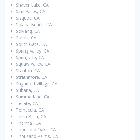
Shaver Lake, CA
Simi Valley, CA
Sisquoc, CA
Solana Beach, CA
Solvang, CA
Somis, CA
South Gate, CA
Spring Valley, CA
Springville, CA
Squaw Valley, CA
Stanton, CA
Strathmore, CA
Sugarloaf Village, CA
Sultana, CA
Summerland, CA
Tecate, CA
Temecula, CA
Terra Bella, CA
Thermal, CA
Thousand Oaks, CA
Thousand Palms, CA