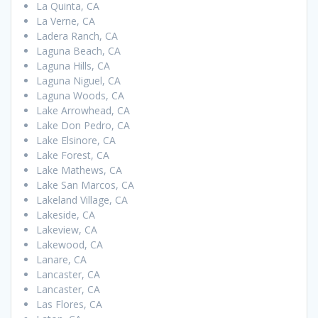
La Quinta, CA
La Verne, CA
Ladera Ranch, CA
Laguna Beach, CA
Laguna Hills, CA
Laguna Niguel, CA
Laguna Woods, CA
Lake Arrowhead, CA
Lake Don Pedro, CA
Lake Elsinore, CA
Lake Forest, CA
Lake Mathews, CA
Lake San Marcos, CA
Lakeland Village, CA
Lakeside, CA
Lakeview, CA
Lakewood, CA
Lanare, CA
Lancaster, CA
Lancaster, CA
Las Flores, CA