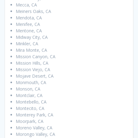
Mecca, CA
Meiners Oaks, CA
Mendota, CA
Menifee, CA
Mentone, CA
Midway City, CA
Minkler, CA
Mira Monte, CA
Mission Canyon, CA
Mission Hills, CA
Mission Viejo, CA
Mojave Desert, CA
Monmouth, CA
Monson, CA
Montclair, CA
Montebello, CA
Montecito, CA
Monterey Park, CA
Moorpark, CA
Moreno Valley, CA
Morongo Valley, CA