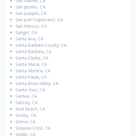
San Gabriel, CA
San Jacinto, CA
San Joaquin, CA
San Juan Capistrano, CA
San Marcos, CA
Sanger, CA
Santa Ana, CA
Santa Barbara County, CA
Santa Barbara, CA
Santa Clarita, CA
Santa Maria, CA
Santa Monica, CA
Santa Paula, CA
Santa Rosa Valley, CA
Santa Ynez, CA
Santee, CA
Saticoy, CA
Seal Beach, CA
Seeley, CA
Selma, CA
Sequoia Crest, CA
Seville, CA