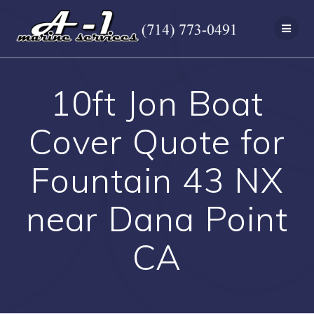
Skip
to
content
10ft Jon Boat
Cover Quote for
Fountain 43 NX
near Dana Point
CA