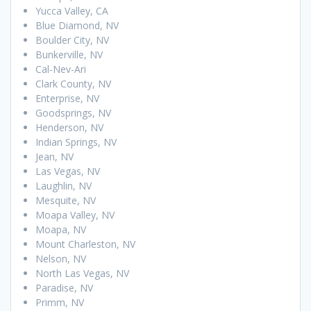
Yucca Valley, CA
Blue Diamond, NV
Boulder City, NV
Bunkerville, NV
Cal-Nev-Ari
Clark County, NV
Enterprise, NV
Goodsprings, NV
Henderson, NV
Indian Springs, NV
Jean, NV
Las Vegas, NV
Laughlin, NV
Mesquite, NV
Moapa Valley, NV
Moapa, NV
Mount Charleston, NV
Nelson, NV
North Las Vegas, NV
Paradise, NV
Primm, NV