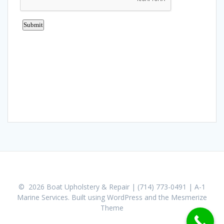
© 2026 Boat Upholstery & Repair | (714) 773-0491 | A-1
Marine Services. Built using WordPress and the
Mesmerize
Theme