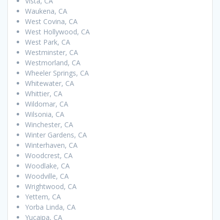
Vista, CA
Waukena, CA
West Covina, CA
West Hollywood, CA
West Park, CA
Westminster, CA
Westmorland, CA
Wheeler Springs, CA
Whitewater, CA
Whittier, CA
Wildomar, CA
Wilsonia, CA
Winchester, CA
Winter Gardens, CA
Winterhaven, CA
Woodcrest, CA
Woodlake, CA
Woodville, CA
Wrightwood, CA
Yettem, CA
Yorba Linda, CA
Yucaipa, CA