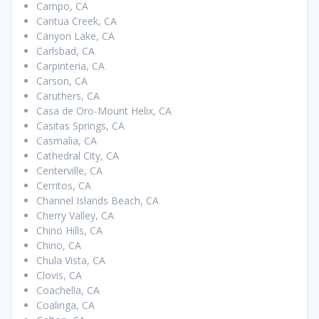
Campo, CA
Cantua Creek, CA
Canyon Lake, CA
Carlsbad, CA
Carpinteria, CA
Carson, CA
Caruthers, CA
Casa de Oro-Mount Helix, CA
Casitas Springs, CA
Casmalia, CA
Cathedral City, CA
Centerville, CA
Cerritos, CA
Channel Islands Beach, CA
Cherry Valley, CA
Chino Hills, CA
Chino, CA
Chula Vista, CA
Clovis, CA
Coachella, CA
Coalinga, CA