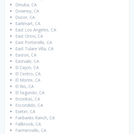
Dinuba, CA
Downey, CA
Ducor, CA
Earlimart, CA
East Los Angeles, CA
East Orosi, CA
East Porterville, CA
East Tulare Villa, CA
Easton, CA
Eastvale, CA
El Cajon, CA
El Centro, CA
El Monte, CA
El Rio, CA
El Segundo, CA
Encinitas, CA
Escondido, CA
Exeter, CA
Fairbanks Ranch, CA
Fallbrook, CA
Farmersville, CA