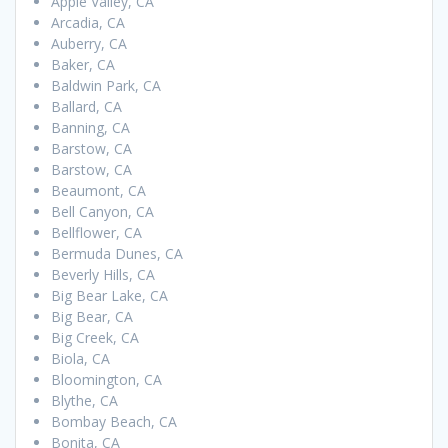
Apple Valley, CA
Arcadia, CA
Auberry, CA
Baker, CA
Baldwin Park, CA
Ballard, CA
Banning, CA
Barstow, CA
Barstow, CA
Beaumont, CA
Bell Canyon, CA
Bellflower, CA
Bermuda Dunes, CA
Beverly Hills, CA
Big Bear Lake, CA
Big Bear, CA
Big Creek, CA
Biola, CA
Bloomington, CA
Blythe, CA
Bombay Beach, CA
Bonita, CA