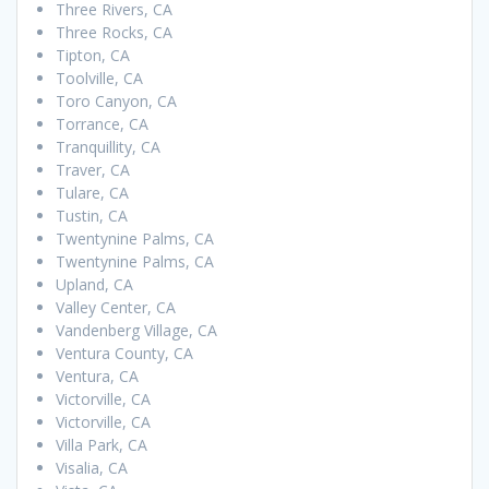
Three Rivers, CA
Three Rocks, CA
Tipton, CA
Toolville, CA
Toro Canyon, CA
Torrance, CA
Tranquillity, CA
Traver, CA
Tulare, CA
Tustin, CA
Twentynine Palms, CA
Twentynine Palms, CA
Upland, CA
Valley Center, CA
Vandenberg Village, CA
Ventura County, CA
Ventura, CA
Victorville, CA
Victorville, CA
Villa Park, CA
Visalia, CA