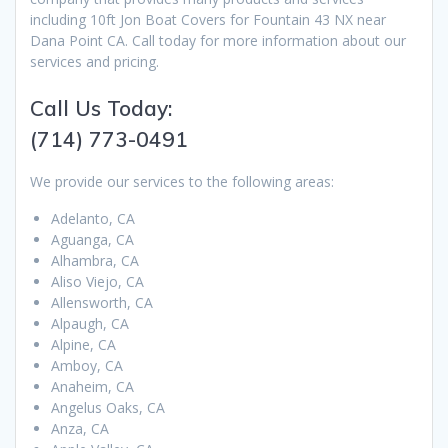
including 10ft Jon Boat Covers for Fountain 43 NX near
Dana Point CA. Call today for more information about our
services and pricing.
Call Us Today:
(714) 773-0491
We provide our services to the following areas:
Adelanto, CA
Aguanga, CA
Alhambra, CA
Aliso Viejo, CA
Allensworth, CA
Alpaugh, CA
Alpine, CA
Amboy, CA
Anaheim, CA
Angelus Oaks, CA
Anza, CA