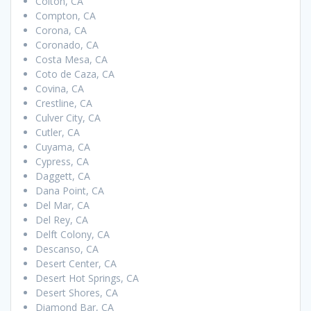
Colton, CA
Compton, CA
Corona, CA
Coronado, CA
Costa Mesa, CA
Coto de Caza, CA
Covina, CA
Crestline, CA
Culver City, CA
Cutler, CA
Cuyama, CA
Cypress, CA
Daggett, CA
Dana Point, CA
Del Mar, CA
Del Rey, CA
Delft Colony, CA
Descanso, CA
Desert Center, CA
Desert Hot Springs, CA
Desert Shores, CA
Diamond Bar, CA