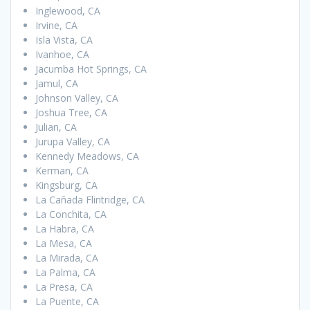
Inglewood, CA
Irvine, CA
Isla Vista, CA
Ivanhoe, CA
Jacumba Hot Springs, CA
Jamul, CA
Johnson Valley, CA
Joshua Tree, CA
Julian, CA
Jurupa Valley, CA
Kennedy Meadows, CA
Kerman, CA
Kingsburg, CA
La Cañada Flintridge, CA
La Conchita, CA
La Habra, CA
La Mesa, CA
La Mirada, CA
La Palma, CA
La Presa, CA
La Puente, CA