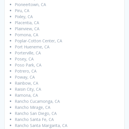
Pioneertown, CA
Piru, CA
Pixley, CA
Placentia, CA
Plainview, CA
Pomona, CA
Poplar-Cotton Center, CA
Port Hueneme, CA
Porterville, CA
Posey, CA
Poso Park, CA
Potrero, CA
Poway, CA
Rainbow, CA
Raisin City, CA
Ramona, CA
Rancho Cucamonga, CA
Rancho Mirage, CA
Rancho San Diego, CA
Rancho Santa Fe, CA
Rancho Santa Margarita, CA