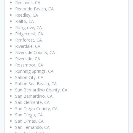
Redlands, CA
Redondo Beach, CA
Reedley, CA
Rialto, CA
Richgrove, CA
Ridgecrest, CA
Rimforest, CA
Riverdale, CA
Riverside County, CA
Riverside, CA
Rossmoor, CA
Running Springs, CA
Salton City, CA
Salton Sea Beach, CA
San Bernardino County, CA
San Bernardino, CA
San Clemente, CA
San Diego County, CA
San Diego, CA
San Dimas, CA
San Fernando, CA