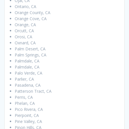
Ojai, CA
Ontario, CA
Orange County, CA
Orange Cove, CA
Orange, CA
Orcutt, CA
Orosi, CA
Oxnard, CA
Palm Desert, CA
Palm Springs, CA
Palmdale, CA
Palmdale, CA
Palo Verde, CA
Parlier, CA
Pasadena, CA
Patterson Tract, CA
Perris, CA
Phelan, CA
Pico Rivera, CA
Pierpoint, CA
Pine Valley, CA
Pinon Hills, CA