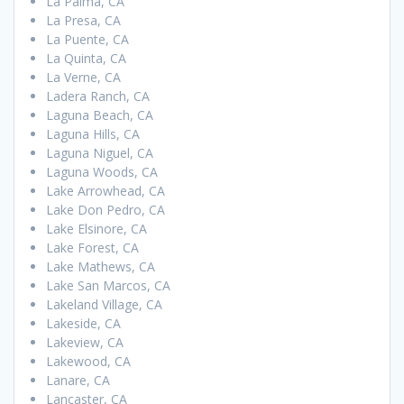
La Palma, CA
La Presa, CA
La Puente, CA
La Quinta, CA
La Verne, CA
Ladera Ranch, CA
Laguna Beach, CA
Laguna Hills, CA
Laguna Niguel, CA
Laguna Woods, CA
Lake Arrowhead, CA
Lake Don Pedro, CA
Lake Elsinore, CA
Lake Forest, CA
Lake Mathews, CA
Lake San Marcos, CA
Lakeland Village, CA
Lakeside, CA
Lakeview, CA
Lakewood, CA
Lanare, CA
Lancaster, CA