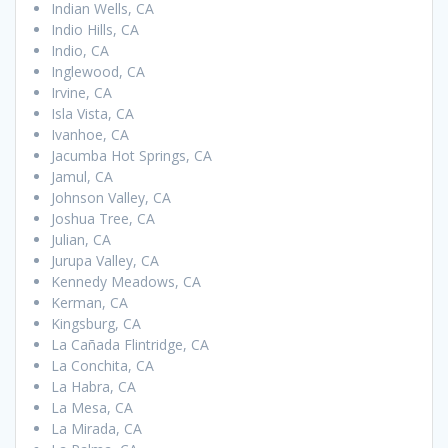
Indian Wells, CA
Indio Hills, CA
Indio, CA
Inglewood, CA
Irvine, CA
Isla Vista, CA
Ivanhoe, CA
Jacumba Hot Springs, CA
Jamul, CA
Johnson Valley, CA
Joshua Tree, CA
Julian, CA
Jurupa Valley, CA
Kennedy Meadows, CA
Kerman, CA
Kingsburg, CA
La Cañada Flintridge, CA
La Conchita, CA
La Habra, CA
La Mesa, CA
La Mirada, CA