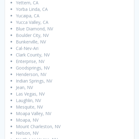
Yettem, CA
Yorba Linda, CA
Yucaipa, CA
Yucca Valley, CA
Blue Diamond, NV
Boulder City, NV
Bunkerville, NV
Cal-Nev-Ari
Clark County, NV
Enterprise, NV
Goodsprings, NV
Henderson, NV
Indian Springs, NV
Jean, NV
Las Vegas, NV
Laughlin, NV
Mesquite, NV
Moapa Valley, NV
Moapa, NV
Mount Charleston, NV
Nelson, NV