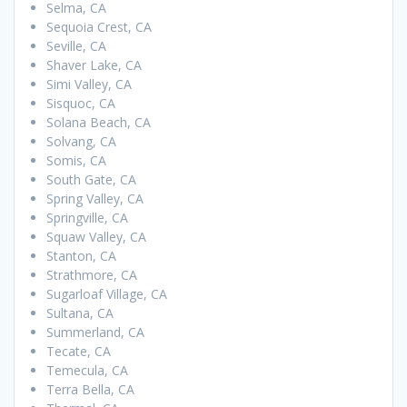
Selma, CA
Sequoia Crest, CA
Seville, CA
Shaver Lake, CA
Simi Valley, CA
Sisquoc, CA
Solana Beach, CA
Solvang, CA
Somis, CA
South Gate, CA
Spring Valley, CA
Springville, CA
Squaw Valley, CA
Stanton, CA
Strathmore, CA
Sugarloaf Village, CA
Sultana, CA
Summerland, CA
Tecate, CA
Temecula, CA
Terra Bella, CA