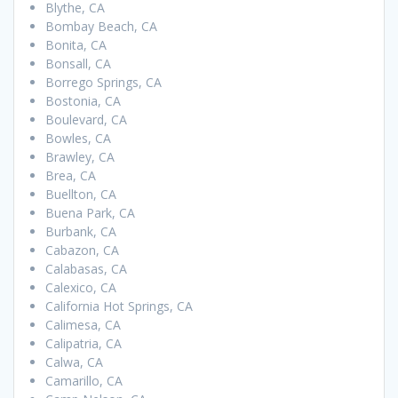
Blythe, CA
Bombay Beach, CA
Bonita, CA
Bonsall, CA
Borrego Springs, CA
Bostonia, CA
Boulevard, CA
Bowles, CA
Brawley, CA
Brea, CA
Buellton, CA
Buena Park, CA
Burbank, CA
Cabazon, CA
Calabasas, CA
Calexico, CA
California Hot Springs, CA
Calimesa, CA
Calipatria, CA
Calwa, CA
Camarillo, CA