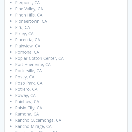
Pierpoint, CA
Pine Valley, CA
Pinon Hills, CA
Pioneertown, CA
Piru, CA
Pixley, CA
Placentia, CA
Plainview, CA
Pomona, CA
Poplar-Cotton Center, CA
Port Hueneme, CA
Porterville, CA
Posey, CA
Poso Park, CA
Potrero, CA
Poway, CA
Rainbow, CA
Raisin City, CA
Ramona, CA
Rancho Cucamonga, CA
Rancho Mirage, CA