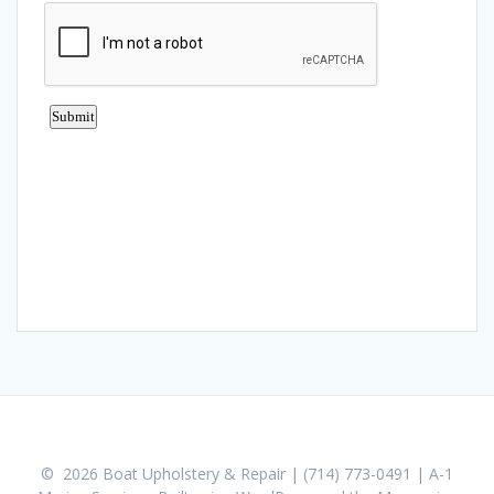
© 2026 Boat Upholstery & Repair | (714) 773-0491 | A-1