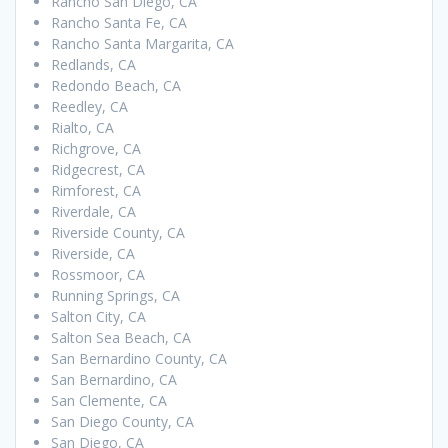
Rancho San Diego, CA
Rancho Santa Fe, CA
Rancho Santa Margarita, CA
Redlands, CA
Redondo Beach, CA
Reedley, CA
Rialto, CA
Richgrove, CA
Ridgecrest, CA
Rimforest, CA
Riverdale, CA
Riverside County, CA
Riverside, CA
Rossmoor, CA
Running Springs, CA
Salton City, CA
Salton Sea Beach, CA
San Bernardino County, CA
San Bernardino, CA
San Clemente, CA
San Diego County, CA
San Diego, CA