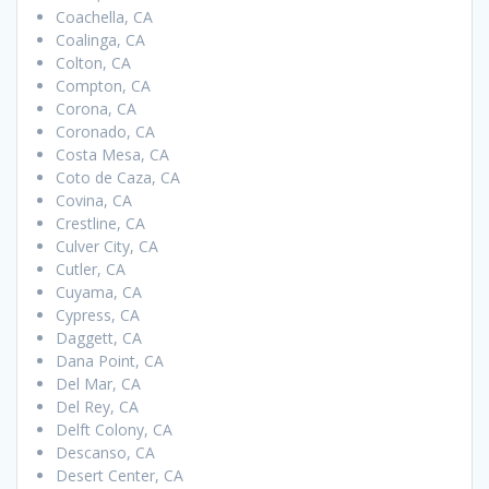
Coachella, CA
Coalinga, CA
Colton, CA
Compton, CA
Corona, CA
Coronado, CA
Costa Mesa, CA
Coto de Caza, CA
Covina, CA
Crestline, CA
Culver City, CA
Cutler, CA
Cuyama, CA
Cypress, CA
Daggett, CA
Dana Point, CA
Del Mar, CA
Del Rey, CA
Delft Colony, CA
Descanso, CA
Desert Center, CA