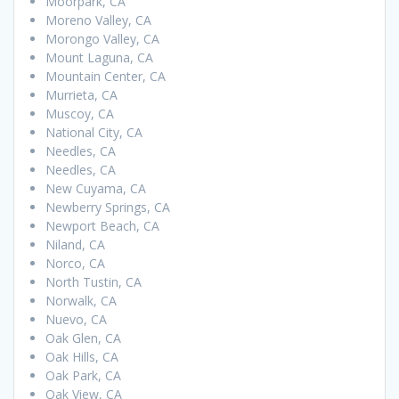
Moorpark, CA
Moreno Valley, CA
Morongo Valley, CA
Mount Laguna, CA
Mountain Center, CA
Murrieta, CA
Muscoy, CA
National City, CA
Needles, CA
Needles, CA
New Cuyama, CA
Newberry Springs, CA
Newport Beach, CA
Niland, CA
Norco, CA
North Tustin, CA
Norwalk, CA
Nuevo, CA
Oak Glen, CA
Oak Hills, CA
Oak Park, CA
Oak View, CA