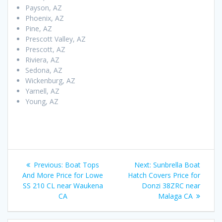
Payson, AZ
Phoenix, AZ
Pine, AZ
Prescott Valley, AZ
Prescott, AZ
Riviera, AZ
Sedona, AZ
Wickenburg, AZ
Yarnell, AZ
Young, AZ
Post
Previous
Next
Previous:
Boat Tops
Next:
Sunbrella Boat
navigation
post:
post:
And More Price for Lowe
Hatch Covers Price for
SS 210 CL near Waukena
Donzi 38ZRC near
CA
Malaga CA