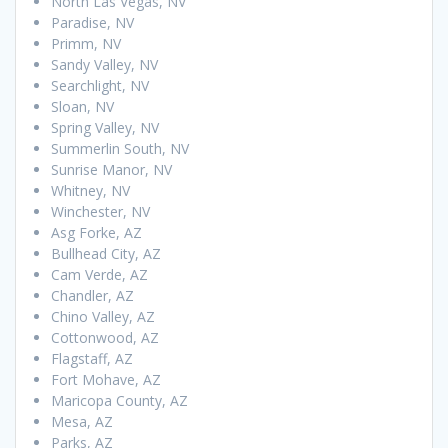
North Las Vegas, NV
Paradise, NV
Primm, NV
Sandy Valley, NV
Searchlight, NV
Sloan, NV
Spring Valley, NV
Summerlin South, NV
Sunrise Manor, NV
Whitney, NV
Winchester, NV
Asg Forke, AZ
Bullhead City, AZ
Cam Verde, AZ
Chandler, AZ
Chino Valley, AZ
Cottonwood, AZ
Flagstaff, AZ
Fort Mohave, AZ
Maricopa County, AZ
Mesa, AZ
Parks, AZ