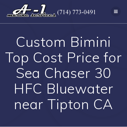
Skip
to
content
Custom Bimini
Top Cost Price for
Sea Chaser 30
HFC Bluewater
near Tipton CA