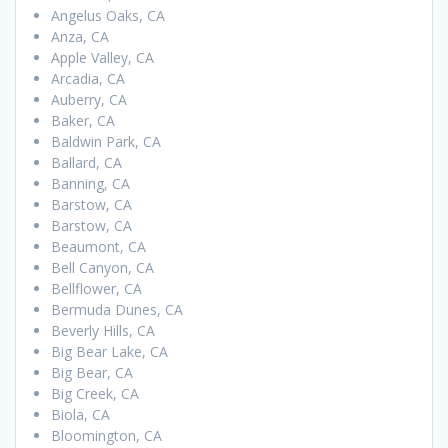
Angelus Oaks, CA
Anza, CA
Apple Valley, CA
Arcadia, CA
Auberry, CA
Baker, CA
Baldwin Park, CA
Ballard, CA
Banning, CA
Barstow, CA
Barstow, CA
Beaumont, CA
Bell Canyon, CA
Bellflower, CA
Bermuda Dunes, CA
Beverly Hills, CA
Big Bear Lake, CA
Big Bear, CA
Big Creek, CA
Biola, CA
Bloomington, CA