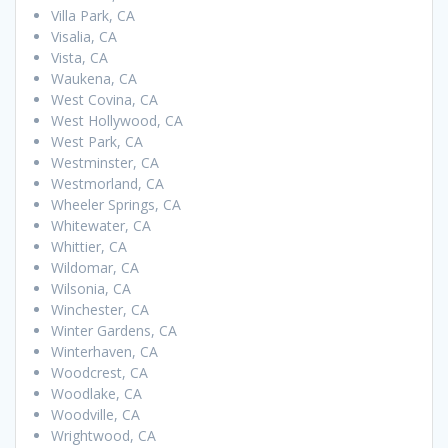
Villa Park, CA
Visalia, CA
Vista, CA
Waukena, CA
West Covina, CA
West Hollywood, CA
West Park, CA
Westminster, CA
Westmorland, CA
Wheeler Springs, CA
Whitewater, CA
Whittier, CA
Wildomar, CA
Wilsonia, CA
Winchester, CA
Winter Gardens, CA
Winterhaven, CA
Woodcrest, CA
Woodlake, CA
Woodville, CA
Wrightwood, CA