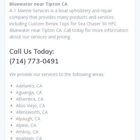
Bluewater near Tipton CA
A-1 Marine Services is a boat upholstery and repair
company that provides many products and services
including Custom Bimini Tops for Sea Chaser 30 HFC
Bluewater near Tipton CA. Call today for more information
about our services and pricing.
Call Us Today:
(714) 773-0491
We provide our services to the following areas:
Adelanto, CA
Aguanga, CA
Alhambra, CA
Aliso Viejo, CA
Allensworth, CA
Alpaugh, CA
Alpine, CA
Amboy, CA
Anaheim, CA