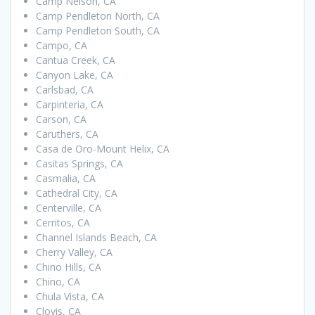
Camp Nelson, CA
Camp Pendleton North, CA
Camp Pendleton South, CA
Campo, CA
Cantua Creek, CA
Canyon Lake, CA
Carlsbad, CA
Carpinteria, CA
Carson, CA
Caruthers, CA
Casa de Oro-Mount Helix, CA
Casitas Springs, CA
Casmalia, CA
Cathedral City, CA
Centerville, CA
Cerritos, CA
Channel Islands Beach, CA
Cherry Valley, CA
Chino Hills, CA
Chino, CA
Chula Vista, CA
Clovis, CA