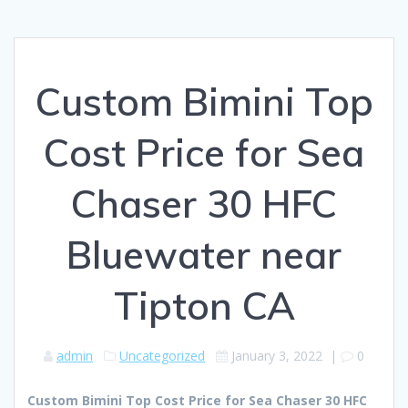
Custom Bimini Top
Cost Price for Sea
Chaser 30 HFC
Bluewater near
Tipton CA
admin
Uncategorized
January 3, 2022
|
0
Custom Bimini Top Cost Price for Sea Chaser 30 HFC