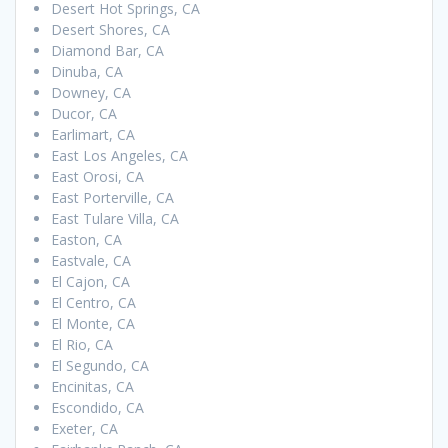
Desert Hot Springs, CA
Desert Shores, CA
Diamond Bar, CA
Dinuba, CA
Downey, CA
Ducor, CA
Earlimart, CA
East Los Angeles, CA
East Orosi, CA
East Porterville, CA
East Tulare Villa, CA
Easton, CA
Eastvale, CA
El Cajon, CA
El Centro, CA
El Monte, CA
El Rio, CA
El Segundo, CA
Encinitas, CA
Escondido, CA
Exeter, CA