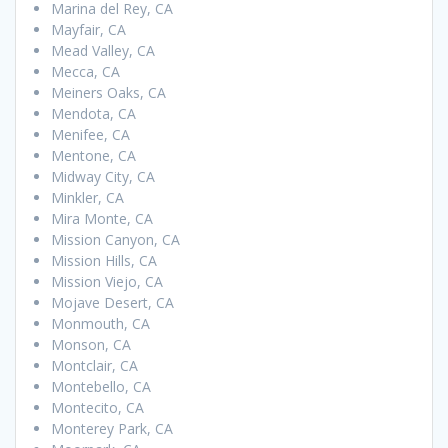
Marina del Rey, CA
Mayfair, CA
Mead Valley, CA
Mecca, CA
Meiners Oaks, CA
Mendota, CA
Menifee, CA
Mentone, CA
Midway City, CA
Minkler, CA
Mira Monte, CA
Mission Canyon, CA
Mission Hills, CA
Mission Viejo, CA
Mojave Desert, CA
Monmouth, CA
Monson, CA
Montclair, CA
Montebello, CA
Montecito, CA
Monterey Park, CA