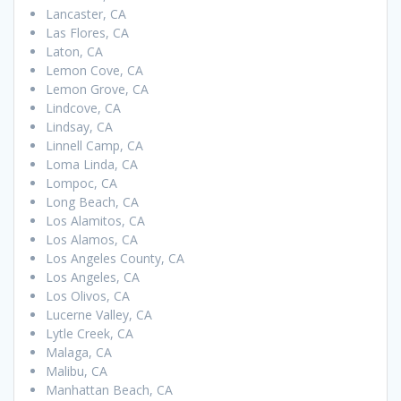
Lancaster, CA
Las Flores, CA
Laton, CA
Lemon Cove, CA
Lemon Grove, CA
Lindcove, CA
Lindsay, CA
Linnell Camp, CA
Loma Linda, CA
Lompoc, CA
Long Beach, CA
Los Alamitos, CA
Los Alamos, CA
Los Angeles County, CA
Los Angeles, CA
Los Olivos, CA
Lucerne Valley, CA
Lytle Creek, CA
Malaga, CA
Malibu, CA
Manhattan Beach, CA