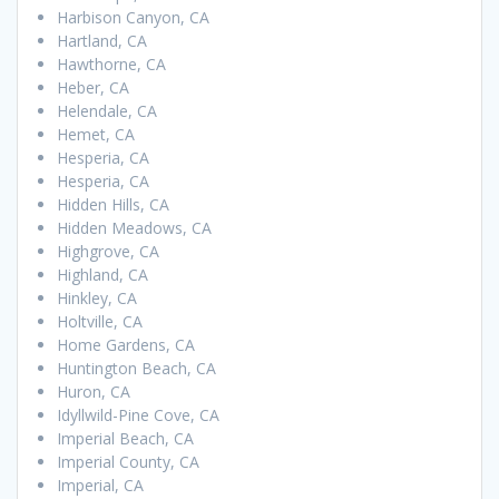
Harbison Canyon, CA
Hartland, CA
Hawthorne, CA
Heber, CA
Helendale, CA
Hemet, CA
Hesperia, CA
Hesperia, CA
Hidden Hills, CA
Hidden Meadows, CA
Highgrove, CA
Highland, CA
Hinkley, CA
Holtville, CA
Home Gardens, CA
Huntington Beach, CA
Huron, CA
Idyllwild-Pine Cove, CA
Imperial Beach, CA
Imperial County, CA
Imperial, CA