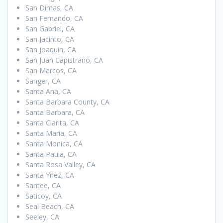
San Dimas, CA
San Fernando, CA
San Gabriel, CA
San Jacinto, CA
San Joaquin, CA
San Juan Capistrano, CA
San Marcos, CA
Sanger, CA
Santa Ana, CA
Santa Barbara County, CA
Santa Barbara, CA
Santa Clarita, CA
Santa Maria, CA
Santa Monica, CA
Santa Paula, CA
Santa Rosa Valley, CA
Santa Ynez, CA
Santee, CA
Saticoy, CA
Seal Beach, CA
Seeley, CA