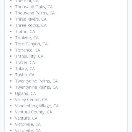
Thermal, CA
Thousand Oaks, CA
Thousand Palms, CA
Three Rivers, CA
Three Rocks, CA
Tipton, CA
Toolville, CA
Toro Canyon, CA
Torrance, CA
Tranquillity, CA
Traver, CA
Tulare, CA
Tustin, CA
Twentynine Palms, CA
Twentynine Palms, CA
Upland, CA
Valley Center, CA
Vandenberg Village, CA
Ventura County, CA
Ventura, CA
Victorville, CA
Victorville, CA