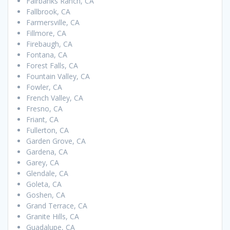
Fairbanks Ranch, CA
Fallbrook, CA
Farmersville, CA
Fillmore, CA
Firebaugh, CA
Fontana, CA
Forest Falls, CA
Fountain Valley, CA
Fowler, CA
French Valley, CA
Fresno, CA
Friant, CA
Fullerton, CA
Garden Grove, CA
Gardena, CA
Garey, CA
Glendale, CA
Goleta, CA
Goshen, CA
Grand Terrace, CA
Granite Hills, CA
Guadalupe, CA