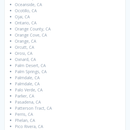
Oceanside, CA
Ocotillo, CA
Ojai, CA
Ontario, CA
Orange County, CA
Orange Cove, CA
Orange, CA
Orcutt, CA
Orosi, CA
Oxnard, CA
Palm Desert, CA
Palm Springs, CA
Palmdale, CA
Palmdale, CA
Palo Verde, CA
Parlier, CA
Pasadena, CA
Patterson Tract, CA
Perris, CA
Phelan, CA
Pico Rivera, CA