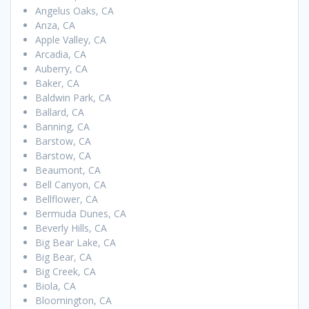
Angelus Oaks, CA
Anza, CA
Apple Valley, CA
Arcadia, CA
Auberry, CA
Baker, CA
Baldwin Park, CA
Ballard, CA
Banning, CA
Barstow, CA
Barstow, CA
Beaumont, CA
Bell Canyon, CA
Bellflower, CA
Bermuda Dunes, CA
Beverly Hills, CA
Big Bear Lake, CA
Big Bear, CA
Big Creek, CA
Biola, CA
Bloomington, CA