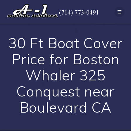
Skip
to
content
30 Ft Boat Cover
Price for Boston
Whaler 325
Conquest near
Boulevard CA