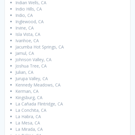
Indian Wells, CA
Indio Hills, CA
Indio, CA
Inglewood, CA
Irvine, CA
Isla Vista, CA
Ivanhoe, CA
Jacumba Hot Springs, CA
Jamul, CA
Johnson Valley, CA
Joshua Tree, CA
Julian, CA
Jurupa Valley, CA
Kennedy Meadows, CA
Kerman, CA
Kingsburg, CA
La Cañada Flintridge, CA
La Conchita, CA
La Habra, CA
La Mesa, CA
La Mirada, CA