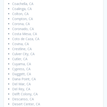
Coachella, CA
Coalinga, CA
Colton, CA
Compton, CA
Corona, CA
Coronado, CA
Costa Mesa, CA
Coto de Caza, CA
Covina, CA
Crestline, CA
Culver City, CA
Cutler, CA
Cuyama, CA
Cypress, CA
Daggett, CA
Dana Point, CA
Del Mar, CA
Del Rey, CA
Delft Colony, CA
Descanso, CA
Desert Center, CA