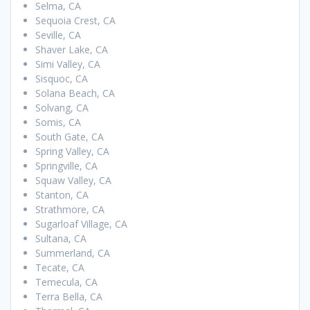
Selma, CA
Sequoia Crest, CA
Seville, CA
Shaver Lake, CA
Simi Valley, CA
Sisquoc, CA
Solana Beach, CA
Solvang, CA
Somis, CA
South Gate, CA
Spring Valley, CA
Springville, CA
Squaw Valley, CA
Stanton, CA
Strathmore, CA
Sugarloaf Village, CA
Sultana, CA
Summerland, CA
Tecate, CA
Temecula, CA
Terra Bella, CA