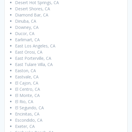
Desert Hot Springs, CA
Desert Shores, CA
Diamond Bar, CA
Dinuba, CA
Downey, CA
Ducor, CA
Earlimart, CA
East Los Angeles, CA
East Orosi, CA
East Porterville, CA
East Tulare Villa, CA
Easton, CA
Eastvale, CA
El Cajon, CA
El Centro, CA
El Monte, CA
El Rio, CA
El Segundo, CA
Encinitas, CA
Escondido, CA
Exeter, CA