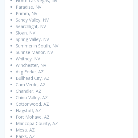
North Las Vegas, NV
Paradise, NV
Primm, NV
Sandy Valley, NV
Searchlight, NV
Sloan, NV
Spring Valley, NV
Summerlin South, NV
Sunrise Manor, NV
Whitney, NV
Winchester, NV
Asg Forke, AZ
Bullhead City, AZ
Cam Verde, AZ
Chandler, AZ
Chino Valley, AZ
Cottonwood, AZ
Flagstaff, AZ
Fort Mohave, AZ
Maricopa County, AZ
Mesa, AZ
Parks, AZ