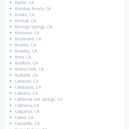
Blythe, CA
Bombay Beach, CA
Bonita, CA
Bonsall, CA
Borrego Springs, CA
Bostonia, CA
Boulevard, CA
Bowles, CA
Brawley, CA
Brea, CA
Buellton, CA
Buena Park, CA
Burbank, CA
Cabazon, CA
Calabasas, CA
Calexico, CA
California Hot Springs, CA
Calimesa, CA
Calipatria, CA
Calwa, CA
Camarillo, CA