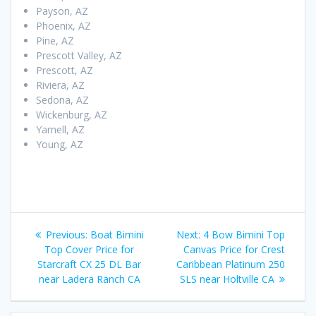
Payson, AZ
Phoenix, AZ
Pine, AZ
Prescott Valley, AZ
Prescott, AZ
Riviera, AZ
Sedona, AZ
Wickenburg, AZ
Yarnell, AZ
Young, AZ
Post
Previous
Next
Previous:
Boat Bimini
Next:
4 Bow Bimini Top
navigation
post:
post:
Top Cover Price for
Canvas Price for Crest
Starcraft CX 25 DL Bar
Caribbean Platinum 250
near Ladera Ranch CA
SLS near Holtville CA