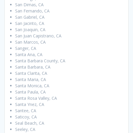
San Dimas, CA
San Fernando, CA
San Gabriel, CA
San Jacinto, CA
San Joaquin, CA
San Juan Capistrano, CA
San Marcos, CA
Sanger, CA
Santa Ana, CA
Santa Barbara County, CA
Santa Barbara, CA
Santa Clarita, CA
Santa Maria, CA
Santa Monica, CA
Santa Paula, CA
Santa Rosa Valley, CA
Santa Ynez, CA
Santee, CA
Saticoy, CA
Seal Beach, CA
Seeley, CA