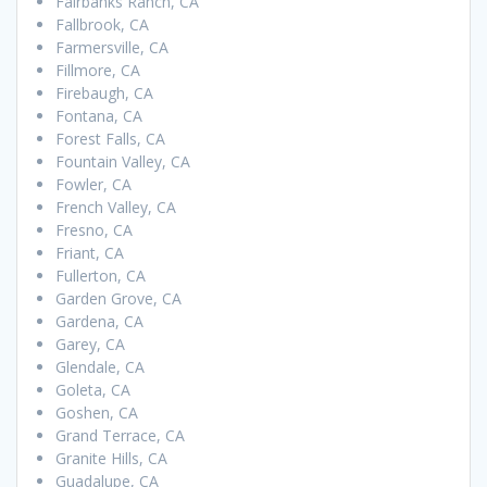
Fairbanks Ranch, CA
Fallbrook, CA
Farmersville, CA
Fillmore, CA
Firebaugh, CA
Fontana, CA
Forest Falls, CA
Fountain Valley, CA
Fowler, CA
French Valley, CA
Fresno, CA
Friant, CA
Fullerton, CA
Garden Grove, CA
Gardena, CA
Garey, CA
Glendale, CA
Goleta, CA
Goshen, CA
Grand Terrace, CA
Granite Hills, CA
Guadalupe, CA