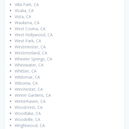
Villa Park, CA
Visalia, CA
Vista, CA
Waukena, CA
West Covina, CA
West Hollywood, CA
West Park, CA
Westminster, CA
Westmorland, CA
Wheeler Springs, CA
Whitewater, CA
Whittier, CA
Wildomar, CA
Wilsonia, CA
Winchester, CA
Winter Gardens, CA
Winterhaven, CA
Woodcrest, CA
Woodlake, CA
Woodville, CA
Wrightwood, CA