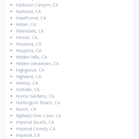
Harbison Canyon, CA
Hartland, CA
Hawthorne, CA
Heber, CA
Helendale, CA
Hemet, CA
Hesperia, CA
Hesperia, CA
Hidden Hills, CA
Hidden Meadows, CA
Highgrove, CA
Highland, CA
Hinkley, CA
Holtville, CA
Home Gardens, CA
Huntington Beach, CA
Huron, CA
Idyllwild-Pine Cove, CA
Imperial Beach, CA
Imperial County, CA
Imperial, CA