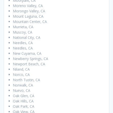
Moorpark, CA
Moreno Valley, CA
Morongo Valley, CA
Mount Laguna, CA
Mountain Center, CA
Murrieta, CA
Muscoy, CA
National City, CA
Needles, CA
Needles, CA
New Cuyama, CA
Newberry Springs, CA
Newport Beach, CA
Niland, CA
Norco, CA
North Tustin, CA
Norwalk, CA
Nuevo, CA
Oak Glen, CA
Oak Hills, CA
Oak Park, CA
Oak View, CA