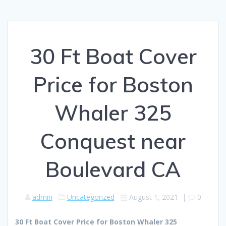
30 Ft Boat Cover
Price for Boston
Whaler 325
Conquest near
Boulevard CA
admin
Uncategorized
August 1, 2021
|
0
30 Ft Boat Cover Price for Boston Whaler 325