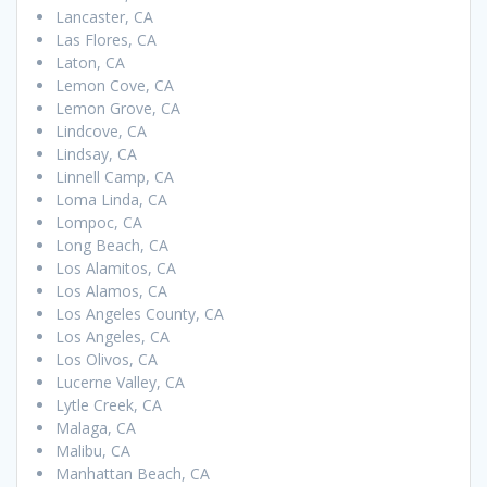
Lancaster, CA
Las Flores, CA
Laton, CA
Lemon Cove, CA
Lemon Grove, CA
Lindcove, CA
Lindsay, CA
Linnell Camp, CA
Loma Linda, CA
Lompoc, CA
Long Beach, CA
Los Alamitos, CA
Los Alamos, CA
Los Angeles County, CA
Los Angeles, CA
Los Olivos, CA
Lucerne Valley, CA
Lytle Creek, CA
Malaga, CA
Malibu, CA
Manhattan Beach, CA