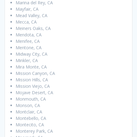
Marina del Rey, CA
Mayfair, CA
Mead Valley, CA
Mecca, CA
Meiners Oaks, CA
Mendota, CA
Menifee, CA
Mentone, CA
Midway City, CA
Minkler, CA
Mira Monte, CA
Mission Canyon, CA
Mission Hills, CA
Mission Viejo, CA
Mojave Desert, CA
Monmouth, CA
Monson, CA
Montclair, CA
Montebello, CA
Montecito, CA
Monterey Park, CA