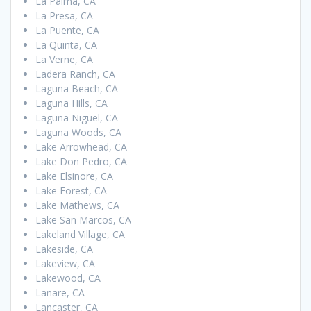
La Palma, CA
La Presa, CA
La Puente, CA
La Quinta, CA
La Verne, CA
Ladera Ranch, CA
Laguna Beach, CA
Laguna Hills, CA
Laguna Niguel, CA
Laguna Woods, CA
Lake Arrowhead, CA
Lake Don Pedro, CA
Lake Elsinore, CA
Lake Forest, CA
Lake Mathews, CA
Lake San Marcos, CA
Lakeland Village, CA
Lakeside, CA
Lakeview, CA
Lakewood, CA
Lanare, CA
Lancaster, CA