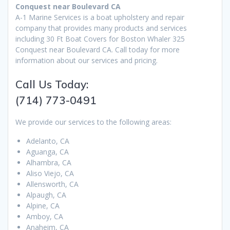
Conquest near Boulevard CA
A-1 Marine Services is a boat upholstery and repair
company that provides many products and services
including 30 Ft Boat Covers for Boston Whaler 325
Conquest near Boulevard CA. Call today for more
information about our services and pricing.
Call Us Today:
(714) 773-0491
We provide our services to the following areas:
Adelanto, CA
Aguanga, CA
Alhambra, CA
Aliso Viejo, CA
Allensworth, CA
Alpaugh, CA
Alpine, CA
Amboy, CA
Anaheim, CA