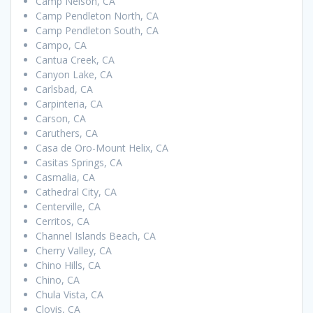
Camp Nelson, CA
Camp Pendleton North, CA
Camp Pendleton South, CA
Campo, CA
Cantua Creek, CA
Canyon Lake, CA
Carlsbad, CA
Carpinteria, CA
Carson, CA
Caruthers, CA
Casa de Oro-Mount Helix, CA
Casitas Springs, CA
Casmalia, CA
Cathedral City, CA
Centerville, CA
Cerritos, CA
Channel Islands Beach, CA
Cherry Valley, CA
Chino Hills, CA
Chino, CA
Chula Vista, CA
Clovis, CA