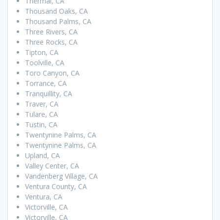
Thermal, CA
Thousand Oaks, CA
Thousand Palms, CA
Three Rivers, CA
Three Rocks, CA
Tipton, CA
Toolville, CA
Toro Canyon, CA
Torrance, CA
Tranquillity, CA
Traver, CA
Tulare, CA
Tustin, CA
Twentynine Palms, CA
Twentynine Palms, CA
Upland, CA
Valley Center, CA
Vandenberg Village, CA
Ventura County, CA
Ventura, CA
Victorville, CA
Victorville, CA