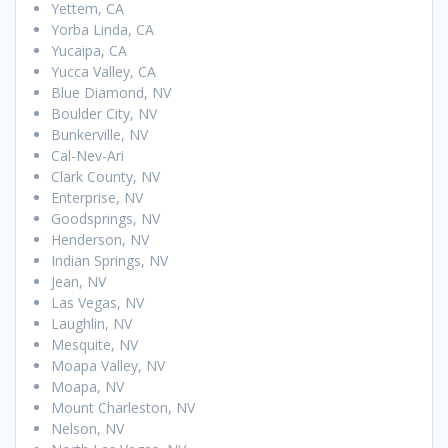
Yettem, CA
Yorba Linda, CA
Yucaipa, CA
Yucca Valley, CA
Blue Diamond, NV
Boulder City, NV
Bunkerville, NV
Cal-Nev-Ari
Clark County, NV
Enterprise, NV
Goodsprings, NV
Henderson, NV
Indian Springs, NV
Jean, NV
Las Vegas, NV
Laughlin, NV
Mesquite, NV
Moapa Valley, NV
Moapa, NV
Mount Charleston, NV
Nelson, NV