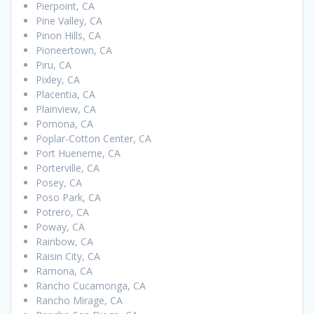
Pierpoint, CA
Pine Valley, CA
Pinon Hills, CA
Pioneertown, CA
Piru, CA
Pixley, CA
Placentia, CA
Plainview, CA
Pomona, CA
Poplar-Cotton Center, CA
Port Hueneme, CA
Porterville, CA
Posey, CA
Poso Park, CA
Potrero, CA
Poway, CA
Rainbow, CA
Raisin City, CA
Ramona, CA
Rancho Cucamonga, CA
Rancho Mirage, CA