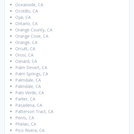
Oceanside, CA
Ocotillo, CA
Ojai, CA
Ontario, CA
Orange County, CA
Orange Cove, CA
Orange, CA
Orcutt, CA
Orosi, CA
Oxnard, CA
Palm Desert, CA
Palm Springs, CA
Palmdale, CA
Palmdale, CA
Palo Verde, CA
Parlier, CA
Pasadena, CA
Patterson Tract, CA
Perris, CA
Phelan, CA
Pico Rivera, CA