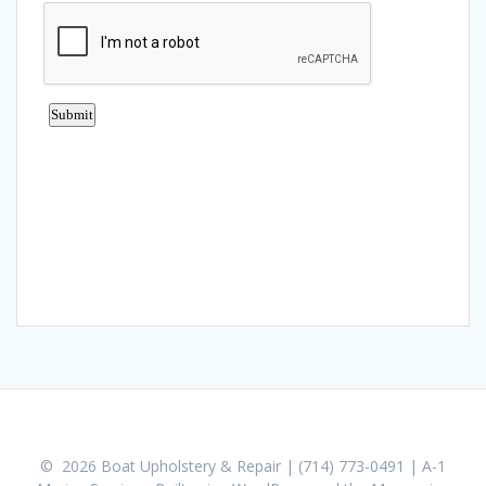
© 2026 Boat Upholstery & Repair | (714) 773-0491 | A-1