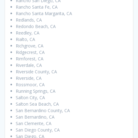
Rancho San Diego, CA
Rancho Santa Fe, CA
Rancho Santa Margarita, CA
Redlands, CA
Redondo Beach, CA
Reedley, CA
Rialto, CA
Richgrove, CA
Ridgecrest, CA
Rimforest, CA
Riverdale, CA
Riverside County, CA
Riverside, CA
Rossmoor, CA
Running Springs, CA
Salton City, CA
Salton Sea Beach, CA
San Bernardino County, CA
San Bernardino, CA
San Clemente, CA
San Diego County, CA
San Diego, CA